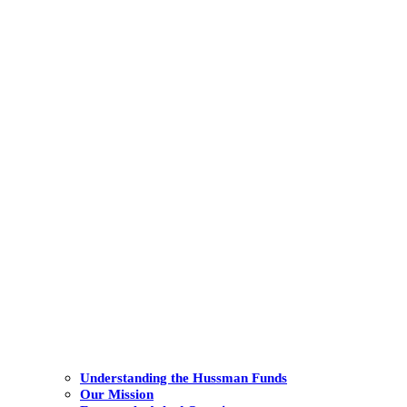
Understanding the Hussman Funds
Our Mission