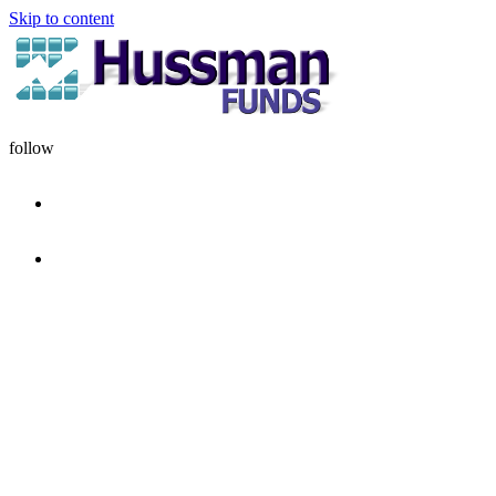
Skip to content
follow
HOME
DISCIPLINE