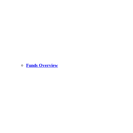
Funds Overview