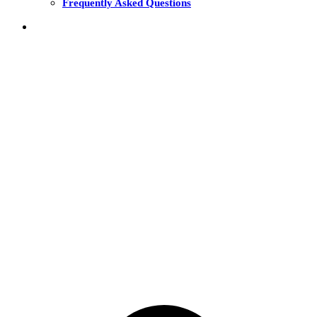
Frequently Asked Questions
THE FUNDS