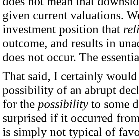
does not mean that downsid
given current valuations. W
investment position that
rel
outcome, and results in una
does not occur. The essentia
That said, I certainly woul
possibility of an abrupt de
for the
possibility
to some d
surprised if it occurred fro
is simply not typical of fa