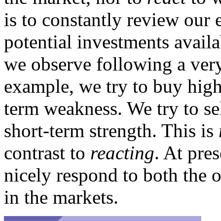
is to constantly review our 
potential investments availa
we observe following a very 
example, we try to buy high
term weakness. We try to se
short-term strength. This is
contrast to
reacting
. At pres
nicely respond to both the o
in the markets.