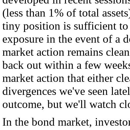
(less than 1% of total assets
tiny position is sufficient t
exposure in the event of a 
market action remains clean, 
back out within a few weeks
market action that either cle
divergences we've seen latel
outcome, but we'll watch cl
In the bond market, investor