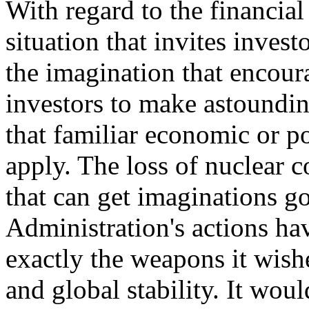
With regard to the financia
situation that invites invest
the imagination that encour
investors to make astoundin
that familiar economic or po
apply. The loss of nuclear c
that can get imaginations go
Administration's actions hav
exactly the weapons it wish
and global stability. It wou