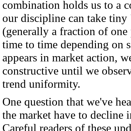
combination holds us to a c
our discipline can take tiny
(generally a fraction of one
time to time depending on s
appears in market action, w
constructive until we observ
trend uniformity.
One question that we've hea
the market have to decline i
Careful readers of these up