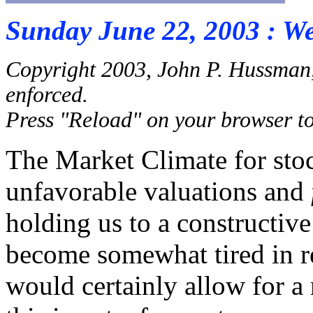
Sunday June 22, 2003 : W
Copyright 2003, John P. Hussman,
enforced.
Press "Reload" on your browser to 
The Market Climate for sto
unfavorable valuations and
holding us to a constructive
become somewhat tired in r
would certainly allow for a