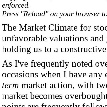
enforced.
Press "Reload" on your browser to 
The Market Climate for sto
unfavorable valuations and
holding us to a constructive
As I've frequently noted ove
occasions when I have any e
term
market action, with tw
market becomes overbought 
points are frequently follo