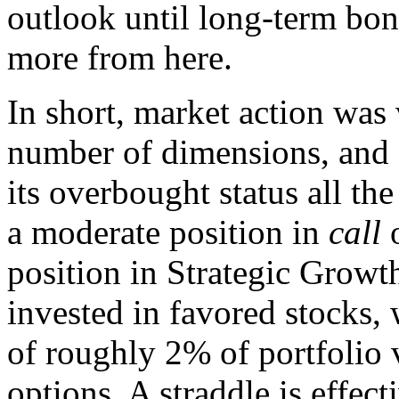
outlook until long-term bond
more from here.
In short, market action was 
number of dimensions, and g
its overbought status all th
a moderate position in
call
o
position in Strategic Growt
invested in favored stocks, 
of roughly 2% of portfolio v
options. A straddle is effec