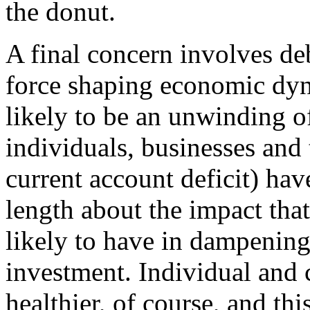
the donut.
A final concern involves deb
force shaping economic dyn
likely to be an unwinding o
individuals, businesses and t
current account deficit) hav
length about the impact that
likely to have in dampening
investment. Individual and 
healthier, of course, and t