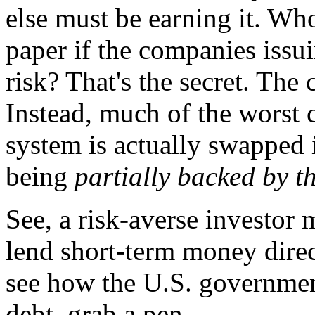
else must be earning it. Who
paper if the companies issui
risk? That's the secret. The 
Instead, much of the worst c
system is actually swapped 
being
partially backed by t
See, a risk-averse investor
lend short-term money direc
see how the U.S. governmen
debt, grab a pen.