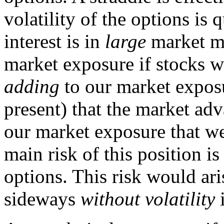
volatility of the options is
interest is in
large
market mo
market exposure if stocks w
adding
to our market exposu
present) that the market ad
our market exposure that 
main risk of this position i
options. This risk would ar
sideways
without volatility
i