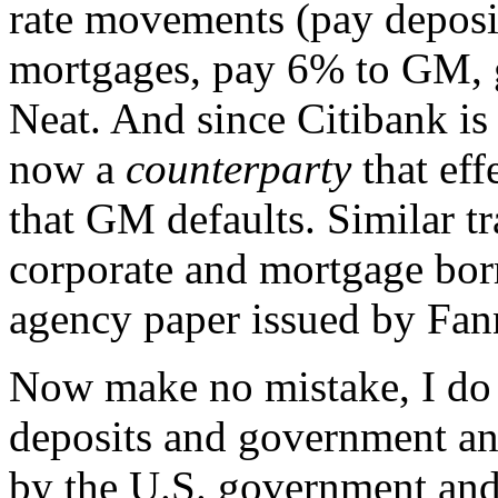
rate movements (pay deposi
mortgages, pay 6% to GM, 
Neat. And since Citibank is
now a
counterparty
that eff
that GM defaults. Similar tr
corporate and mortgage bor
agency paper issued by Fa
Now make no mistake, I do 
deposits and government an
by the U.S. government and