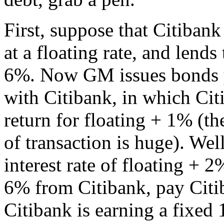
First, suppose that Citiban
at a floating rate, and lends
6%. Now GM issues bonds y
with Citibank, in which Ci
return for floating + 1% (th
of transaction is huge). We
interest rate of floating + 
6% from Citibank, pay Citi
Citibank is earning a fixed 