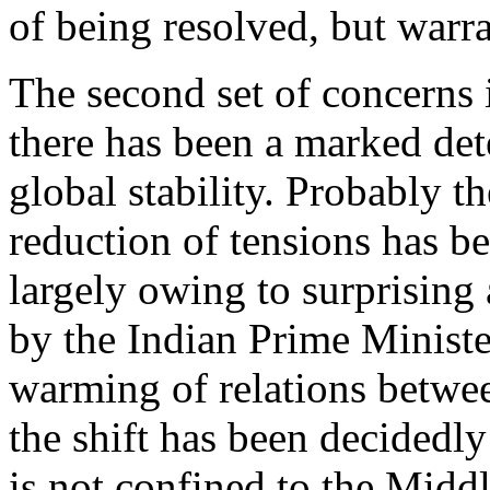
of being resolved, but warra
The second set of concerns i
there has been a marked dete
global stability. Probably t
reduction of tensions has b
largely owing to surprising 
by the Indian Prime Minister
warming of relations betwee
the shift has been decidedl
is not confined to the Middl