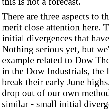
this is not a forecast.
There are three aspects to 
merit close attention here. T
initial divergences that hav
Nothing serious yet, but we'
example related to Dow Theo
in the Dow Industrials, the
break their early June highs
drop out of our own methodo
similar - small initial div