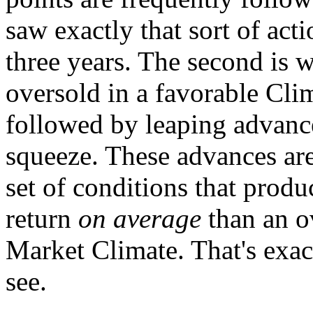
saw exactly that sort of act
three years. The second is
oversold in a favorable Cli
followed by leaping advances
squeeze. These advances are 
set of conditions that prod
return
on average
than an ov
Market Climate. That's exac
see.