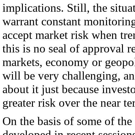
implications. Still, the situ
warrant constant monitoring.
accept market risk when tre
this is no seal of approval r
markets, economy or geopoli
will be very challenging, an
about it just because invest
greater risk over the near te
On the basis of some of the
developed in recent sessions