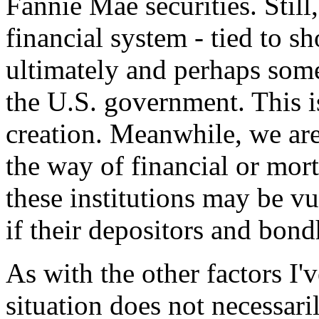
Fannie Mae securities. Still
financial system - tied to sho
ultimately and perhaps som
the U.S. government. This is
creation. Meanwhile, we are
the way of financial or mo
these institutions may be v
if their depositors and bond
As with the other factors I'v
situation does not necessari