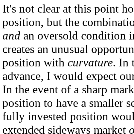
It's not clear at this point 
position, but the combinati
and
an oversold condition i
creates an unusual opportun
position with
curvature
. In
advance, I would expect our 
In the event of a sharp mark
position to have a smaller se
fully invested position woul
extended sideways market
o