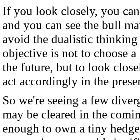
If you look closely, you can
and you can see the bull mar
avoid the dualistic thinking
objective is not to choose a 
the future, but to look clos
act accordingly in the prese
So we're seeing a few diver
may be cleared in the comin
enough to own a tiny hedge 