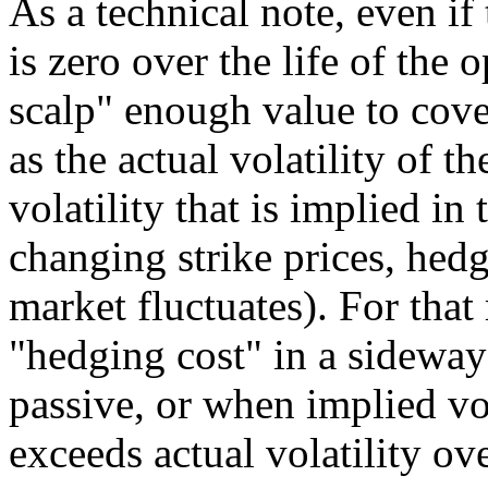
As a technical note, even if
is zero over the life of the 
scalp" enough value to cover
as the actual volatility of 
volatility that is implied i
changing strike prices, hedge
market fluctuates). For that
"hedging cost" in a sideway
passive, or when implied vol
exceeds actual volatility ove