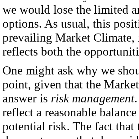
we would lose the limited 
options. As usual, this posit
prevailing Market Climate, i
reflects both the opportuniti
One might ask why we should
point, given that the Market
answer is
risk management
reflect a reasonable balanc
potential risk. The fact that