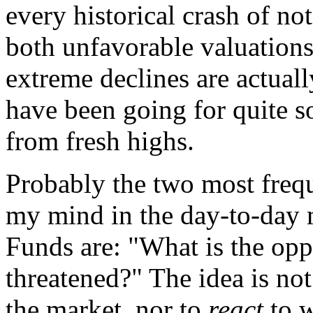
every historical crash of no
both unfavorable valuations
extreme declines are actuall
have been going for quite s
from fresh highs.
Probably the two most frequ
my mind in the day-to-day
Funds are: "What is the opp
threatened?" The idea is no
the market, nor to
react
to w