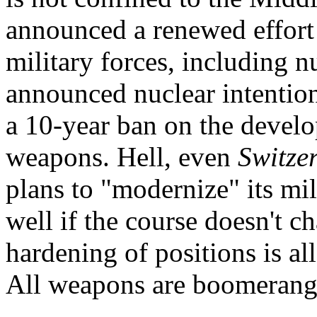
announced a renewed effort 
military forces, including nu
announced nuclear intention
a 10-year ban on the develo
weapons. Hell, even
Switze
plans to "modernize" its mili
well if the course doesn't ch
hardening of positions is 
All weapons are boomerangs.