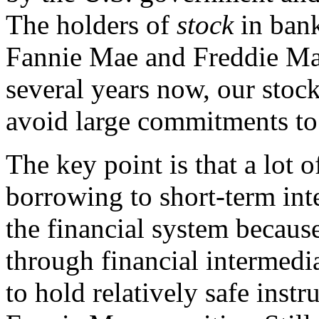
The holders of
stock
in bank
Fannie Mae and Freddie Mac
several years now, our stock
avoid large commitments to
The key point is that a lot o
borrowing to short-term inter
the financial system becaus
through financial intermedia
to hold relatively safe inst