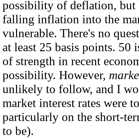
possibility of deflation, bu
falling inflation into the m
vulnerable. There's no quest
at least 25 basis points. 50 i
of strength in recent economi
possibility. However,
marke
unlikely to follow, and I wou
market interest rates were t
particularly on the short-te
to be).