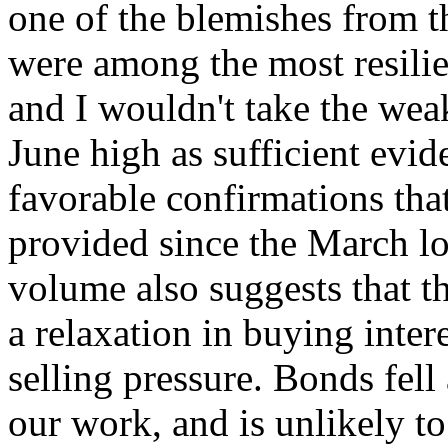
one of the blemishes from 
were among the most resilie
and I wouldn't take the wea
June high as sufficient evi
favorable confirmations th
provided since the March l
volume also suggests that t
a relaxation in buying intere
selling pressure. Bonds fell
our work, and is unlikely t