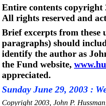
Entire contents copyright
All rights reserved and ac
Brief excerpts from these
paragraphs) should inclu
identify the author as Jo
the Fund website,
www.hu
appreciated.
Sunday June 29, 2003 : W
Copyright 2003, John P. Hussman,