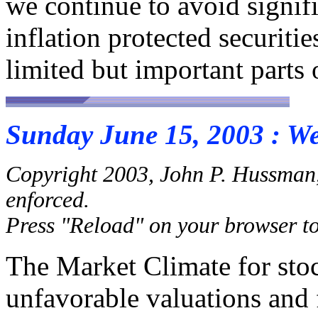
we continue to avoid signific
inflation protected securiti
limited but important parts 
Sunday June 15, 2003 : W
Copyright 2003, John P. Hussman,
enforced.
Press "Reload" on your browser to 
The Market Climate for sto
unfavorable valuations and 