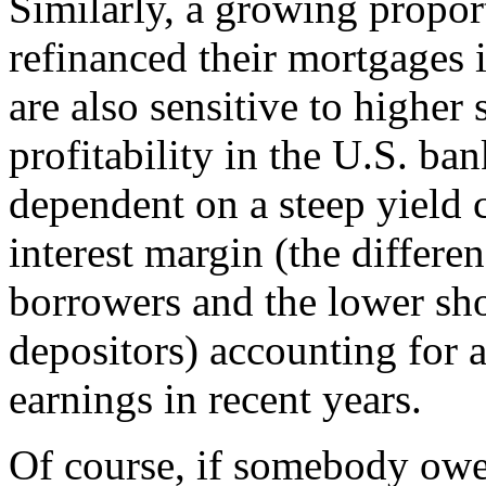
Similarly, a growing propo
refinanced their mortgages i
are also sensitive to higher 
profitability in the U.S. ba
dependent on a steep yield 
interest margin (the differe
borrowers and the lower sho
depositors) accounting for a
earnings in recent years.
Of course, if somebody owe