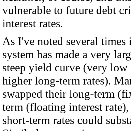
vulnerable to future debt cri
interest rates.
As I've noted several times i
system has made a very larg
steep yield curve (very low 
higher long-term rates). Ma
swapped their long-term (fix
term (floating interest rate),
short-term rates could substa