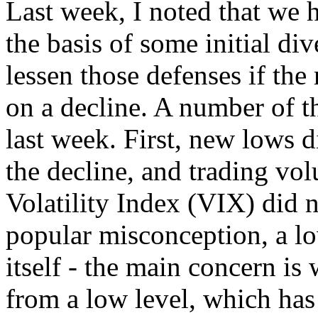
Last week, I noted that we 
the basis of some initial di
lessen those defenses if th
on a decline. A number of th
last week. First, new lows d
the decline, and trading v
Volatility Index (VIX) did n
popular misconception, a lo
itself - the main concern is
from a low level, which has