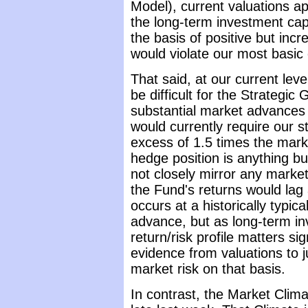
Model), current valuations ap
the long-term investment cap
the basis of positive but incr
would violate our most basi
That said, at our current leve
be difficult for the Strategi
substantial market advance
would currently require our st
excess of 1.5 times the mark
hedge position is anything bu
not closely mirror any market i
the Fund's returns would lag
occurs at a historically typica
advance, but as long-term inv
return/risk profile matters s
evidence from valuations to j
market risk on that basis.
In contrast, the Market Clim