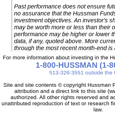
For more information about investing in the 
1-800-HUSSMAN (1-80
513-326-3551 outside the 
Site and site contents © copyright Hussman F
attribution and a direct link to this sit
authorized. All other rights reserved and a
unattributed reproduction of text or research fi
law.