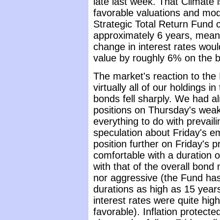
late last week. That Climate
favorable valuations and mod
Strategic Total Return Fund c
approximately 6 years, meani
change in interest rates woul
value by roughly 6% on the ba
The market's reaction to the
virtually all of our holdings 
bonds fell sharply. We had a
positions on Thursday's wea
everything to do with prevail
speculation about Friday's 
position further on Friday's 
comfortable with a duration of
with that of the overall bond
nor aggressive (the Fund has t
durations as high as 15 years
interest rates were quite hig
favorable). Inflation protect