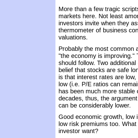
More than a few tragic scripts
markets here. Not least amon
investors invite when they a
thermometer of business condi
valuations.
Probably the most common ar
"the economy is improving." T
should follow. Two additional
belief that stocks are safe l
is that interest rates are low,
low (i.e. P/E ratios can rem
has been much more stable o
decades, thus, the argument
can be considerably lower.
Good economic growth, low int
low risk premiums too. What 
investor want?