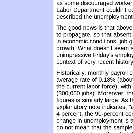
as some discouraged workers
Labor Department couldn't quit
described the unemployment 
The good news is that above
to propagate, so that absent 
in economic conditions, job g
growth. What doesn't seem s
unimpressive Friday's employ
context of very recent history
Historically, monthly payrol
average rate of 0.18% (abou
the current labor force), wit
(300,000 jobs). Moreover, th
figures is similarly large. As
explanatory note indicates, 
4 percent, the 90-percent con
change in unemployment is a
do not mean that the sample 