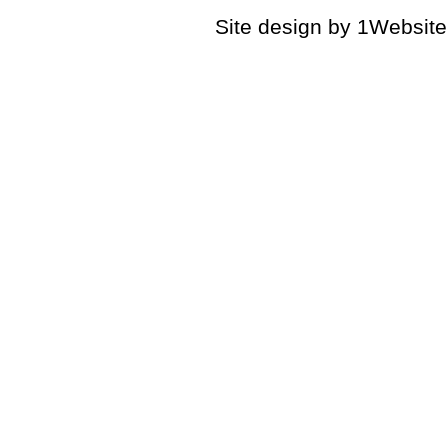
Site design by 1Website