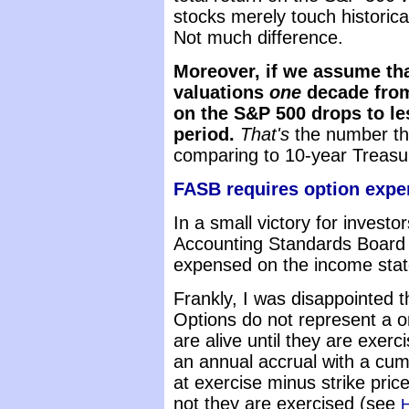
stocks merely touch historical
Not much difference.
Moreover, if we assume tha
valuations
one
decade from
on the S&P 500 drops to le
period.
That's
the number th
comparing to 10-year Treasur
FASB requires option expe
In a small victory for investo
Accounting Standards Board
expensed on the income sta
Frankly, I was disappointed th
Options do not represent a o
are alive until they are exe
an annual accrual with a cumu
at exercise minus strike pric
not they are exercised (see
H