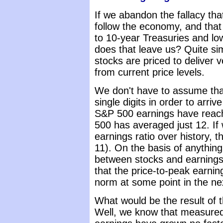
If we abandon the fallacy tha
follow the economy, and that
to 10-year Treasuries and l
does that leave us? Quite sim
stocks are priced to deliver 
from current price levels.
We don't have to assume that
single digits in order to arrive
S&P 500 earnings have reac
500 has averaged just 12. If 
earnings ratio over history, t
11). On the basis of anything
between stocks and earnings,
that the price-to-peak earning
norm at some point in the nex
What would be the result of t
Well, we know that measure