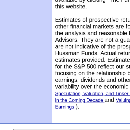
this website.
Estimates of prospective retu
other financial markets are 
the analysis and reasonable 
Advisors. They are not a gua
are not indicative of the pros
Hussman Funds. Actual return
estimates provided. Estimate
for the S&P 500 reflect our 
focusing on the relationship
earnings, dividends and othe
variability over the economi
Speculation, Valuation, and Tinker 
and
in the Coming Decade
Valuin
).
Earnings