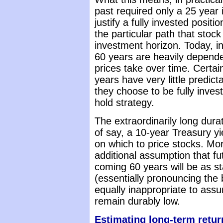
past required only a 25 year 
justify a fully invested posit
the particular path that stock
investment horizon. Today, in
60 years are heavily depende
prices take over time. Certai
years have very little predictab
they choose to be fully inves
hold strategy.
The extraordinarily long dur
of say, a 10-year Treasury yi
on which to price stocks. Mo
additional assumption that f
coming 60 years will be as s
(essentially pronouncing the b
equally inappropriate to ass
remain durably low.
Estimating long-term retur