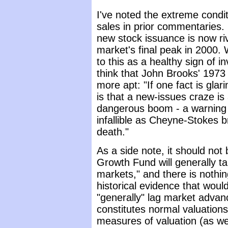
I've noted the extreme condit
sales in prior commentaries. 
new stock issuance is now ri
market's final peak in 2000.
to this as a healthy sign of in
think that John Brooks' 197
more apt: "If one fact is glari
is that a new-issues craze is
dangerous boom - a warning 
infallible as Cheyne-Stokes b
death."
As a side note, it should not
Growth Fund will generally ta
markets," and there is nothin
historical evidence that wou
"generally" lag market advan
constitutes normal valuation
measures of valuation (as wel