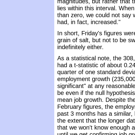
magnitudes, but rather that 
lies within this interval. Whe
than zero, we could not say 
had, in fact, increased."
In short, Friday's figures we
grain of salt, but not to be 
indefinitely either.
As a statistical note, the 3
had a t-statistic of about 0.
quarter of one standard devia
employment growth (235,000). 
significant" at any reasonabl
be even if the null hypothesi
mean job growth. Despite th
February figures, the employ
past 3 months has a similar, b
the extent that the longer dat
that we won't know enough a
until we get confirming job g