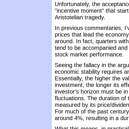
Unfortunately, the acceptance
"incentive moment" that start
Aristotelian tragedy.
In previous commentaries, I've 
prices that lead the economy,
around. In fact, quarters wi
tend to be accompanied and 
stock market performance.
Seeing the fallacy in the arg
economic stability requires 
Essentially, the higher the va
investment, the longer its eff
investor's horizon must be in 
fluctuations. The duration of
measured by its price/dividend
For much of the past century
around 4%, resulting in a dur
What this means, in practical 