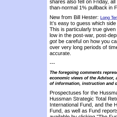
shares also fell on Friday, a
than-normal 1% pullback in F
New from Bill Hester:
Long Te
It's easy to guess which side
This is particularly true giv
low in the post-war, post-de
got
be careful on how you cal
over very long periods of tim
accurate.
---
The foregoing comments represe
economic views of the Advisor, 
of information, instruction and 
Prospectuses for the Hussma
Hussman Strategic Total Ret
International Fund, and the 
Fund, as well as Fund report
available by clicking "The F