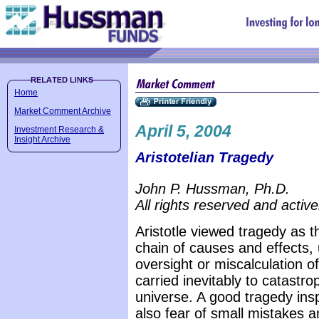
Home
Market Comment Archive
April 5, 2004
Investment Research &
Insight Archive
Aristotelian Tragedy
John P. Hussman, Ph.D.
All rights reserved and active
Aristotle viewed tragedy as th
chain of causes and effects, 
oversight or miscalculation o
carried inevitably to catastr
universe. A good tragedy insp
also fear of small mistakes an