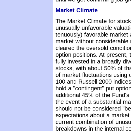
Market Climate
The Market Climate for stoc
unusually unfavorable valuati
tenuously) favorable market ac
market without considerable r
cleared the oversold condition
option positions. At present
fully invested in a broadly dive
stocks, with about 50% of th
of market fluctuations using 
100 and Russell 2000 indices.
hold a "contingent" put optio
additional 45% of the Fund's 
the event of a substantial ma
should not be considered "bea
expectations about a market d
current combination of unusu
breakdowns in the internal co