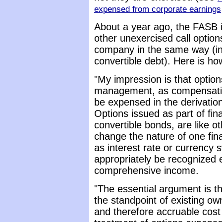
expensed from corporate earnings
About a year ago, the FASB i
other unexercised call optio
company in the same way (in
convertible debt). Here is how
"My impression is that optio
management, as compensation 
be expensed in the derivatio
Options issued as part of fin
convertible bonds, are like o
change the nature of one fina
as interest rate or currency
appropriately be recognized 
comprehensive income.
"The essential argument is tha
the standpoint of existing ow
and therefore accruable cost 