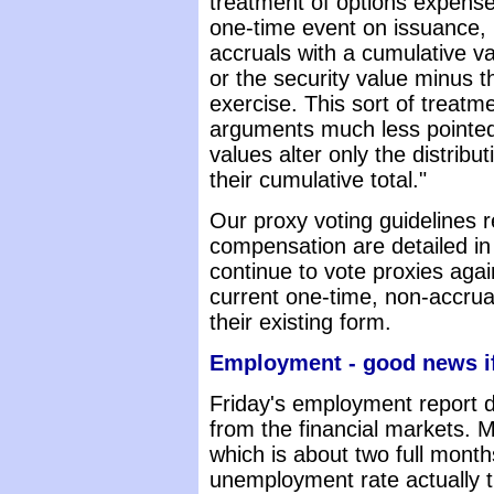
treatment of options expens
one-time event on issuance, 
accruals with a cumulative va
or the security value minus th
exercise. This sort of treatm
arguments much less pointed,
values alter only the distribu
their cumulative total."
Our proxy voting guidelines 
compensation are detailed i
continue to vote proxies again
current one-time, non-accrual
their existing form.
Employment - good news if
Friday's employment report 
from the financial markets. 
which is about two full month
unemployment rate actually t