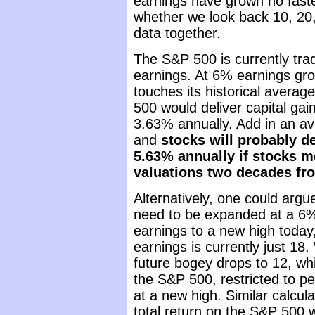
earnings have grown no faste
whether we look back 10, 20, 
data together.
The S&P 500 is currently tra
earnings. At 6% earnings gro
touches its historical avera
500 would deliver capital gain
3.63% annually. Add in an av
and
stocks will probably de
5.63% annually if stocks m
valuations two decades fr
Alternatively, one could argu
need to be expanded at a 6%
earnings to a new high today,
earnings is currently just 18.
future bogey drops to 12, wh
the S&P 500, restricted to p
at a new high. Similar calcula
total return on the S&P 500 