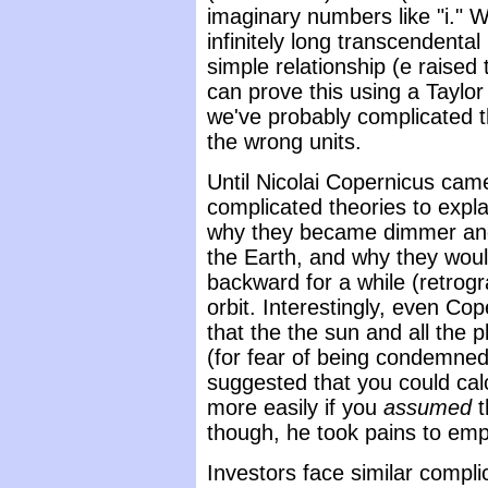
imaginary numbers like "i." W
infinitely long transcendenta
simple relationship (e raised 
can prove this using a Taylor
we've probably complicated t
the wrong units.
Until Nicolai Copernicus ca
complicated theories to expl
why they became dimmer and 
the Earth, and why they wo
backward for a while (retrogr
orbit. Interestingly, even Cop
that the the sun and all the 
(for fear of being condemned 
suggested that you could ca
more easily if you
assumed
t
though, he took pains to emph
Investors face similar compl