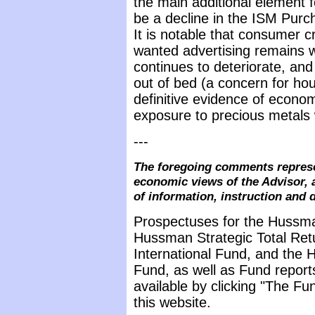
the main additional element 
be a decline in the ISM Pur
It is notable that consumer c
wanted advertising remains w
continues to deteriorate, and
out of bed (a concern for ho
definitive evidence of econ
exposure to precious metals 
---
The foregoing comments represe
economic views of the Advisor, 
of information, instruction and 
Prospectuses for the Hussma
Hussman Strategic Total Ret
International Fund, and the 
Fund, as well as Fund report
available by clicking "The F
this website.