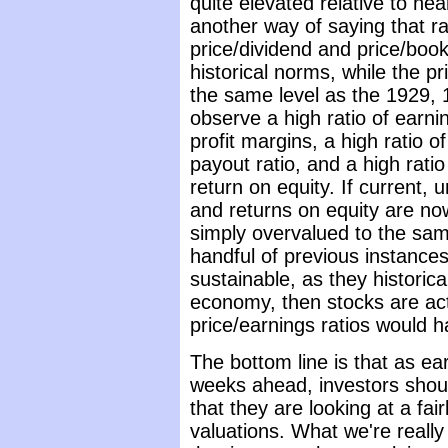
quite elevated relative to ne
another way of saying that ra
price/dividend and price/book a
historical norms, while the pr
the same level as the 1929,
observe a high ratio of earni
profit margins, a high ratio o
payout ratio, and a high rati
return on equity. If current, 
and returns on equity are no
simply overvalued to the sam
handful of previous instances
sustainable, as they historic
economy, then stocks are ac
price/earnings ratios would h
The bottom line is that as ea
weeks ahead, investors shoul
that they are looking at a fai
valuations. What we're really