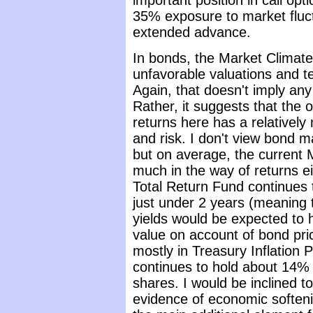
important position in call opt
35% exposure to market fluc
extended advance.
In bonds, the Market Climat
unfavorable valuations and t
Again, that doesn't imply any 
Rather, it suggests that the ov
returns here has a relatively
and risk. I don't view bond ma
but on average, the current 
much in the way of returns ei
Total Return Fund continues t
just under 2 years (meaning 
yields would be expected to
value on account of bond pric
mostly in Treasury Inflation 
continues to hold about 14% o
shares. I would be inclined to
evidence of economic softeni