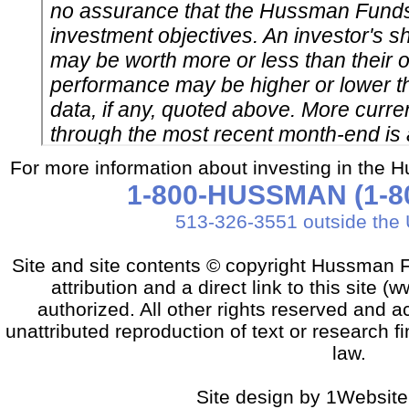
For more information about investing in the 
1-800-HUSSMAN (1-80
513-326-3551 outside the 
Site and site contents © copyright Hussman F
attribution and a direct link to this sit
authorized. All other rights reserved and a
unattributed reproduction of text or research fi
law.
Site design by 1Website