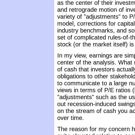
as the center of their inves
and retrograde motion of inv
variety of "adjustments" to P
model, corrections for capital
industry benchmarks, and so f
set of complicated rules-of-
stock (or the market itself) 
In my view, earnings are simp
center of the analysis. What 
of cash that investors actuall
obligations to other stakehol
to communicate to a large n
views in terms of P/E ratios
"adjustments" such as the use
out recession-induced swings
on the stream of cash you ac
over time.
The reason for my concern he