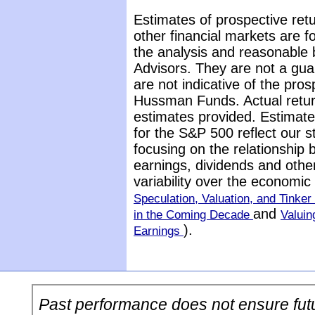
Estimates of prospective retu
other financial markets are 
the analysis and reasonable 
Advisors. They are not a gua
are not indicative of the pros
Hussman Funds. Actual return
estimates provided. Estimate
for the S&P 500 reflect our 
focusing on the relationship
earnings, dividends and othe
variability over the economi
Speculation, Valuation, and Tinker 
and
in the Coming Decade
Valuin
).
Earnings