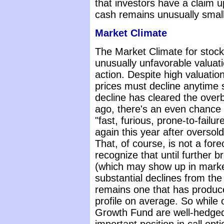
that investors have a claim u
cash remains unusually small 
Market Climate
The Market Climate for stoc
unusually unfavorable valuat
action. Despite high valuation
prices must decline anytime 
decline has cleared the over
ago, there's an even chance 
"fast, furious, prone-to-failu
again this year after oversol
That, of course, is not a foreca
recognize that until further 
(which may show up in market
substantial declines from the
remains one that has produce
profile on average. So while 
Growth Fund are well-hedged,