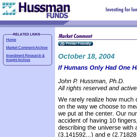
Home
Market Comment Archive
October 18, 2004
Investment Research &
Insight Archive
If Humans Only Had One H
John P. Hussman, Ph.D.
All rights reserved and active
We rarely realize how much 
on the way we choose to meas
we put at the center. Our nu
accident of having 10 finger
describing the universe with a
(3.141592...) and e (2.718281