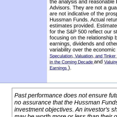
the analysis and reasonable 
Advisors. They are not a gua
are not indicative of the pros
Hussman Funds. Actual return
estimates provided. Estimate
for the S&P 500 reflect our 
focusing on the relationship
earnings, dividends and othe
variability over the economi
Speculation, Valuation, and Tinker 
and
in the Coming Decade
Valuin
).
Earnings