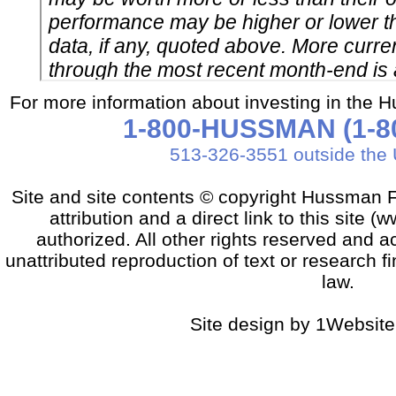
For more information about investing in the 
1-800-HUSSMAN (1-80
513-326-3551 outside the 
Site and site contents © copyright Hussman F
attribution and a direct link to this sit
authorized. All other rights reserved and a
unattributed reproduction of text or research fi
law.
Site design by 1Website