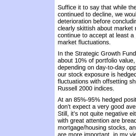
Suffice it to say that while t
continued to decline, we wo
deterioration before conclud
clearly skittish about market r
continue to accept at least 
market fluctuations.
In the Strategic Growth Fund,
about 10% of portfolio valu
depending on day-to-day opp
our stock exposure is hedged
fluctuations with offsetting 
Russell 2000 indices.
At an 85%-95% hedged positio
don't expect a very good aver
Still, it's not quite negative
with great attention are brea
mortgage/housing stocks, and
are more important, in my view