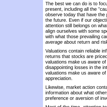
The best we can do is to foc
present, including all the "c
observe today that have the p
the future. Even if our object
attention still belongs on wh
align ourselves with some spe
with what those prevailing c
average
about return and ris
Valuations contain reliable i
returns that stocks are priced
valuations make us aware of
disappointing losses in the i
valuations make us aware of t
appreciation.
Likewise, market action con
information about what other
preference or aversion of inve