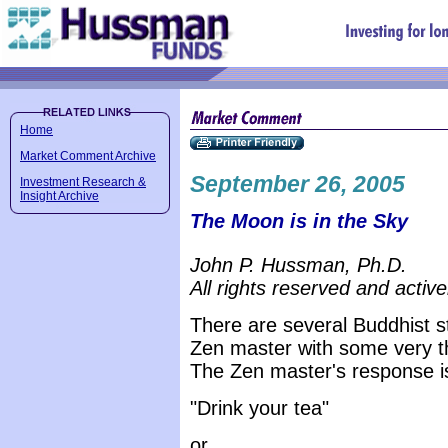
Home
Market Comment Archive
September 26, 2005
Investment Research &
Insight Archive
The Moon is in the Sky
John P. Hussman, Ph.D.
All rights reserved and active
There are several Buddhist 
Zen master with some very th
The Zen master's response is
"Drink your tea"
or