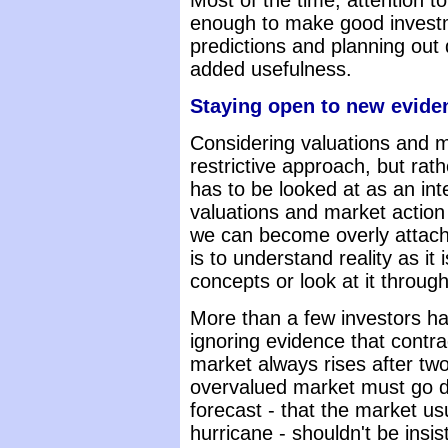
Most of the time, attention to
enough to make good investm
predictions and planning out
added usefulness.
Staying open to new evide
Considering valuations and ma
restrictive approach, but rat
has to be looked at as an in
valuations and market action 
we can become overly attache
is to understand reality as it 
concepts or look at it through
More than a few investors h
ignoring evidence that contradi
market always rises after two
overvalued market must go d
forecast - that the market us
hurricane - shouldn't be insi