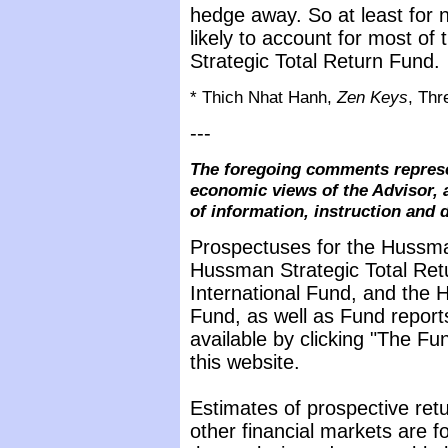
hedge away. So at least for 
likely to account for most of t
Strategic Total Return Fund.
* Thich Nhat Hanh,
Zen Keys
, Thr
---
The foregoing comments represe
economic views of the Advisor, 
of information, instruction and 
Prospectuses for the Hussma
Hussman Strategic Total Ret
International Fund, and the 
Fund, as well as Fund report
available by clicking "The F
this website.
Estimates of prospective retu
other financial markets are 