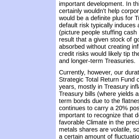
important development. In th
certainly wouldn't help corpo
would be a definite plus for 
default risk typically induces
(picture people stuffing cash
result that a given stock of g
absorbed without creating inf
credit risks would likely tip t
and longer-term Treasuries.
Currently, however, our duratio
Strategic Total Return Fund c
years, mostly in Treasury inf
Treasury bills (where yields 
term bonds due to the flatne
continues to carry a 20% posi
important to recognize that de
favorable Climate in the pre
metals shares are volatile, s
a certain amount of fluctuati