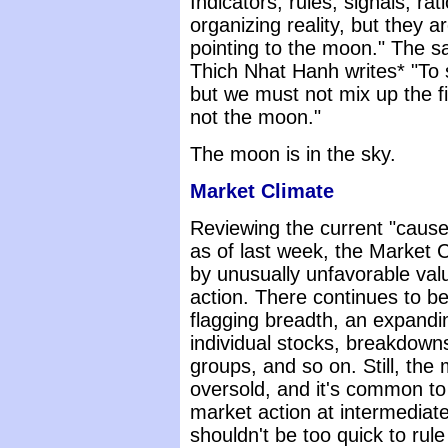
Indicators, rules, signals, ra
organizing reality, but they ar
pointing to the moon." The s
Thich Nhat Hanh writes* "To 
but we must not mix up the f
not the moon."
The moon is in the sky.
Market Climate
Reviewing the current "cause
as of last week, the Market 
by unusually unfavorable valu
action. There continues to be
flagging breadth, an expand
individual stocks, breakdowns
groups, and so on. Still, the
oversold, and it's common to
market action at intermediat
shouldn't be too quick to rule 