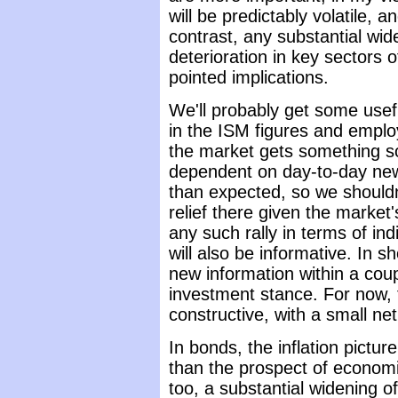
will be predictably volatile, a
contrast, any substantial wid
deterioration in key sectors
pointed implications.
We'll probably get some usef
in the ISM figures and emplo
the market gets something sol
dependent on day-to-day new
than expected, so we shouldn
relief there given the market'
any such rally in terms of in
will also be informative. In s
new information within a cou
investment stance. For now, 
constructive, with a small ne
In bonds, the inflation pictur
than the prospect of econom
too, a substantial widening o