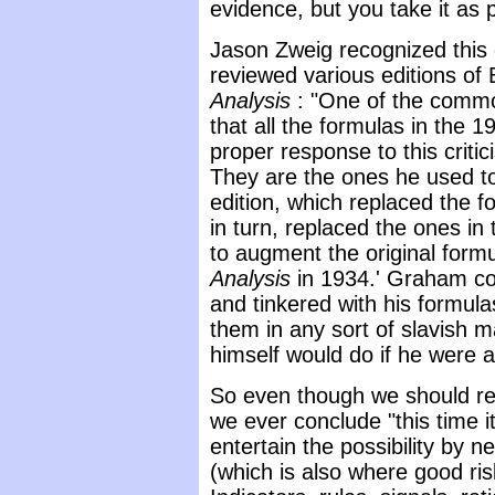
evidence, but you take it as 
Jason Zweig recognized thi
reviewed various editions o
Analysis
: "One of the comm
that all the formulas in the 1
proper response to this critic
They are the ones he used to
edition, which replaced the f
in turn, replaced the ones in
to augment the original form
Analysis
in 1934.' Graham co
and tinkered with his formula
them in any sort of slavish 
himself would do if he were a
So even though we should re
we ever conclude "this time it'
entertain the possibility by 
(which is also where good r