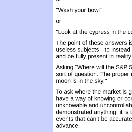
"Wash your bowl"
or
"Look at the cypress in the c
The point of these answers is
useless subjects - to instea
and be fully present in reality
Asking "Where will the S&P 
sort of question. The proper 
moon is in the sky."
To ask where the market is g
have a way of knowing or con
unknowable and uncontrollabl
demonstrated anything, it is 
events that can't be accurate
advance.