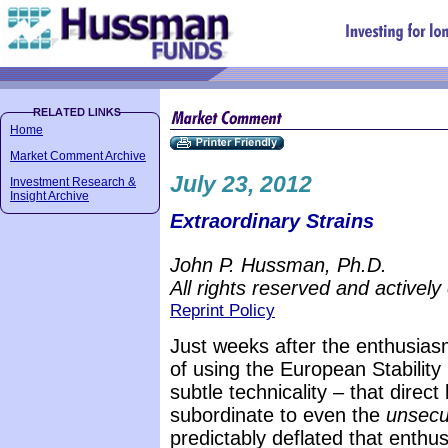
Home
Market Comment Archive
July 23, 2012
Investment Research &
Insight Archive
Extraordinary Strains
John P. Hussman, Ph.D.
All rights reserved and actively
Reprint Policy
Just weeks after the enthusiasm
of using the European Stabilit
subtle technicality – that direc
subordinate to even the
unsecu
predictably deflated that enthu