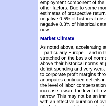
employment component of the Ph
other factors. Due to some mode
estimates of prospective return
negative 0.5% of historical ob
negative 0.8% of historical dat
now.
Market Climate
As noted above, accelerating s
– particularly Europe – and in
stretched on the basis of norm
above their historical norms at
deficit spending and very weak
to corporate profit margins thr
anticipates continued deficits in
the level of labor compensation,
increase toward the level of rev
narrow. This may not be an im
with an effective duration of ov