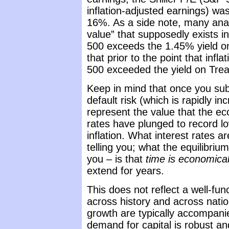
inflation-adjusted earnings) wa
16%. As a side note, many anal
value” that supposedly exists 
500 exceeds the 1.45% yield on 
that prior to the point that infl
500 exceeded the yield on Trea
Keep in mind that once you sub
default risk (which is rapidly in
represent the value that the 
rates have plunged to record lo
inflation. What interest rates a
telling you; what the equilibriu
you – is that
time is economical
extend for years.
This does not reflect a well-fun
across history and across nati
growth are typically accompanie
demand for capital is robust a