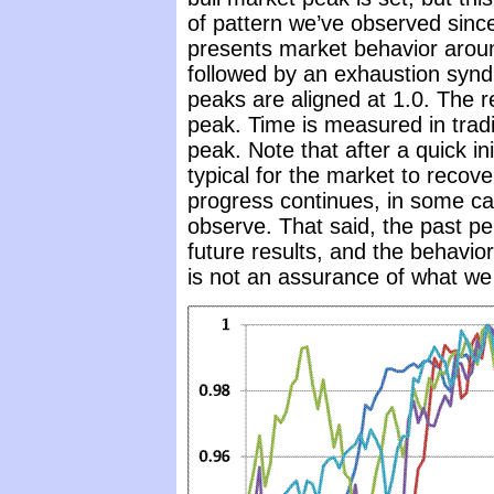
of pattern we’ve observed since 
presents market behavior arou
followed by an exhaustion syn
peaks are aligned at 1.0. The re
peak. Time is measured in tradi
peak. Note that after a quick ini
typical for the market to recov
progress continues, in some c
observe. That said, the past pe
future results, and the behavio
is not an assurance of what we 