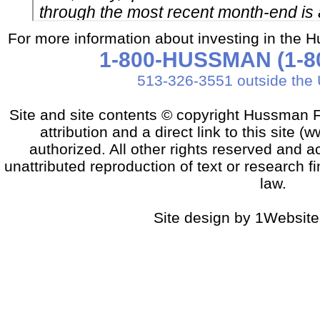
For more information about investing in the 
1-800-HUSSMAN (1-80
513-326-3551 outside the 
Site and site contents © copyright Hussman F
attribution and a direct link to this sit
authorized. All other rights reserved and a
unattributed reproduction of text or research fi
law.
Site design by 1Website