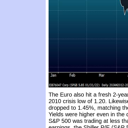
The Euro also hit a fresh 2-yea
2010 crisis low of 1.20. Likewi
dropped to 1.45%, matching the
Yields were higher even in the
S&P 500 was trading at less th
earnings, the Shiller P/E (S&P 