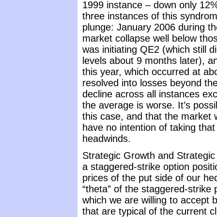
1999 instance – down only 12%
three instances of this syndro
plunge: January 2006 during the
market collapse well below tho
was initiating QE2 (which still 
levels about 9 months later), a
this year, which occurred at ab
resolved into losses beyond th
decline across all instances e
the average is worse. It’s poss
this case, and that the market w
have no intention of taking tha
headwinds.
Strategic Growth and Strategic 
a staggered-strike option positi
prices of the put side of our h
“theta” of the staggered-strike
which we are willing to accept
that are typical of the current 