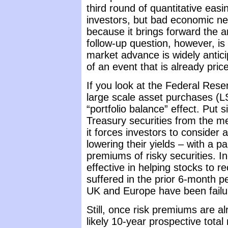
third round of quantitative eas
investors, but bad economic news
because it brings forward the a
follow-up question, however, is 
market advance is widely anticipa
of an event that is already pric
If you look at the Federal Rese
large scale asset purchases (
“portfolio balance” effect. Put
Treasury securities from the men
it forces investors to consider a
lowering their yields – with a pa
premiums of risky securities. 
effective in helping stocks to 
suffered in the prior 6-month 
UK and Europe have been failur
Still, once risk premiums are 
likely 10-year prospective tota