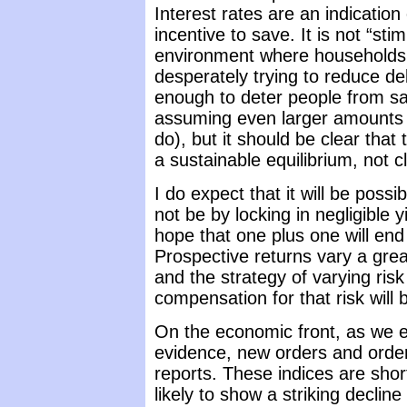
Interest rates are an indicatio
incentive to save. It is not “sti
environment where households
desperately trying to reduce deb
enough to deter people from sa
assuming even larger amounts 
do), but it should be clear th
a sustainable equilibrium, not cl
I do expect that it will be possi
not be by locking in negligible 
hope that one plus one will en
Prospective returns vary a grea
and the strategy of varying ris
compensation for that risk will 
On the economic front, as we 
evidence, new orders and order
reports. These indices are short
likely to show a striking decline