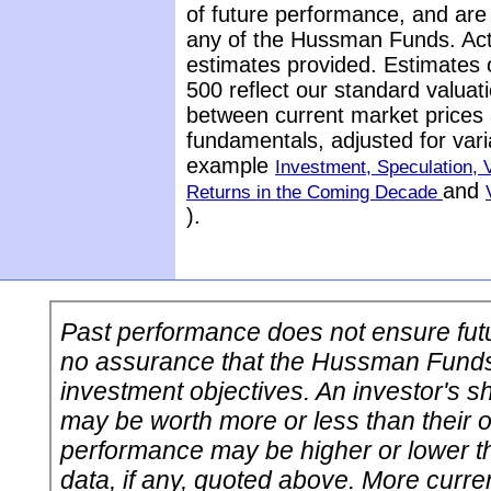
of future performance, and are 
any of the Hussman Funds. Actu
estimates provided. Estimates 
500 reflect our standard valuat
between current market prices 
fundamentals, adjusted for vari
example
Investment, Speculation, V
and
Returns in the Coming Decade
).