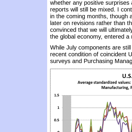
whether any positive surprises
reports will still be mixed. I 
in the coming months, though as
later on revisions rather than th
convinced that we will ultimately
the global economy, entered a 
While July components are stil
recent condition of coincident 
surveys and Purchasing Manag