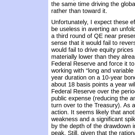
the same time driving the globa
rather than toward it.
Unfortunately, I expect these eff
be useless in averting an unfold
a third round of QE near present
sense that it would fail to re
would fail to drive equity prices
materially lower than they alr
Federal Reserve and force it t
working with “long and variable
year duration on a 10-year bond
about 18 basis points a year wil
Federal Reserve over the perio
public expense (reducing the a
turn over to the Treasury). As 
action. It seems likely that an
weakness and a significant spi
by the depth of the drawdown 
peak. Still, given that the rati