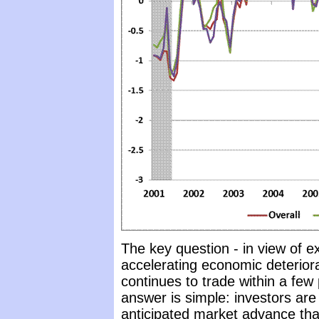
The key question - in view of e
accelerating economic deterior
continues to trade within a few 
answer is simple: investors are
anticipated market advance that