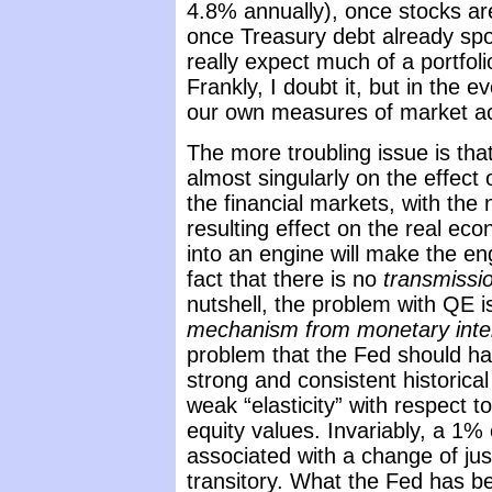
4.8% annually), once stocks are
once Treasury debt already spor
really expect much of a portfol
Frankly, I doubt it, but in the e
our own measures of market acti
The more troubling issue is tha
almost singularly on the effect
the financial markets, with the
resulting effect on the real eco
into an engine will make the en
fact that there is no
transmissi
nutshell, the problem with QE i
mechanism from monetary interv
problem that the Fed should ha
strong and consistent historica
weak “elasticity” with respect to
equity values. Invariably, a 1%
associated with a change of ju
transitory. What the Fed has bee