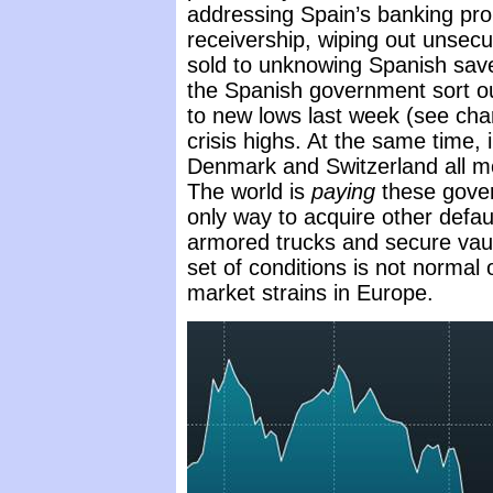
addressing Spain’s banking pro
receivership, wiping out unsec
sold to unknowing Spanish save
the Spanish government sort o
to new lows last week (see char
crisis highs. At the same time, 
Denmark and Switzerland all 
The world is
paying
these gover
only way to acquire other defau
armored trucks and secure vault
set of conditions is not normal 
market strains in Europe.