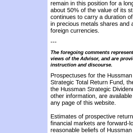
remain in this position for a lo
about 50% of the value of its s
continues to carry a duration o
in precious metals shares and a
foreign currencies.
---
The foregoing comments represent
views of the Advisor, and are provi
instruction and discourse.
Prospectuses for the Hussman
Strategic Total Return Fund, t
the Hussman Strategic Dividen
other information, are availabl
any page of this website.
Estimates of prospective return
financial markets are forward-
reasonable beliefs of Hussman 