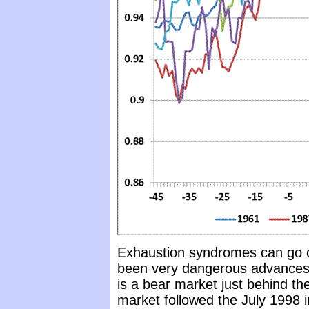
Exhaustion syndromes can go on
been very dangerous advances 
is a bear market just behind th
market followed the July 1998 i