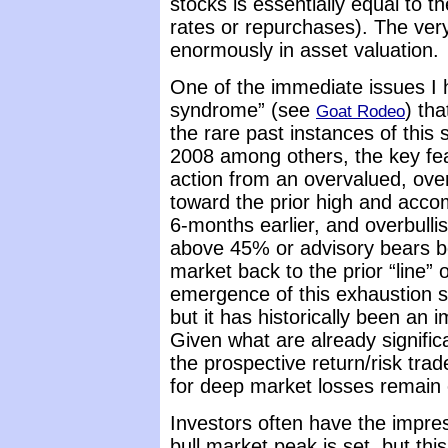
stocks is essentially equal to t
rates or repurchases). The ver
enormously in asset valuation.
One of the immediate issues I 
syndrome” (see
) th
Goat Rodeo
the rare past instances of this
2008 among others, the key fe
action from an overvalued, ove
toward the prior high and accom
6-months earlier, and overbullis
above 45% or advisory bears be
market back to the prior “line”
emergence of this exhaustion
but it has historically been an
Given what are already signifi
the prospective return/risk tra
for deep market losses remain 
Investors often have the impre
bull market peak is set, but this 