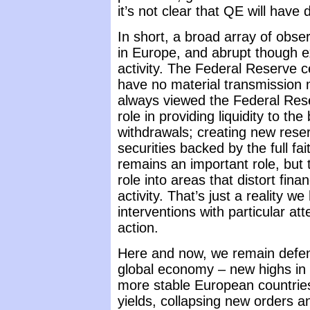
it’s not clear that QE will have
In short, a broad array of obse
in Europe, and abrupt though e
activity. The Federal Reserve ce
have no material transmission
always viewed the Federal Rese
role in providing liquidity to t
withdrawals; creating new reserv
securities backed by the full fa
remains an important role, but 
role into areas that distort fin
activity. That’s just a reality w
interventions with particular at
action.
Here and now, we remain defensi
global economy – new highs in S
more stable European countries
yields, collapsing new orders a