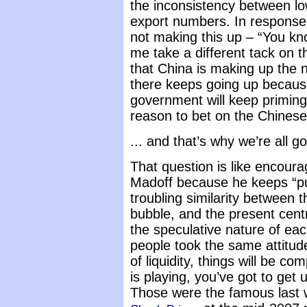
the inconsistency between l
export numbers. In response
not making this up – “You kn
me take a different tack on th
that China is making up the 
there keeps going up because
government will keep priming 
reason to bet on the Chines
... and that’s why we’re all g
That question is like encoura
Madoff because he keeps “pu
troubling similarity between 
bubble, and the present cent
the speculative nature of eac
people took the same attitud
of liquidity, things will be c
is playing, you’ve got to get 
Those were the famous last 