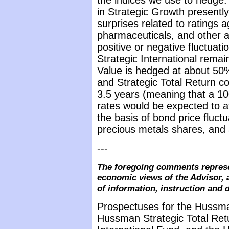
the indices we use to hedge.
in Strategic Growth presentl
surprises related to ratings 
pharmaceuticals, and other a
positive or negative fluctuat
Strategic International remai
Value is hedged at about 50% 
and Strategic Total Return co
3.5 years (meaning that a 100
rates would be expected to 
the basis of bond price fluct
precious metals shares, and a
---
The foregoing comments represe
economic views of the Advisor, 
of information, instruction and 
Prospectuses for the Hussma
Hussman Strategic Total Ret