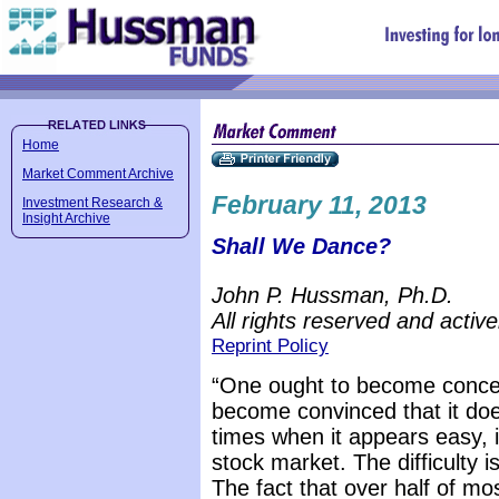
Home
Market Comment Archive
February 11, 2013
Investment Research &
Insight Archive
Shall We Dance?
John P. Hussman, Ph.D.
All rights reserved and active
Reprint Policy
“One ought to become concer
become convinced that it does
times when it appears easy, 
stock market. The difficulty is
The fact that over half of m