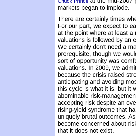
at the mid-2007 p
Chuck Prince
markets began to implode.
There are certainly times whe
For our part, we expect to 
at the point where at least 
valuations is followed by an 
We certainly don’t need a ma
prerequisite, though we would
sort of opportunity was comfor
valuations. In 2009, we admit
because the crisis raised str
anticipating and avoiding mos
this cycle is what it is, but it
abominable risk-management 
accepting risk despite an ove
rising-yield syndrome that ha
uniquely brutal outcomes. As
become concerned about ris
that it does not exist.