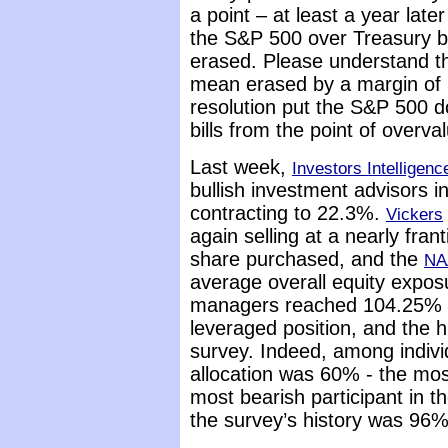
a point – at least a year lat
the S&P 500 over Treasury bil
erased. Please understand th
mean erased by a margin of 
resolution put the S&P 500 d
bills from the point of overva
Last week,
Investors Intelligenc
bullish investment advisors 
contracting to 22.3%.
Vickers
again selling at a nearly fran
share purchased, and the
NA
average overall equity expos
managers reached 104.25% a
leveraged position, and the hi
survey. Indeed, among individ
allocation was 60% - the mos
most bearish participant in t
the survey’s history was 96%