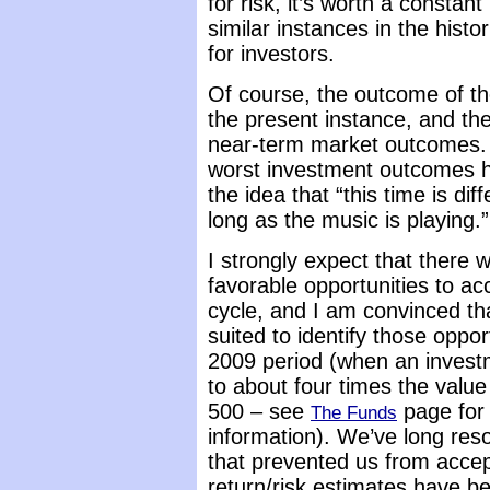
for risk, it’s worth a constan
similar instances in the hist
for investors.
Of course, the outcome of th
the present instance, and the
near-term market outcomes. S
worst investment outcomes ha
the idea that “this time is di
long as the music is playing.”
I strongly expect that there
favorable opportunities to a
cycle, and I am convinced th
suited to identify those oppor
2009 period (when an invest
to about four times the value
500 – see
page for
The Funds
information). We’ve long res
that prevented us from accep
return/risk estimates have be