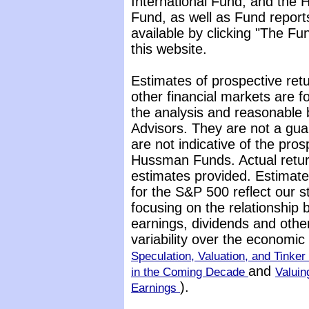
International Fund, and the 
Fund, as well as Fund report
available by clicking "The F
this website.
Estimates of prospective retu
other financial markets are 
the analysis and reasonable 
Advisors. They are not a gua
are not indicative of the pros
Hussman Funds. Actual return
estimates provided. Estimate
for the S&P 500 reflect our 
focusing on the relationship
earnings, dividends and othe
variability over the economi
Speculation, Valuation, and Tinker 
and
in the Coming Decade
Valuin
).
Earnings