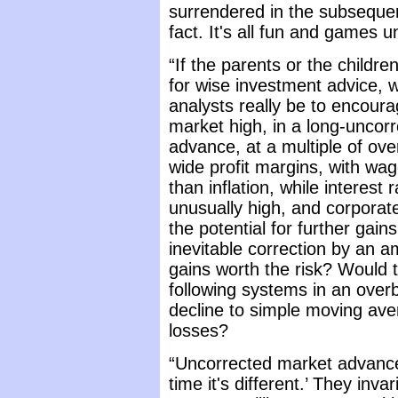
surrendered in the subsequent
fact. It's all fun and games 
“If the parents or the childre
for wise investment advice, w
analysts really be to encour
market high, in a long-uncor
advance, at a multiple of ov
wide profit margins, with wag
than inflation, while interest 
unusually high, and corporate
the potential for further gai
inevitable correction by an 
gains worth the risk? Would 
following systems in an ove
decline to simple moving ave
losses?
“Uncorrected market advances 
time it's different.’ They inv