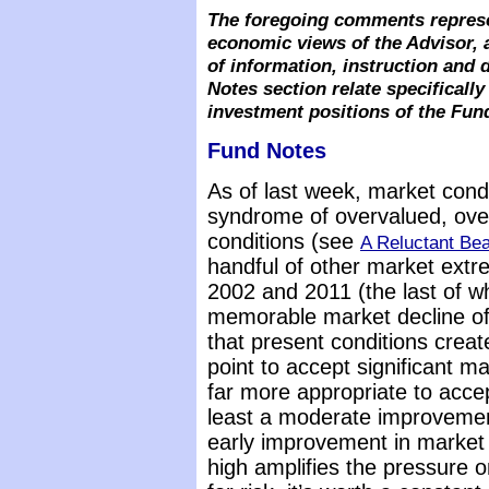
The foregoing comments represe
economic views of the Advisor, 
of information, instruction and
Notes section relate specifical
investment positions of the Fun
Fund Notes
As of last week, market cond
syndrome of overvalued, overb
conditions (see
A Reluctant Bea
handful of other market extr
2002 and 2011 (the last of w
memorable market decline of 
that present conditions crea
point to accept significant mar
far more appropriate to accep
least a moderate improvement
early improvement in market
high amplifies the pressure 