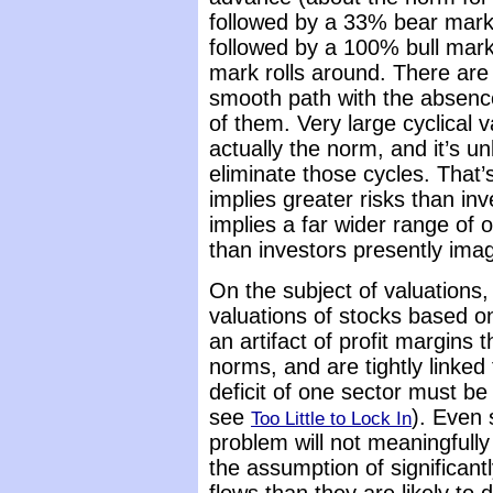
followed by a 33% bear market
followed by a 100% bull mark
mark rolls around. There are n
smooth path with the absence
of them. Very large cyclical v
actually the norm, and it’s u
eliminate those cycles. That’
implies greater risks than in
implies a far wider range of 
than investors presently imag
On the subject of valuations
valuations of stocks based o
an artifact of profit margins
norms, and are tightly linked t
deficit of one sector must be
see
). Even 
Too Little to Lock In
problem will not meaningfully
the assumption of significan