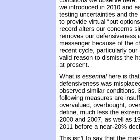
conditions we observe here.
we introduced in 2010 and ea
testing uncertainties and th
to provide virtual “put options
record alters our concerns s
removes our defensiveness at
messenger because of the ch
recent cycle, particularly our
valid reason to dismiss the ho
at present.
What is
essential
here is that
defensiveness was misplaced
observed similar conditions.
following measures are insuff
overvalued, overbought, over
define, much less the extrem
2000 and 2007, as well as 1
2011 before a near-20% decl
This isn’t to say that the mark