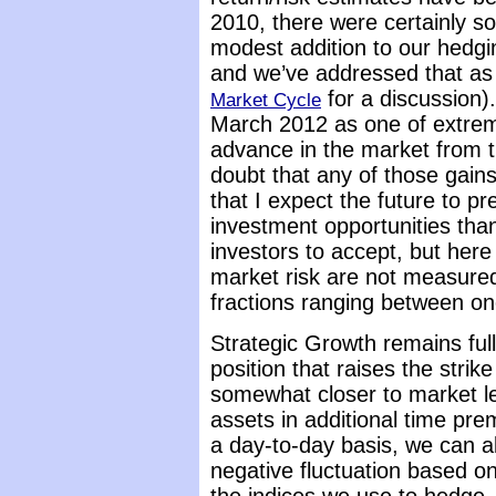
2010, there were certainly 
modest addition to our hedgin
and we’ve addressed that as
for a discussion).
Market Cycle
March 2012 as one of extrem
advance in the market from th
doubt that any of those gains 
that I expect the future to pr
investment opportunities tha
investors to accept, but her
market risk are not measured 
fractions ranging between one
Strategic Growth remains ful
position that raises the strike
somewhat closer to market le
assets in additional time pre
a day-to-day basis, we can a
negative fluctuation based on