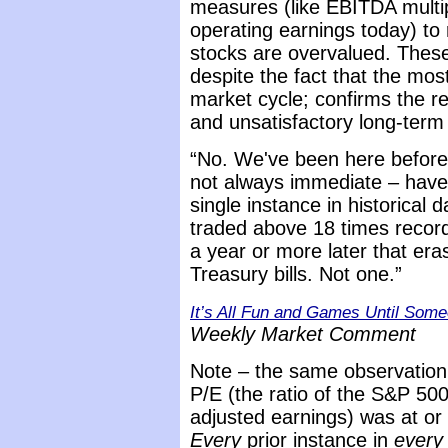
measures (like EBITDA multipl
operating earnings today) to
stocks are overvalued. Thes
despite the fact that the mos
market cycle; confirms the re
and unsatisfactory long-term 
“No. We've been here befor
not always immediate – have 
single instance in historica
traded above 18 times record
a year or more later that era
Treasury bills. Not one.”
It’s All Fun and Games Until Som
Weekly Market Comment
Note – the same observation h
P/E (the ratio of the S&P 500
adjusted earnings) was at or 
Every
prior instance in
every