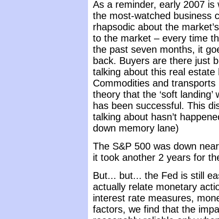
As a reminder, early 2007 is
the most-watched business c
rhapsodic about the market’s 
to the market – every time th
the past seven months, it go
back. Buyers are there just 
talking about this real estat
Commodities and transports h
theory that the ‘soft landing’
has been successful. This di
talking about hasn’t happene
down memory lane)
The S&P 500 was down nearl
it took another 2 years for th
But... but... the Fed is still 
actually relate monetary acti
interest rate measures, mon
factors, we find that the impa