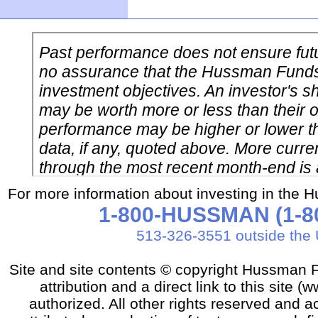
For more information about investing in the 
1-800-HUSSMAN (1-80
513-326-3551 outside the 
Site and site contents © copyright Hussman F
attribution and a direct link to this sit
authorized. All other rights reserved and a