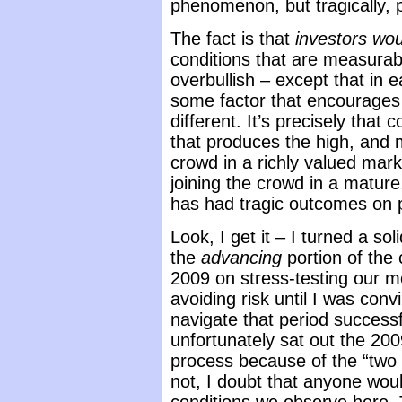
phenomenon, but tragically, p
The fact is that
investors wou
conditions that are measurab
overbullish – except that in e
some factor that encourages i
different. It’s precisely that
that produces the high, and 
crowd in a richly valued mark
joining the crowd in a matur
has had tragic outcomes on 
Look, I get it – I turned a sol
the
advancing
portion of the 
2009 on stress-testing our m
avoiding risk until I was con
navigate that period successf
unfortunately sat out the 20
process because of the “two 
not, I doubt that anyone wou