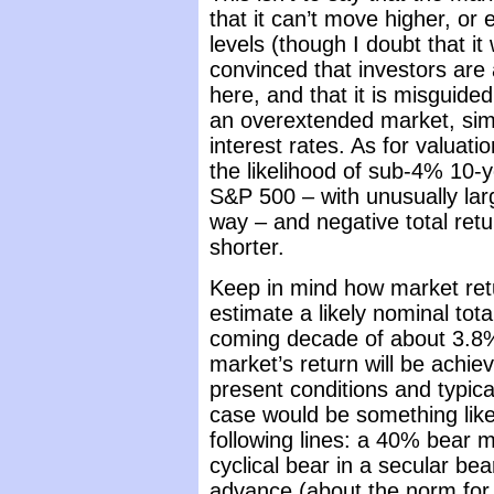
that it can’t move higher, or
levels (though I doubt that it
convinced that investors are a
here, and that it is misguided
an overextended market, sim
interest rates. As for valuati
the likelihood of sub-4% 10-y
S&P 500 – with unusually la
way – and negative total ret
shorter.
Keep in mind how market re
estimate a likely nominal tot
coming decade of about 3.8% a
market’s return will be achi
present conditions and typic
case would be something like
following lines: a 40% bear 
cyclical bear in a secular be
advance (about the norm for c