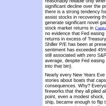
reasonably reliable only when
significant decline over the p
there is a strong tendency f
assist stocks in recovering t
generate significant novel g
stock market returns in
Capit
no evidence that Fed easing
returns in excess of Treasury
Shiller P/E has been at prese
sentiment has exceeded 45%, 
still associated with zero S&P
average, despite Fed easing 
into that bin).
Nearly every New Years Eve a
stories about boats that capsi
consequences. Why? Everyon
fireworks that they all piled 
point, even a modest shock, 
ship, became enough to flip t