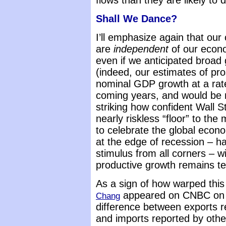
flows than they are likely to 
Shall We Dance?
I’ll emphasize again that ou
are
independent
of our econ
even if we anticipated broad
(indeed, our estimates of pr
nominal GDP growth at a rat
coming years, and would be muc
striking how confident Wall S
nearly riskless “floor” to th
to celebrate the global eco
at the edge of recession – ha
stimulus from all corners – w
productive growth remains ter
As a sign of how warped thi
appeared on CNBC on Fr
Chang
difference between exports 
and imports reported by othe