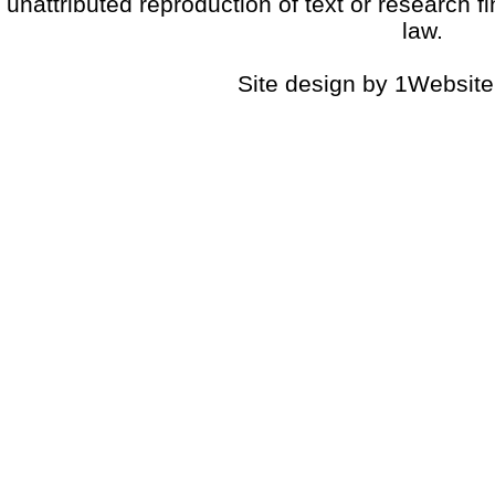
unattributed reproduction of text or research fi
law.
Site design by 1Website