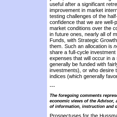
useful after a significant retr
improvement in market intern
testing challenges of the hal
confidence that we are well-p
market conditions over the c
in future ones, nearly all o
Funds, with Strategic Growt
them. Such an allocation is
n
share a full-cycle investment
expenses that will occur in 
generally be funded with fairl
investments), or who desire 
indices (which generally favo
---
The foregoing comments represe
economic views of the Advisor, 
of information, instruction and 
Prospectuses for the Hussma