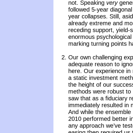
not. Speaking
very
genera
followed 5-year diagona
year collapses. Still, as
already extreme and mone
receding support, yield-
enormous psychological r
marking turning points h
Our own challenging exp
adequate reason to ignor
here. Our experience in r
a static investment meth
the height of our succes
methods were robust to 
saw that as a fiduciary re
immediately resulted in m
And while the ensemble 
2010 performed better i
any approach we’ve teste
easing then required us 