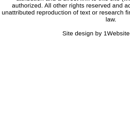
authorized. All other rights reserved and a
unattributed reproduction of text or research fi
law.
Site design by 1Website