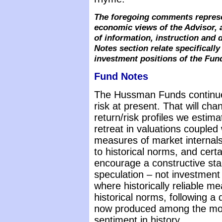
The foregoing comments represe
economic views of the Advisor, 
of information, instruction and
Notes section relate specifical
investment positions of the Fun
Fund Notes
The Hussman Funds continue
risk at present. That will ch
return/risk profiles we estima
retreat in valuations coupled
measures of market internals
to historical norms, and certa
encourage a constructive stance
speculation – not investment 
where historically reliable m
historical norms, following a
now produced among the most
sentiment in history.