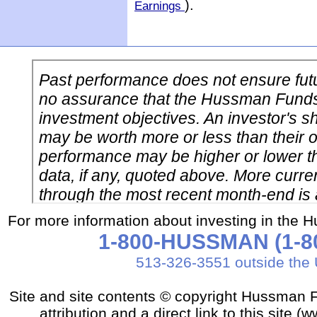
).
Earnings
For more information about investing in the 
1-800-HUSSMAN (1-80
513-326-3551 outside the 
Site and site contents © copyright Hussman F
attribution and a direct link to this sit