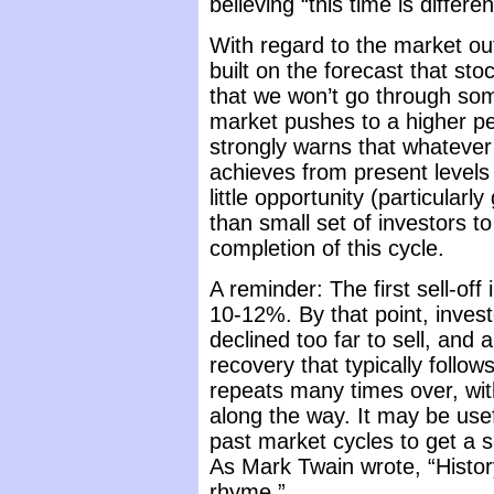
believing “this time is differen
With regard to the market ou
built on the forecast that st
that we won’t go through some
market pushes to a higher pea
strongly warns that whatever
achieves from present levels 
little opportunity (particular
than small set of investors to
completion of this cycle.
A reminder: The first sell-off
10-12%. By that point, invest
declined too far to sell, and 
recovery that typically foll
repeats many times over, wit
along the way. It may be usef
past market cycles to get a 
As Mark Twain wrote, “History
rhyme.”