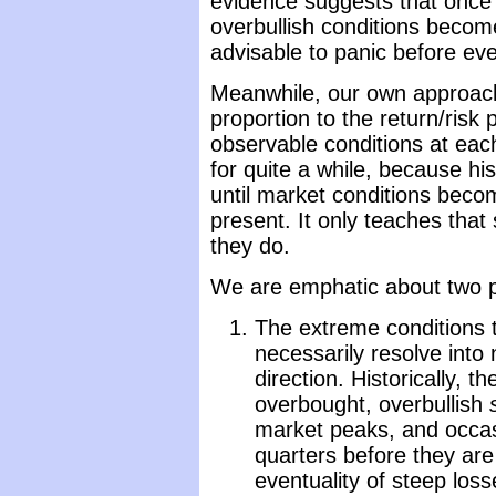
evidence suggests that once
overbullish conditions become
advisable to panic before ev
Meanwhile, our own approach
proportion to the return/risk
observable conditions at each
for quite a while, because h
until market conditions beco
present. It only teaches that 
they do.
We are emphatic about two p
The extreme conditions 
necessarily resolve into
direction. Historically, 
overbought, overbullish
market peaks, and occa
quarters before they are
eventuality of steep losse