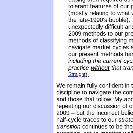
tolerant features of our
(mostly relating to what 
the late-1990's bubble)
unexpectedly difficult 
2009 methods to our pre
methods of classifying m
navigate market cycles a
our present methods han
including the current cy
practice
without
that tran
Straight
).
We remain fully confident in t
discipline to navigate the co
and those that follow. My apo
repeating our discussion of o
2009 – but the incorrect beli
half-cycle traces to our
strate
transition
continues to be the