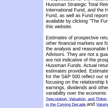
Hussman Strategic Total Ret
International Fund, and the 
Fund, as well as Fund report
available by clicking "The F
this website.
Estimates of prospective retu
other financial markets are 
the analysis and reasonable 
Advisors. They are not a gua
are not indicative of the pros
Hussman Funds. Actual return
estimates provided. Estimate
for the S&P 500 reflect our 
focusing on the relationship
earnings, dividends and othe
variability over the economi
Speculation, Valuation, and Tinker 
and
in the Coming Decade
Valuin