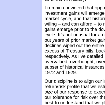
I remain convinced that oppor
investment gains will emerge
market cycle, and that histor
willing – and can afford – to
gains emerge prior to the do
cycle. It’s not unusual for a 
out
years
of prior market ga
declines wiped out the entire 
excess of Treasury bills, ba
respectively. As I’ve detaile
overvalued, overbought, overbu
subset of historical instance
1972 and 1929.
Our discipline is to align ou
return/risk profile that we es
size
of our response to expec
our tolerance for risk over t
best to understand that we pl