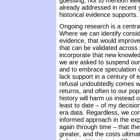
guessing, not to mention wel
already addressed in recent y
historical evidence supports.
Ongoing research is a centra
Where we can identify consid
evidence, that would improve
that can be validated across 
incorporate that new knowle
we are asked to suspend our r
and to embrace speculation o
lack support in a century of 
refusal undoubtedly comes wi
returns, and often to our pop
history will harm us instead 
least to date – of my decisio
era data. Regardless, we cont
informed approach in the exp
again through time – that the 
greater, and the costs ultimat