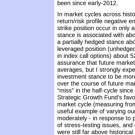
been since early-2012.
In market cycles across hist
return/risk profile negative
strike position occur in only
stance is associated with abo
a partially hedged stance ab
leveraged position (unhedged
in index call options) about 
assurance that future market
averages, but I strongly expe
investment stance to be mor
over the course of future mar
“miss” in the half-cycle sinc
Strategic Growth Fund’s favo
market cycle (measuring fro
useful example of varying ou
moderately - in response to p
of stress-testing issues, and
were still far above historic