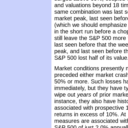
and valuations beyond 18 tim
same combination was last s
market peak, last seen befo
(which we should emphasize 
in the short run before a ch
still leave the S&P 500 more 
last seen before that the we
peak, and last seen before th
S&P 500 lost half of its value
Market conditions presently 
preceded either market cras
50% or more. Such losses ha
immediately, but they have ty
wipe out
years
of prior marke
instance, they also have hist
associated with prospective 
returns in excess of 10%. At 
measures are associated with
S&P 500 of just 2.0% annual