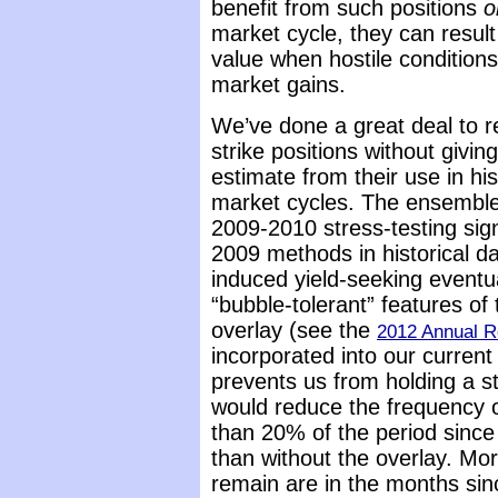
benefit from such positions
o
market cycle, they can result
value when hostile condition
market gains.
We’ve done a great deal to re
strike positions without givin
estimate from their use in his
market cycles. The ensemble
2009-2010 stress-testing sign
2009 methods in historical d
induced yield-seeking eventua
“bubble-tolerant” features o
overlay (see the
2012 Annual R
incorporated into our current 
prevents us from holding a st
would reduce the frequency of
than 20% of the period since
than without the overlay. Mor
remain are in the months sin