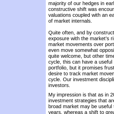
majority of our hedges in earl
constructive shift was encou
valuations coupled with an 
of market internals.
Quite often, and by construct
exposure with the market’s ris
market movements over porti
even move somewhat opposite
quite welcome, but other time
cycle, this can have a useful 
portfolio, but it promises fru
desire to track market movem
cycle. Our investment discipli
investors.
My impression is that as in 2
investment strategies that ar
broad market may be useful t
years, whereas a shift to gre