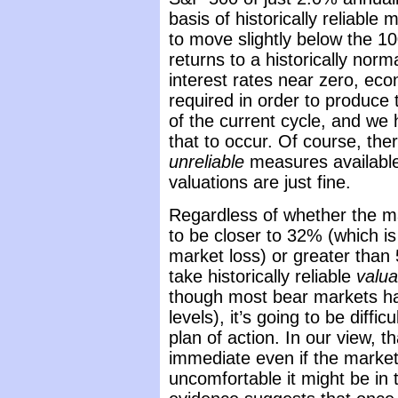
basis of historically reliabl
to move slightly below the 100
returns to a historically nor
interest rates near zero, ec
required in order to produce
of the current cycle, and we 
that to occur. Of course, ther
unreliable
measures available 
valuations are just fine.
Regardless of whether the mar
to be closer to 32% (which is
market loss) or greater than
take historically reliable
valua
though most bear markets ha
levels), it’s going to be diffi
plan of action. In our view, t
immediate even if the market
uncomfortable it might be in t