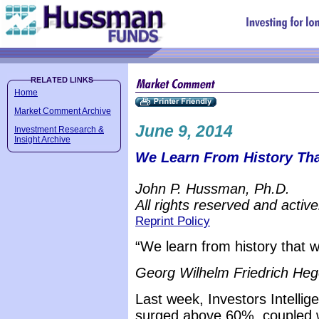
Home
Market Comment Archive
June 9, 2014
Investment Research &
Insight Archive
We Learn From History Tha
John P. Hussman, Ph.D.
All rights reserved and active
Reprint Policy
“We learn from history that w
Georg Wilhelm Friedrich Heg
Last week, Investors Intellig
surged above 60%, coupled w