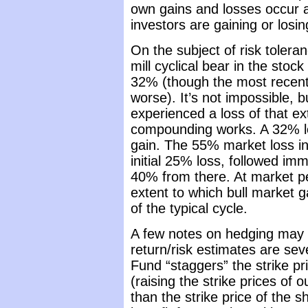
own gains and losses occur a
investors are gaining or losin
On the subject of risk toleranc
mill cyclical bear in the sto
32% (though the most recent
worse). It’s not impossible,
experienced a loss of that 
compounding works. A 32% l
gain. The 55% market loss i
initial 25% loss, followed im
40% from there. At market pe
extent to which bull market 
of the typical cycle.
A few notes on hedging may 
return/risk estimates are sev
Fund “staggers” the strike pr
(raising the strike prices of 
than the strike price of the s