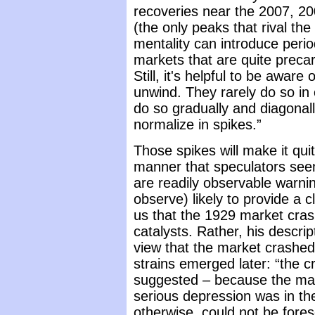
recoveries near the 2007, 2
(the only peaks that rival the
mentality can introduce peri
markets that are quite precar
Still, it's helpful to be awa
unwind. They rarely do so in 
do so gradually and diagona
normalize in spikes.”
Those spikes will make it quite
manner that speculators seem
are readily observable warni
observe) likely to provide a c
us that the 1929 market cras
catalysts. Rather, his descrip
view that the market crashed
strains emerged later: “the 
suggested – because the ma
serious depression was in the
otherwise, could not be fores