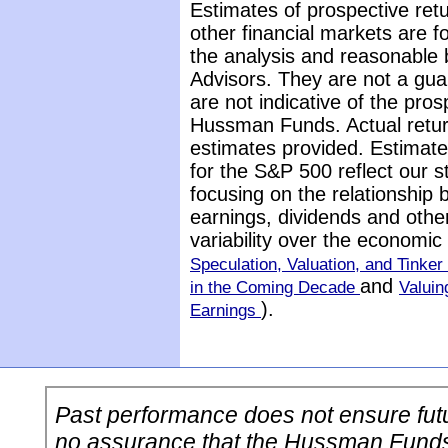
Estimates of prospective retu
other financial markets are 
the analysis and reasonable 
Advisors. They are not a gua
are not indicative of the pros
Hussman Funds. Actual return
estimates provided. Estimate
for the S&P 500 reflect our 
focusing on the relationship
earnings, dividends and othe
variability over the economi
Speculation, Valuation, and Tinker 
and
in the Coming Decade
Valuin
).
Earnings