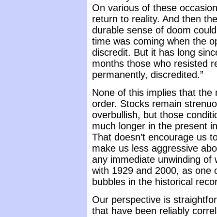
On various of these occasio
return to reality. And then th
durable sense of doom could
time was coming when the opt
discredit. But it has long si
months those who resisted re
permanently, discredited.”
None of this implies that the 
order. Stocks remain strenu
overbullish, but those condit
much longer in the present in
That doesn’t encourage us to
make us less aggressive abou
any immediate unwinding of w
with 1929 and 2000, as one o
bubbles in the historical reco
Our perspective is straightf
that have been reliably corr