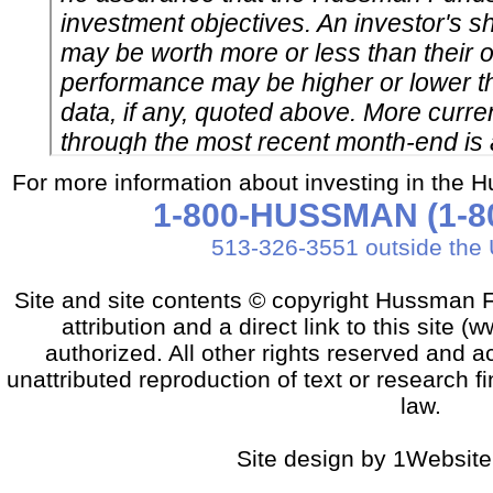
For more information about investing in the 
1-800-HUSSMAN (1-80
513-326-3551 outside the 
Site and site contents © copyright Hussman F
attribution and a direct link to this sit
authorized. All other rights reserved and a
unattributed reproduction of text or research fi
law.
Site design by 1Website