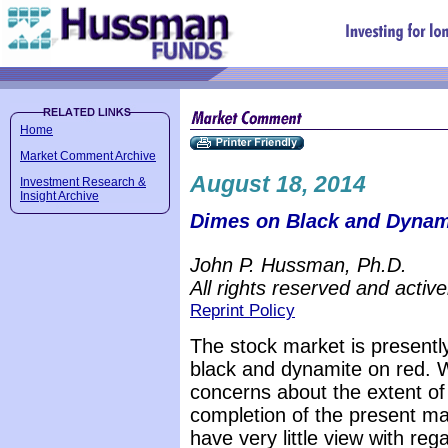
Home
Market Comment Archive
August 18, 2014
Investment Research &
Insight Archive
Dimes on Black and Dynam
John P. Hussman, Ph.D.
All rights reserved and active
Reprint Policy
The stock market is presentl
black and dynamite on red. 
concerns about the extent of
completion of the present ma
have very little view with reg