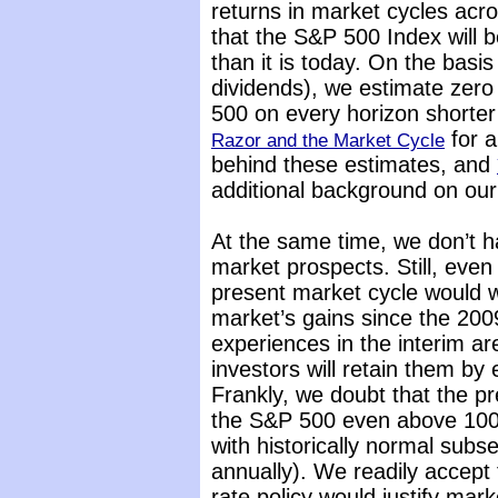
returns in market cycles acr
that the S&P 500 Index will 
than it is today. On the basis
dividends), we estimate zero
500 on every horizon shorte
for a
Razor and the Market Cycle
behind these estimates, and
additional background on our
At the same time, we don’t 
market prospects. Still, even 
present market cycle would w
market’s gains since the 200
experiences in the interim are
investors will retain them by
Frankly, we doubt that the pr
the S&P 500 even above 1000
with historically normal subs
annually). We readily accept 
rate policy would justify ma