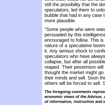
still the possibility that the 
speculators, led them to unl
bubble that had in any case 
more plausible.
“Some people who were watc
persuaded by this intelligen
encouraged to follow. This is n
nature of a speculative boom
it. Any serious shock to con
speculators who have always 
collapse, but after all possib
reaped. Their pessimism will
thought the market might go 
their minds and sell. Soon the
others will be forced to sell.
The foregoing comments represe
economic views of the Advisor, 
of information, instruction and