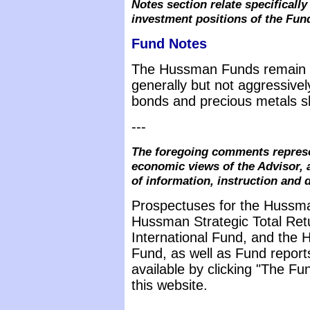
Notes section relate specifical
investment positions of the Fun
Fund Notes
The Hussman Funds remain d
generally but not aggressive
bonds and precious metals s
---
The foregoing comments represe
economic views of the Advisor, 
of information, instruction and 
Prospectuses for the Hussma
Hussman Strategic Total Ret
International Fund, and the 
Fund, as well as Fund report
available by clicking "The F
this website.