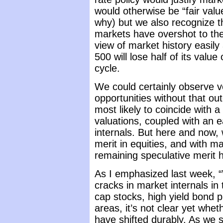
would otherwise be “fair val
why) but we also recognize th
markets have overshot to the
view of market history easily
500 will lose half of its valu
cycle.
We could certainly observe v
opportunities without that o
most likely to coincide with a 
valuations, coupled with an 
internals. But here and now,
merit in equities, and with ma
remaining speculative merit 
As I emphasized last week, “
cracks in market internals in
cap stocks, high yield bond 
areas, it’s not clear yet whet
have shifted durably. As we s