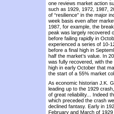
one reviews market action s
such as 1929, 1972, 1987, 20
of “resilience” in the major 
week basis even after market
1987, for example, the break
peak was largely recovered o
before failing rapidly in Octo
experienced a series of 10-1
before a final high in Septem
half the market’s value. In 2
was fully recovered, with the
high in early October that m
the start of a 55% market co
As economic historian J.K. G
leading up to the 1929 crash
of great reliability... Indeed
which preceded the crash wer
declined fantasy. Early in 19
February and March of 1929 