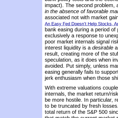
impact). The second problem, at
in the absence of favorable mar
associated not with market gai
An Easy Fed Doesn’t Help Stocks, A
bank easing during a period of 
exclusively a response to une
poor market internals signal ri
interest liquidity is a
desirable
a
result, creating more of the stu
speculation, as it does when in
avoided. Put simply, unless mar
easing generally fails to suppo
jerk enthusiasm when those sh
With extreme valuations couple
internals, the market return/risk
be more hostile. In particular, r
to be truncated by fresh losse
total return of the S&P 500 sin