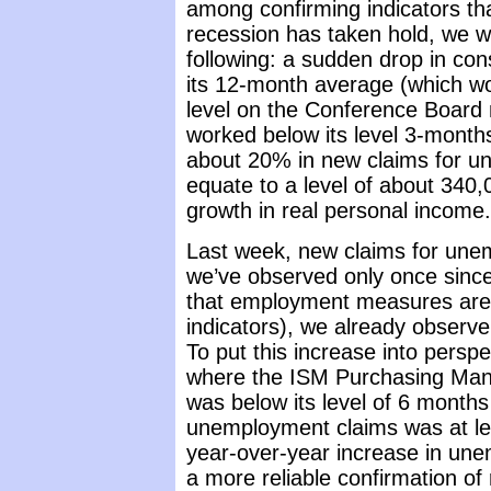
among confirming indicators tha
recession has taken hold, we wo
following: a sudden drop in co
its 12-month average (which wo
level on the Conference Board 
worked below its level 3-months
about 20% in new claims for u
equate to a level of about 340
growth in real personal income.
Last week, new claims for une
we’ve observed only once since l
that employment measures are
indicators), we already observe
To put this increase into persp
where the ISM Purchasing Man
was below its level of 6 months 
unemployment claims was at le
year-over-year increase in un
a more reliable confirmation of 