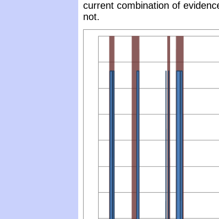
current combination of evidenc
not.