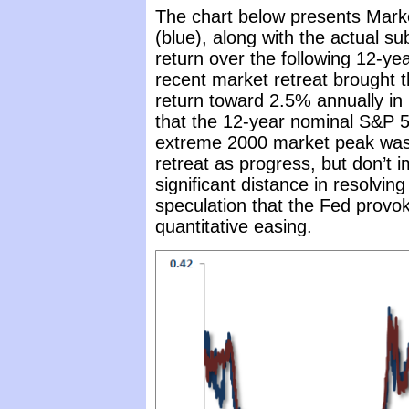
The chart below presents Mark
(blue), along with the actual 
return over the following 12-ye
recent market retreat brought 
return toward 2.5% annually in 
that the 12-year nominal S&P 50
extreme 2000 market peak was 
retreat as progress, but don’t 
significant distance in resolving
speculation that the Fed provok
quantitative easing.