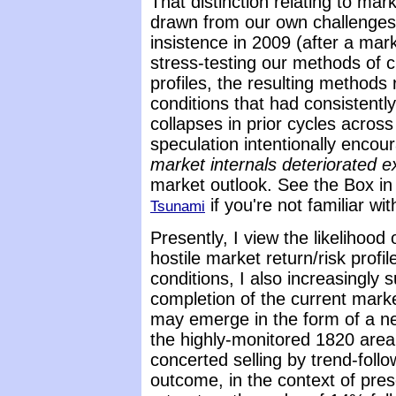
That distinction relating to mark
drawn from our own challenges
insistence in 2009 (after a mark
stress-testing our methods of c
profiles, the resulting methods
conditions that had consistentl
collapses in prior cycles across
speculation intentionally enco
market internals deteriorated exp
market outlook. See the Box i
if you're not familiar wit
Tsunami
Presently, I view the likelihood 
hostile market return/risk profi
conditions, I also increasingly su
completion of the current marke
may emerge in the form of a nea
the highly-monitored 1820 area 
concerted selling by trend-follow
outcome, in the context of prese