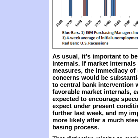
As usual, it’s important to b
internals. If market internal
measures, the immediacy of 
concerns would be substanti
to central bank intervention 
favorable market internals, 
expected to encourage specu
expect under present conditi
further last week, and my im
more likely after a much ste
basing process.