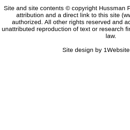
Site and site contents © copyright Hussman F
attribution and a direct link to this sit
authorized. All other rights reserved and a
unattributed reproduction of text or research fi
law.
Site design by 1Website