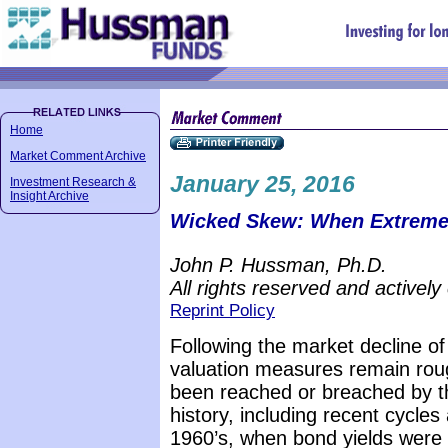
Home
Market Comment Archive
January 25, 2016
Investment Research &
Insight Archive
Wicked Skew: When Extreme
John P. Hussman, Ph.D.
All rights reserved and actively
Reprint Policy
Following the market decline of 
valuation measures remain rou
been reached or breached by th
history, including recent cycles
1960’s, when bond yields were 