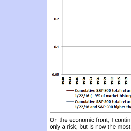
On the economic front, I contin
only a risk, but is now the mo