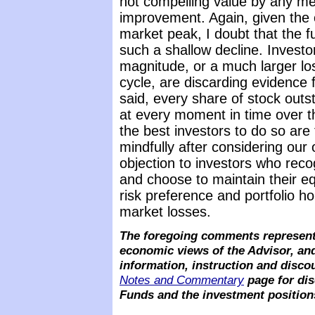
not compelling value by any mea
improvement. Again, given the 
market peak, I doubt that the 
such a shallow decline. Investo
magnitude, or a much larger lo
cycle, are discarding evidence 
said, every share of stock outs
at every moment in time over t
the best investors to do so ar
mindfully after considering our
objection to investors who rec
and choose to maintain their e
risk preference and portfolio hor
market losses.
The foregoing comments represent 
economic views of the Advisor, and
information, instruction and disco
Notes and Commentary
page for dis
Funds and the investment position