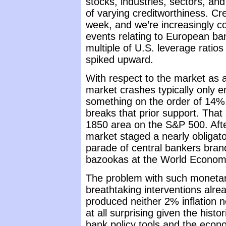
stocks, industries, sectors, and
of varying creditworthiness. Cre
week, and we’re increasingly co
events relating to European ba
multiple of U.S. leverage ratio
spiked upward.
With respect to the market as a
market crashes typically only e
something on the order of 14
breaks that prior support. That
1850 area on the S&P 500. After
market staged a nearly obligat
parade of central bankers brandi
bazookas at the World Econom
The problem with such monetary 
breathtaking interventions alr
produced neither 2% inflation 
at all surprising given the hist
bank policy tools and the econ