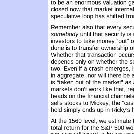
to be an enormous valuation gap
closed now that market internals
speculative loop has shifted fro
Remember also that every secur
somebody
until that security is 
investors to take money “out” o
done is to transfer ownership o
Whether that transaction occurs
depends only on whether the sel
two. Even if a crash emerges, in
in aggregate, nor will there be 
is “taken out of the market” as 
markets don’t work like that, r
heads on the financial channels
sells stocks to Mickey, the “cas
held simply ends up in Ricky’s 
At the 1560 level, we estimate 
total return for the S&P 500 wo