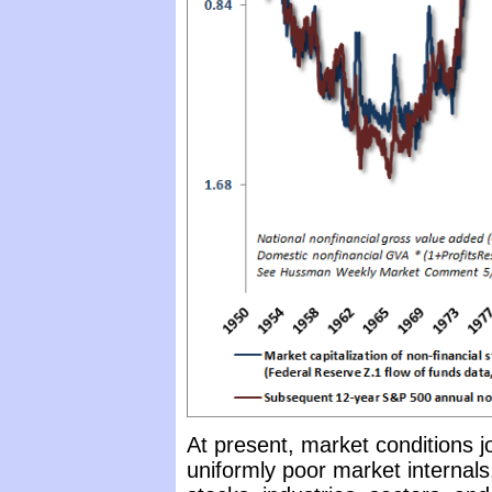
At present, market conditions j
uniformly poor market internals