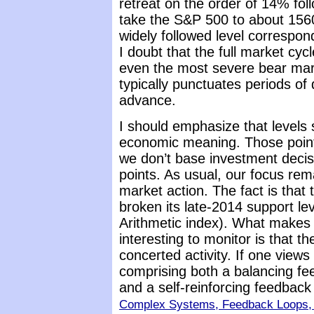
retreat on the order of 14% fol
take the S&P 500 to about 1560,
widely followed level correspo
I doubt that the full market cy
even the most severe bear mar
typically punctuates periods of 
advance.
I should emphasize that levels
economic meaning. Those points
we don’t base investment decis
points. As usual, our focus rem
market action. The fact is that
broken its late-2014 support le
Arithmetic index). What makes w
interesting to monitor is that t
concerted activity. If one view
comprising both a balancing fe
and a self-reinforcing feedback
Complex Systems, Feedback Loops, 