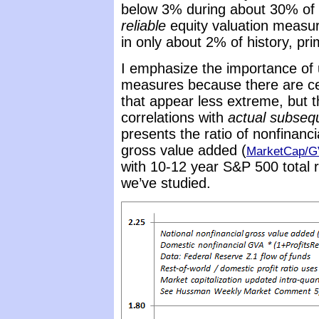
below 3% during about 30% of 
reliable
equity valuation measur
in only about 2% of history, pr
I emphasize the importance of
measures because there are ce
that appear less extreme, but 
correlations with
actual subseq
presents the ratio of nonfinanci
gross value added (
MarketCap/
with 10-12 year S&P 500 total
we’ve studied.