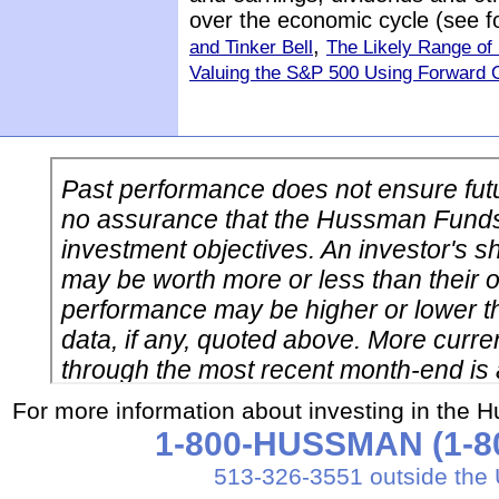
over the economic cycle (see 
,
and Tinker Bell
The Likely Range of
Valuing the S&P 500 Using Forward 
For more information about investing in the 
1-800-HUSSMAN (1-80
513-326-3551 outside the 