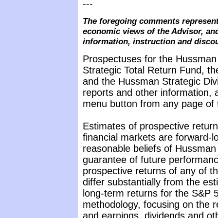
---
The foregoing comments represent 
economic views of the Advisor, and
information, instruction and disco
Prospectuses for the Hussman
Strategic Total Return Fund, t
and the Hussman Strategic Div
reports and other information, 
menu button from any page of t
Estimates of prospective return
financial markets are forward-
reasonable beliefs of Hussman 
guarantee of future performance
prospective returns of any of 
differ substantially from the e
long-term returns for the S&P 5
methodology, focusing on the r
and earnings, dividends and oth