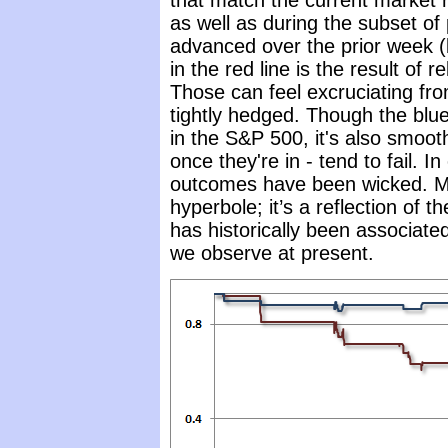
that match the current market re
as well as during the subset o
advanced over the prior week (
in the red line is the result of r
Those can feel excruciating fro
tightly hedged. Though the blue
in the S&P 500, it's also smooth
once they're in - tend to fail. 
outcomes have been wicked. My
hyperbole; it’s a reflection of th
has historically been associate
we observe at present.