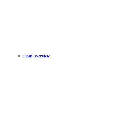
Funds Overview