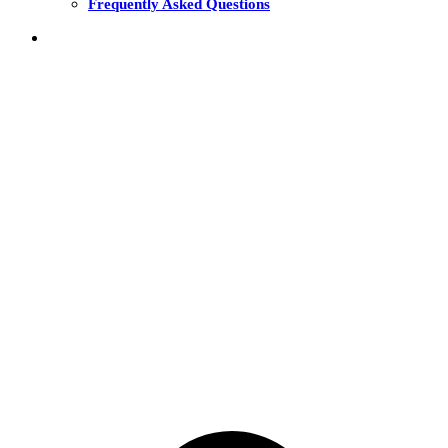
Frequently Asked Questions
THE FUNDS