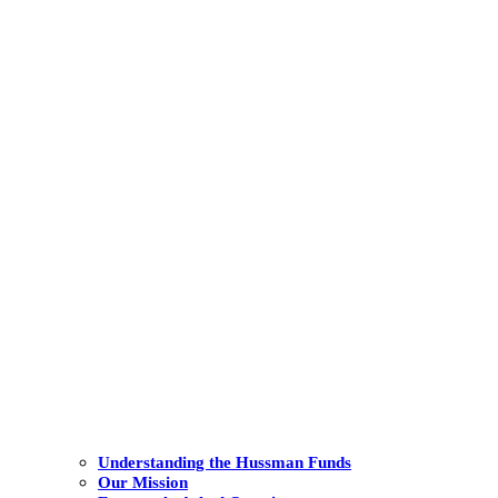
Understanding the Hussman Funds
Our Mission