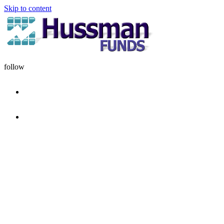
Skip to content
follow
HOME
DISCIPLINE