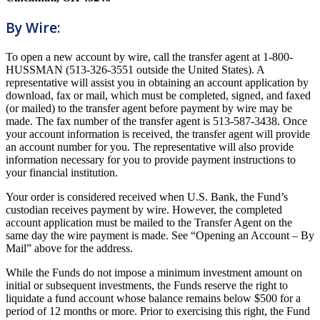
By Wire:
To open a new account by wire, call the transfer agent at 1-800-
HUSSMAN (513-326-3551 outside the United States). A
representative will assist you in obtaining an account application by
download, fax or mail, which must be completed, signed, and faxed
(or mailed) to the transfer agent before payment by wire may be
made. The fax number of the transfer agent is 513-587-3438. Once
your account information is received, the transfer agent will provide
an account number for you. The representative will also provide
information necessary for you to provide payment instructions to
your financial institution.
Your order is considered received when U.S. Bank, the Fund’s
custodian receives payment by wire. However, the completed
account application must be mailed to the Transfer Agent on the
same day the wire payment is made. See “Opening an Account – By
Mail” above for the address.
While the Funds do not impose a minimum investment amount on
initial or subsequent investments, the Funds reserve the right to
liquidate a fund account whose balance remains below $500 for a
period of 12 months or more. Prior to exercising this right, the Fund