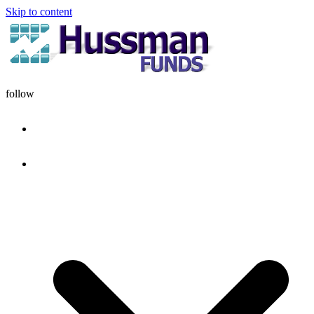
Skip to content
follow
HOME
DISCIPLINE