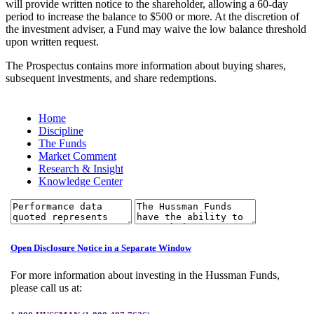
will provide written notice to the shareholder, allowing a 60-day
period to increase the balance to $500 or more. At the discretion of
the investment adviser, a Fund may waive the low balance threshold
upon written request.
The Prospectus contains more information about buying shares,
subsequent investments, and share redemptions.
Home
Discipline
The Funds
Market Comment
Research & Insight
Knowledge Center
Open Disclosure Notice in a Separate Window
For more information about investing in the Hussman Funds,
please call us at: