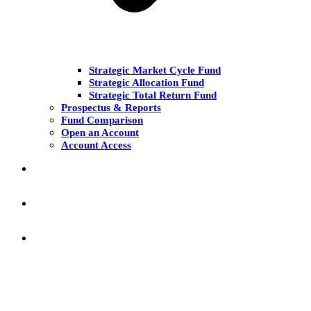
Strategic Market Cycle Fund
Strategic Allocation Fund
Strategic Total Return Fund
Prospectus & Reports
Fund Comparison
Open an Account
Account Access
MARKET COMMENT
RESEARCH & INSIGHT
KNOWLEDGE CENTER