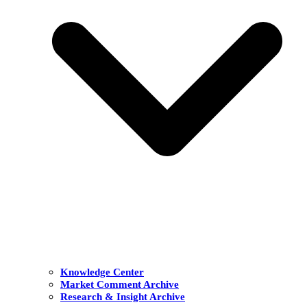
Knowledge Center
Market Comment Archive
Research & Insight Archive