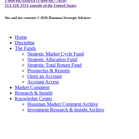
1-800-HUSSMAN (1-800-487-7626)
513-326-3551 outside of the United States
Site and site contents © 2026 Hussman Strategic Advisors
Home
Discipline
The Funds
Strategic Market Cycle Fund
Strategic Allocation Fund
Strategic Total Return Fund
Prospectus & Reports
Open an Account
Account Access
Market Comment
Research & Insight
Knowledge Center
Hussman Market Comment Archive
Investment Research & Insight Archive