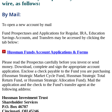
wire, as follows:
By Mail:
To open a new account by mail
Fund Prospectuses and Applications for Regular, IRA, Education
Savings Accounts, and Transfers may be accessed by clicking the
tab below:
Hussman Funds Account Applications & Forms
Please read the Prospectus carefully before you invest or send
money. Download, complete and sign the appropriate account
application. Enclose a check payable to the Fund you are purchasing
(Hussman Strategic Market Cycle Fund, Hussman Strategic Total
Return Fund, or Hussman Strategic Allocation Fund). Mail the
application and the check to the Fund’s transfer agent at the
following address:
Hussman Investment Trust
Shareholder Services
P.O. Box 46707
Cincinnati, OH 45246