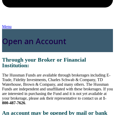
Menu
Open an Account
Through your Broker or Financial
Institution:
The Hussman Funds are available through brokerages including E-
Trade, Fidelity Investments, Charles Schwab & Company, TD
Waterhouse, Brown & Company, and many others. The Hussman
Funds are independent and unaffiliated with these brokerages. If you
are interested in purchasing the Fund and it is not yet available at
your brokerage, please ask their representative to contact us at
1-
800-487-7626
.
An account may be opened by mail or bank