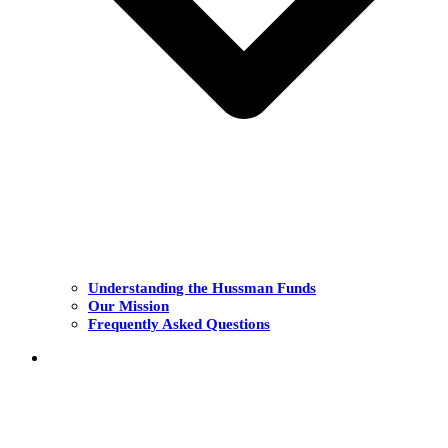
Understanding the Hussman Funds
Our Mission
Frequently Asked Questions
THE FUNDS