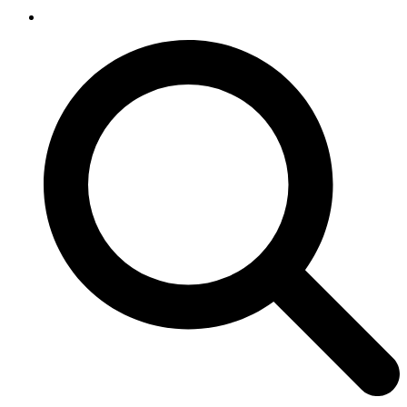
SEARCH