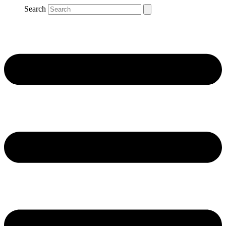
Search