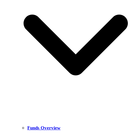
Funds Overview