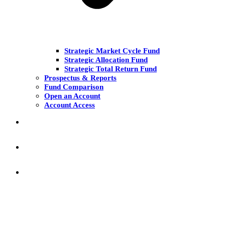
Strategic Market Cycle Fund
Strategic Allocation Fund
Strategic Total Return Fund
Prospectus & Reports
Fund Comparison
Open an Account
Account Access
MARKET COMMENT
RESEARCH & INSIGHT
KNOWLEDGE CENTER