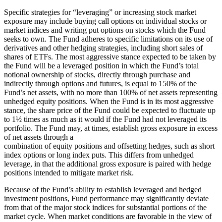
Specific strategies for “leveraging” or increasing stock market
exposure may include buying call options on individual stocks or
market indices and writing put options on stocks which the Fund
seeks to own. The Fund adheres to specific limitations on its use of
derivatives and other hedging strategies, including short sales of
shares of ETFs. The most aggressive stance expected to be taken by
the Fund will be a leveraged position in which the Fund’s total
notional ownership of stocks, directly through purchase and
indirectly through options and futures, is equal to 150% of the
Fund’s net assets, with no more than 100% of net assets representing
unhedged equity positions. When the Fund is in its most aggressive
stance, the share price of the Fund could be expected to fluctuate up
to 1½ times as much as it would if the Fund had not leveraged its
portfolio. The Fund may, at times, establish gross exposure in excess
of net assets through a
combination of equity positions and offsetting hedges, such as short
index options or long index puts. This differs from unhedged
leverage, in that the additional gross exposure is paired with hedge
positions intended to mitigate market risk.
Because of the Fund’s ability to establish leveraged and hedged
investment positions, Fund performance may significantly deviate
from that of the major stock indices for substantial portions of the
market cycle. When market conditions are favorable in the view of