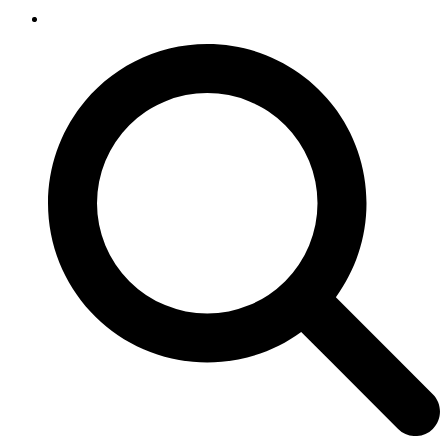
SEARCH