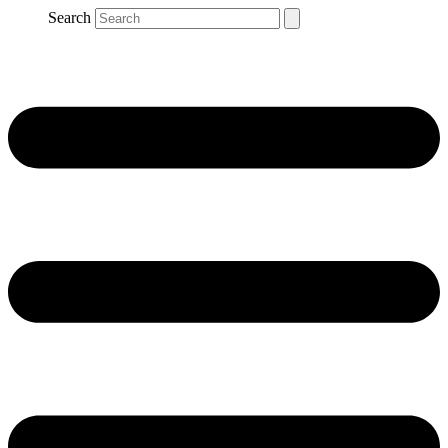
Search