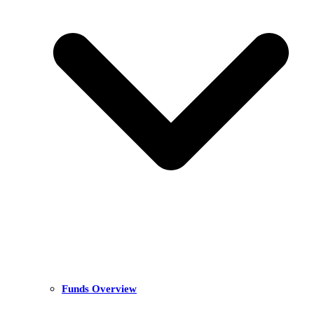
Funds Overview