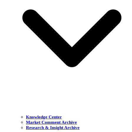
Knowledge Center
Market Comment Archive
Research & Insight Archive