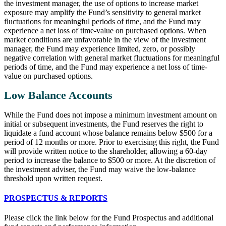
the investment manager, the use of options to increase market
exposure may amplify the Fund’s sensitivity to general market
fluctuations for meaningful periods of time, and the Fund may
experience a net loss of time-value on purchased options. When
market conditions are unfavorable in the view of the investment
manager, the Fund may experience limited, zero, or possibly
negative correlation with general market fluctuations for meaningful
periods of time, and the Fund may experience a net loss of time-
value on purchased options.
Low Balance Accounts
While the Fund does not impose a minimum investment amount on
initial or subsequent investments, the Fund reserves the right to
liquidate a fund account whose balance remains below $500 for a
period of 12 months or more. Prior to exercising this right, the Fund
will provide written notice to the shareholder, allowing a 60-day
period to increase the balance to $500 or more. At the discretion of
the investment adviser, the Fund may waive the low-balance
threshold upon written request.
PROSPECTUS & REPORTS
Please click the link below for the Fund Prospectus and additional