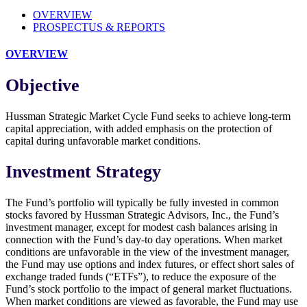
OVERVIEW
PROSPECTUS & REPORTS
OVERVIEW
Objective
Hussman Strategic Market Cycle Fund seeks to achieve long-term
capital appreciation, with added emphasis on the protection of
capital during unfavorable market conditions.
Investment Strategy
The Fund’s portfolio will typically be fully invested in common
stocks favored by Hussman Strategic Advisors, Inc., the Fund’s
investment manager, except for modest cash balances arising in
connection with the Fund’s day-to day operations. When market
conditions are unfavorable in the view of the investment manager,
the Fund may use options and index futures, or effect short sales of
exchange traded funds (“ETFs”), to reduce the exposure of the
Fund’s stock portfolio to the impact of general market fluctuations.
When market conditions are viewed as favorable, the Fund may use