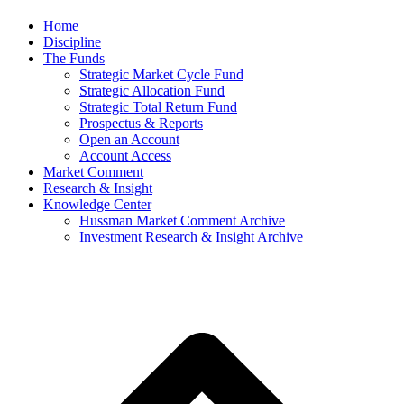
Home
Discipline
The Funds
Strategic Market Cycle Fund
Strategic Allocation Fund
Strategic Total Return Fund
Prospectus & Reports
Open an Account
Account Access
Market Comment
Research & Insight
Knowledge Center
Hussman Market Comment Archive
Investment Research & Insight Archive