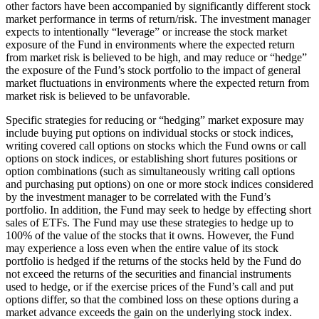
other factors have been accompanied by significantly different stock
market performance in terms of return/risk. The investment manager
expects to intentionally “leverage” or increase the stock market
exposure of the Fund in environments where the expected return
from market risk is believed to be high, and may reduce or “hedge”
the exposure of the Fund’s stock portfolio to the impact of general
market fluctuations in environments where the expected return from
market risk is believed to be unfavorable.
Specific strategies for reducing or “hedging” market exposure may
include buying put options on individual stocks or stock indices,
writing covered call options on stocks which the Fund owns or call
options on stock indices, or establishing short futures positions or
option combinations (such as simultaneously writing call options
and purchasing put options) on one or more stock indices considered
by the investment manager to be correlated with the Fund’s
portfolio. In addition, the Fund may seek to hedge by effecting short
sales of ETFs. The Fund may use these strategies to hedge up to
100% of the value of the stocks that it owns. However, the Fund
may experience a loss even when the entire value of its stock
portfolio is hedged if the returns of the stocks held by the Fund do
not exceed the returns of the securities and financial instruments
used to hedge, or if the exercise prices of the Fund’s call and put
options differ, so that the combined loss on these options during a
market advance exceeds the gain on the underlying stock index.