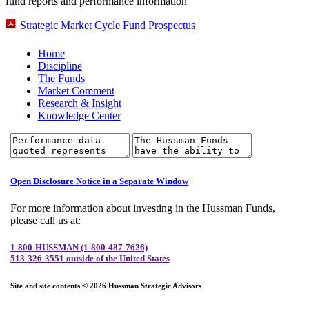
fund reports and performance information
Strategic Market Cycle Fund Prospectus
Home
Discipline
The Funds
Market Comment
Research & Insight
Knowledge Center
Open Disclosure Notice in a Separate Window
For more information about investing in the Hussman Funds,
please call us at:
1-800-HUSSMAN (1-800-487-7626)
513-326-3551 outside of the United States
Site and site contents © 2026 Hussman Strategic Advisors