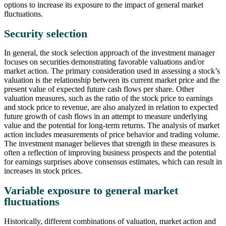
options to increase its exposure to the impact of general market
fluctuations.
Security selection
In general, the stock selection approach of the investment manager
focuses on securities demonstrating favorable valuations and/or
market action. The primary consideration used in assessing a stock’s
valuation is the relationship between its current market price and the
present value of expected future cash flows per share. Other
valuation measures, such as the ratio of the stock price to earnings
and stock price to revenue, are also analyzed in relation to expected
future growth of cash flows in an attempt to measure underlying
value and the potential for long-term returns. The analysis of market
action includes measurements of price behavior and trading volume.
The investment manager believes that strength in these measures is
often a reflection of improving business prospects and the potential
for earnings surprises above consensus estimates, which can result in
increases in stock prices.
Variable exposure to general market
fluctuations
Historically, different combinations of valuation, market action and