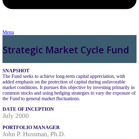
Menu
Strategic Market Cycle Fund
SNAPSHOT
The Fund seeks to achieve long-term capital appreciation, with
added emphasis on the protection of capital during unfavorable
market conditions. It pursues this objective by investing primarily in
common stocks and using hedging strategies to vary the exposure of
the Fund to general market fluctuations.
DATE OF INCEPTION
July 2000
PORTFOLIO MANAGER
John P. Hussman, Ph.D.