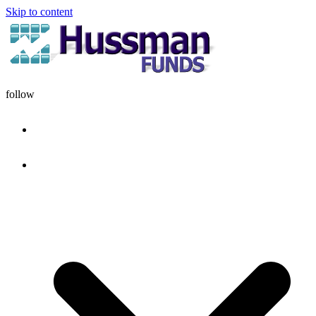
Skip to content
follow
HOME
DISCIPLINE