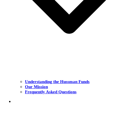
Understanding the Hussman Funds
Our Mission
Frequently Asked Questions
THE FUNDS