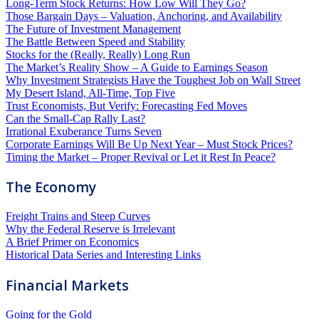
Long-Term Stock Returns: How Low Will They Go?
Those Bargain Days – Valuation, Anchoring, and Availability
The Future of Investment Management
The Battle Between Speed and Stability
Stocks for the (Really, Really) Long Run
The Market’s Reality Show – A Guide to Earnings Season
Why Investment Strategists Have the Toughest Job on Wall Street
My Desert Island, All-Time, Top Five
Trust Economists, But Verify: Forecasting Fed Moves
Can the Small-Cap Rally Last?
Irrational Exuberance Turns Seven
Corporate Earnings Will Be Up Next Year – Must Stock Prices?
Timing the Market – Proper Revival or Let it Rest In Peace?
The Economy
Freight Trains and Steep Curves
Why the Federal Reserve is Irrelevant
A Brief Primer on Economics
Historical Data Series and Interesting Links
Financial Markets
Going for the Gold