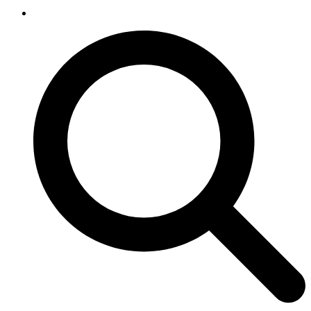
SEARCH