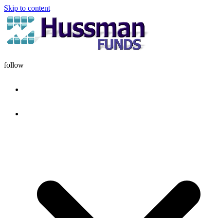
Skip to content
follow
HOME
DISCIPLINE