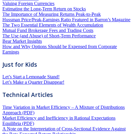
Valuing Foreign Currencies
Estimating the Long-Term Return on Stocks
The Importance of Measuring Returns Peak-to-Peak
Hussman Price/Peak-Earnings Ratio Featured in Barron’s Magazine
The Two Essential Elements of Wealth Accumulation
Mutual Fund Brokerage Fees and Trading Costs
The Use (and Abuse) of Short-Term Performance
Bear Market Insights
How and Why Options Should be Expensed from Corporate
Earnings
Just for Kids
Let’s Start a Lemonade Stand!
Let’s Make a Quarter Disappear!
Technical Articles
Time Variation in Market Efficiency – A Mixture of Distributions
Approach (PDF)
Market Efficiency and Inefficiency in Rational Expectations
Equilibria (PDF)
A Note on the Interpretation of Cross-Sectional Evidence Against