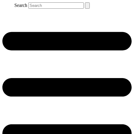
Search