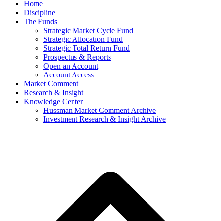
Home
Discipline
The Funds
Strategic Market Cycle Fund
Strategic Allocation Fund
Strategic Total Return Fund
Prospectus & Reports
Open an Account
Account Access
Market Comment
Research & Insight
Knowledge Center
Hussman Market Comment Archive
Investment Research & Insight Archive