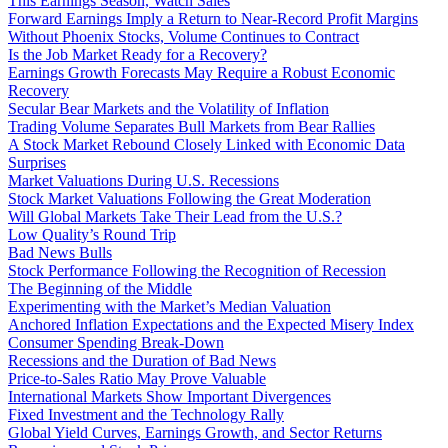
This Earnings Season, Watch Sales
Forward Earnings Imply a Return to Near-Record Profit Margins
Without Phoenix Stocks, Volume Continues to Contract
Is the Job Market Ready for a Recovery?
Earnings Growth Forecasts May Require a Robust Economic
Recovery
Secular Bear Markets and the Volatility of Inflation
Trading Volume Separates Bull Markets from Bear Rallies
A Stock Market Rebound Closely Linked with Economic Data
Surprises
Market Valuations During U.S. Recessions
Stock Market Valuations Following the Great Moderation
Will Global Markets Take Their Lead from the U.S.?
Low Quality’s Round Trip
Bad News Bulls
Stock Performance Following the Recognition of Recession
The Beginning of the Middle
Experimenting with the Market’s Median Valuation
Anchored Inflation Expectations and the Expected Misery Index
Consumer Spending Break-Down
Recessions and the Duration of Bad News
Price-to-Sales Ratio May Prove Valuable
International Markets Show Important Divergences
Fixed Investment and the Technology Rally
Global Yield Curves, Earnings Growth, and Sector Returns