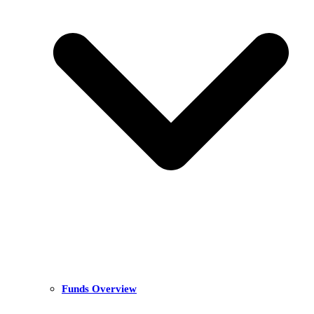
Funds Overview