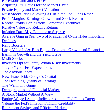
Recessions and Stock Prices
Adjusting P/E Ratios for the Market Cycle
Private Equity and Market Valuation
Must Stocks Rise Following a Cut in the Fed Funds Rate?
Profit Margins, Earnings Growth, and Stock Returns
Record Profits Don’t Excite Corporate Executives
Relative Value and Relative Returns
Inflation Data May Continue to Surprise
Average Gain in Year Two of Presidential Cycle Hides Important
Declines
Rally Boosters
Large Value Index Bets Big on Economic Growth and Financials
Earnings Growth and the Yield Curve
Misfit Stocks
Investors Opt for Safety Within Risky Investments
“Taylor” your Fed Expectations
The Anxious Index
New Issues Ride Google’s Coattails
The Declining Quality of Earnings
The Weighting Game
Demographics and Financial Markets
A Stock Market Without A View
Parting Ways: Leading Indicators and the Fed Funds Target
Valuing the Fed’s Inflation Fighting Credibility
Retirement Savings and Efficient Markets