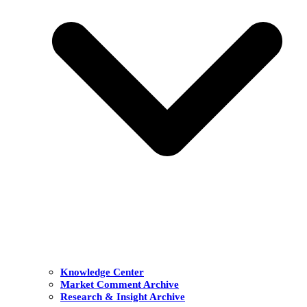
Knowledge Center
Market Comment Archive
Research & Insight Archive