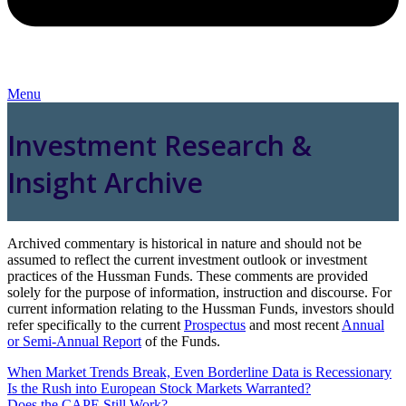
Menu
Investment Research &
Insight Archive
Archived commentary is historical in nature and should not be
assumed to reflect the current investment outlook or investment
practices of the Hussman Funds. These comments are provided
solely for the purpose of information, instruction and discourse. For
current information relating to the Hussman Funds, investors should
refer specifically to the current
Prospectus
and most recent
Annual
or Semi-Annual Report
of the Funds.
When Market Trends Break, Even Borderline Data is Recessionary
Is the Rush into European Stock Markets Warranted?
Does the CAPE Still Work?