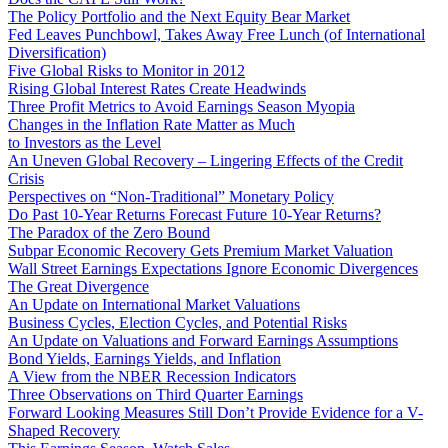
The Policy Portfolio and the Next Equity Bear Market
Fed Leaves Punchbowl, Takes Away Free Lunch (of International
Diversification)
Five Global Risks to Monitor in 2012
Rising Global Interest Rates Create Headwinds
Three Profit Metrics to Avoid Earnings Season Myopia
Changes in the Inflation Rate Matter as Much
to Investors as the Level
An Uneven Global Recovery – Lingering Effects of the Credit
Crisis
Perspectives on “Non-Traditional” Monetary Policy
Do Past 10-Year Returns Forecast Future 10-Year Returns?
The Paradox of the Zero Bound
Subpar Economic Recovery Gets Premium Market Valuation
Wall Street Earnings Expectations Ignore Economic Divergences
The Great Divergence
An Update on International Market Valuations
Business Cycles, Election Cycles, and Potential Risks
An Update on Valuations and Forward Earnings Assumptions
Bond Yields, Earnings Yields, and Inflation
A View from the NBER Recession Indicators
Three Observations on Third Quarter Earnings
Forward Looking Measures Still Don’t Provide Evidence for a V-
Shaped Recovery