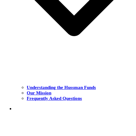
Understanding the Hussman Funds
Our Mission
Frequently Asked Questions
THE FUNDS