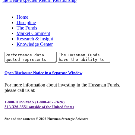
the Beta-Expected Return Relationship
Home
Discipline
The Funds
Market Comment
Research & Insight
Knowledge Center
Open Disclosure Notice in a Separate Window
For more information about investing in the Hussman Funds,
please call us at:
1-800-HUSSMAN (1-800-487-7626)
513-326-3551 outside of the United States
Site and site contents © 2026 Hussman Strategic Advisors