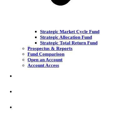
Strategic Market Cycle Fund
Strategic Allocation Fund
Strategic Total Return Fund
Prospectus & Reports
Fund Comparison
Open an Account
Account Access
MARKET COMMENT
RESEARCH & INSIGHT
KNOWLEDGE CENTER