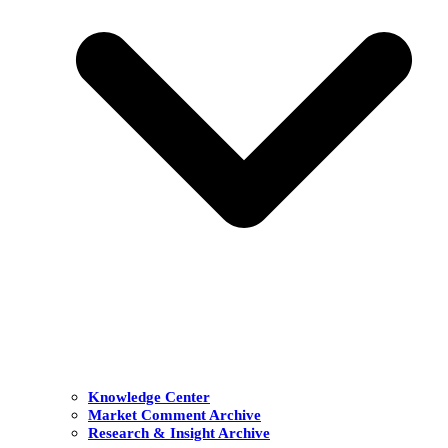
Knowledge Center
Market Comment Archive
Research & Insight Archive