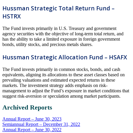
Hussman Strategic Total Return Fund –
HSTRX
The Fund invests primarily in U.S. Treasury and government
agency securities with the objective of long-term total return, and
has the ability to take a limited exposure in foreign government
bonds, utility stocks, and precious metals shares.
Hussman Strategic Allocation Fund – HSAFX
The Fund invests primarily in common stocks, bonds, and cash
equivalents, aligning its allocations to these asset classes based on
prevailing valuations and estimated expected returns in these
markets. The investment strategy adds emphasis on risk-
management to adjust the Fund’s exposure in market conditions that
suggest risk-aversion or speculation among market participants.
Archived Reports
Annual Report – June 30, 2023
Semiannual Report – December 31, 2022
Annual Report – June 30, 2022