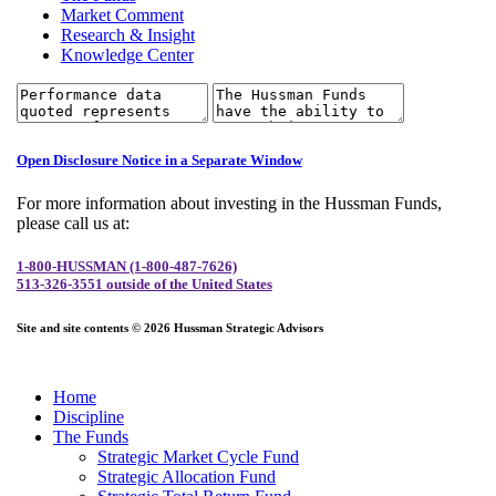
Market Comment
Research & Insight
Knowledge Center
Open Disclosure Notice in a Separate Window
For more information about investing in the Hussman Funds,
please call us at:
1-800-HUSSMAN (1-800-487-7626)
513-326-3551 outside of the United States
Site and site contents © 2026 Hussman Strategic Advisors
Home
Discipline
The Funds
Strategic Market Cycle Fund
Strategic Allocation Fund