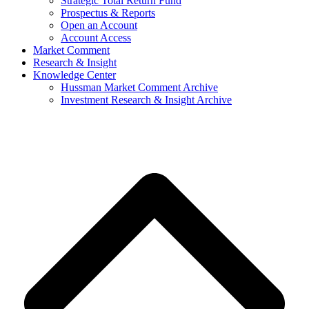
Strategic Total Return Fund
Prospectus & Reports
Open an Account
Account Access
Market Comment
Research & Insight
Knowledge Center
Hussman Market Comment Archive
Investment Research & Insight Archive