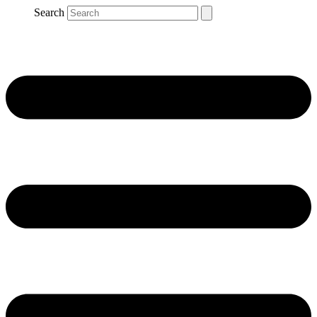
Search