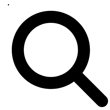
SEARCH