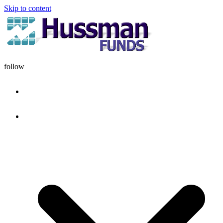
Skip to content
follow
HOME
DISCIPLINE