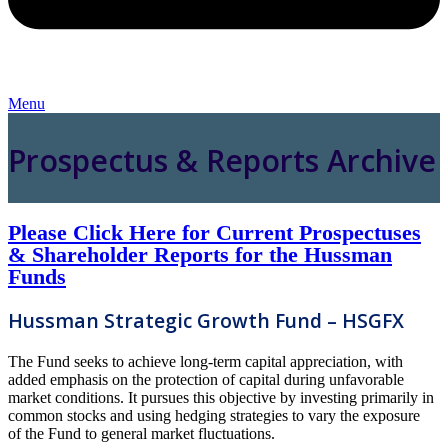
Menu
Prospectus & Reports Archive
Please Click Here for Current Prospectuses
& Shareholder Reports for the Hussman
Funds
Hussman Strategic Growth Fund – HSGFX
The Fund seeks to achieve long-term capital appreciation, with
added emphasis on the protection of capital during unfavorable
market conditions. It pursues this objective by investing primarily in
common stocks and using hedging strategies to vary the exposure
of the Fund to general market fluctuations.