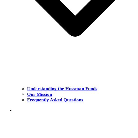
Understanding the Hussman Funds
Our Mission
Frequently Asked Questions
THE FUNDS