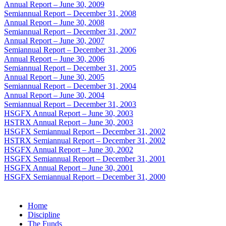
Annual Report – June 30, 2009
Semiannual Report – December 31, 2008
Annual Report – June 30, 2008
Semiannual Report – December 31, 2007
Annual Report – June 30, 2007
Semiannual Report – December 31, 2006
Annual Report – June 30, 2006
Semiannual Report – December 31, 2005
Annual Report – June 30, 2005
Semiannual Report – December 31, 2004
Annual Report – June 30, 2004
Semiannual Report – December 31, 2003
HSGFX Annual Report – June 30, 2003
HSTRX Annual Report – June 30, 2003
HSGFX Semiannual Report – December 31, 2002
HSTRX Semiannual Report – December 31, 2002
HSGFX Annual Report – June 30, 2002
HSGFX Semiannual Report – December 31, 2001
HSGFX Annual Report – June 30, 2001
HSGFX Semiannual Report – December 31, 2000
Home
Discipline
The Funds