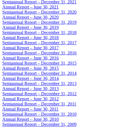
Semiannual Report – December 31, 2021
Annual Report – June 30, 2021
Semiannual Report – December 31, 2020
Annual Report – June 30, 2020
Semiannual Report – December 31, 2019
Annual Report – June 30, 2019
Semiannual Report – December 31, 2018
Annual Report – June 30, 2018
Semiannual Report – December 31, 2017
Annual Report – June 30, 2017
Semiannual Report – December 31, 2016
Annual Report – June 30, 2016
Semiannual Report – December 31, 2015
Annual Report – June 30, 2015
Semiannual Report – December 31, 2014
Annual Report – June 30, 2014
Semiannual Report – December 31, 2013
Annual Report – June 30, 2013
Semiannual Report – December 31, 2012
Annual Report – June 30, 2012
Semiannual Report – December 31, 2011
Annual Report – June 30, 2011
Semiannual Report – December 31, 2010
Annual Report – June 30, 2010
Semiannual Report – December 31, 2009