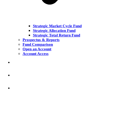
Strategic Market Cycle Fund
Strategic Allocation Fund
Strategic Total Return Fund
Prospectus & Reports
Fund Comparison
Open an Account
Account Access
MARKET COMMENT
RESEARCH & INSIGHT
KNOWLEDGE CENTER