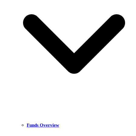
Funds Overview