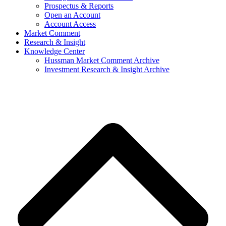
Prospectus & Reports
Open an Account
Account Access
Market Comment
Research & Insight
Knowledge Center
Hussman Market Comment Archive
Investment Research & Insight Archive