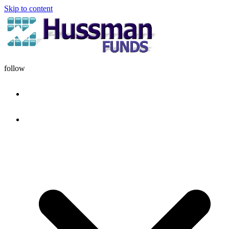
Skip to content
follow
HOME
DISCIPLINE