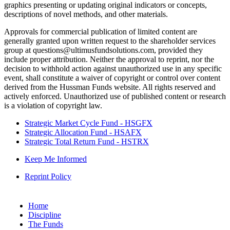
graphics presenting or updating original indicators or concepts,
descriptions of novel methods, and other materials.
Approvals for commercial publication of limited content are
generally granted upon written request to the shareholder services
group at questions@ultimusfundsolutions.com, provided they
include proper attribution. Neither the approval to reprint, nor the
decision to withhold action against unauthorized use in any specific
event, shall constitute a waiver of copyright or control over content
derived from the Hussman Funds website. All rights reserved and
actively enforced. Unauthorized use of published content or research
is a violation of copyright law.
Strategic Market Cycle Fund - HSGFX
Strategic Allocation Fund - HSAFX
Strategic Total Return Fund - HSTRX
Keep Me Informed
Reprint Policy
Home
Discipline
The Funds