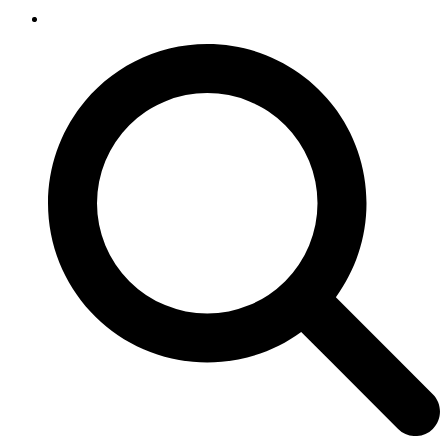
SEARCH