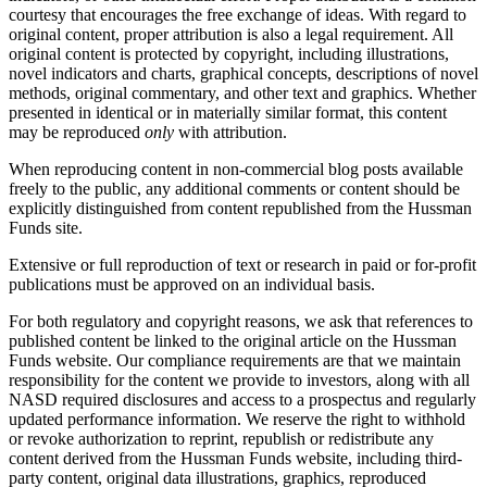
courtesy that encourages the free exchange of ideas. With regard to
original content, proper attribution is also a legal requirement. All
original content is protected by copyright, including illustrations,
novel indicators and charts, graphical concepts, descriptions of novel
methods, original commentary, and other text and graphics. Whether
presented in identical or in materially similar format, this content
may be reproduced
only
with attribution.
When reproducing content in non-commercial blog posts available
freely to the public, any additional comments or content should be
explicitly distinguished from content republished from the Hussman
Funds site.
Extensive or full reproduction of text or research in paid or for-profit
publications must be approved on an individual basis.
For both regulatory and copyright reasons, we ask that references to
published content be linked to the original article on the Hussman
Funds website. Our compliance requirements are that we maintain
responsibility for the content we provide to investors, along with all
NASD required disclosures and access to a prospectus and regularly
updated performance information. We reserve the right to withhold
or revoke authorization to reprint, republish or redistribute any
content derived from the Hussman Funds website, including third-
party content, original data illustrations, graphics, reproduced