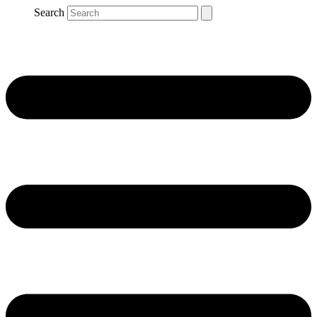
Search