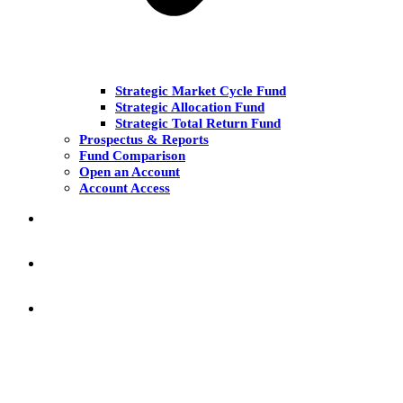
Strategic Market Cycle Fund
Strategic Allocation Fund
Strategic Total Return Fund
Prospectus & Reports
Fund Comparison
Open an Account
Account Access
MARKET COMMENT
RESEARCH & INSIGHT
KNOWLEDGE CENTER