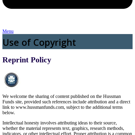
Menu
Use of Copyright
Reprint Policy
We welcome the sharing of content published on the Hussman
Funds site, provided such references include attribution and a direct
link to www.hussmanfunds.com, subject to the additional terms
below.
Intellectual honesty involves attributing ideas to their source,
whether the material represents text, graphics, research methods,
indicators, or other intellectual effort. Proper attribution is a common