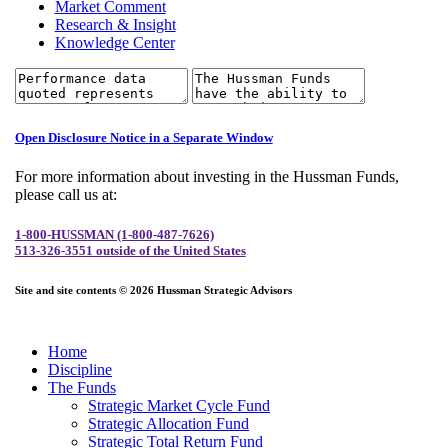
Market Comment
Research & Insight
Knowledge Center
Open Disclosure Notice in a Separate Window
For more information about investing in the Hussman Funds,
please call us at:
1-800-HUSSMAN (1-800-487-7626)
513-326-3551 outside of the United States
Site and site contents © 2026 Hussman Strategic Advisors
Home
Discipline
The Funds
Strategic Market Cycle Fund
Strategic Allocation Fund
Strategic Total Return Fund