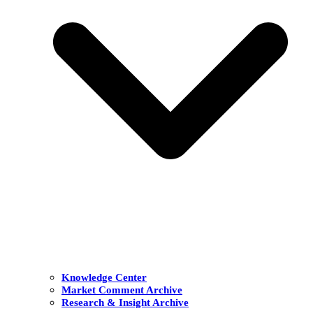
Knowledge Center
Market Comment Archive
Research & Insight Archive