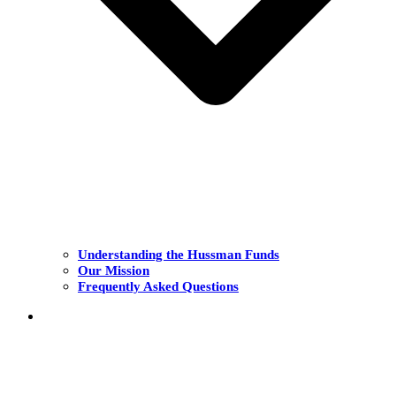
Understanding the Hussman Funds
Our Mission
Frequently Asked Questions
THE FUNDS