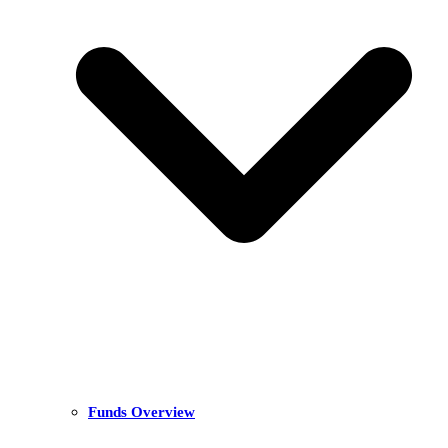
Funds Overview