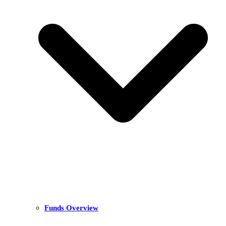
Funds Overview