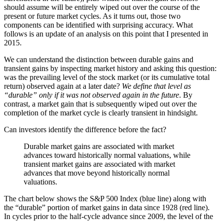
should assume will be entirely wiped out over the course of the
present or future market cycles. As it turns out, those two
components can be identified with surprising accuracy. What
follows is an update of an analysis on this point that I presented in
2015.
We can understand the distinction between durable gains and
transient gains by inspecting market history and asking this question:
was the prevailing level of the stock market (or its cumulative total
return) observed again at a later date?
We define that level as
“durable” only if it was not observed again in the future
. By
contrast, a market gain that is subsequently wiped out over the
completion of the market cycle is clearly transient in hindsight.
Can investors identify the difference before the fact?
Durable market gains are associated with market
advances toward historically normal valuations, while
transient market gains are associated with market
advances that move beyond historically normal
valuations.
The chart below shows the S&P 500 Index (blue line) along with
the “durable” portion of market gains in data since 1928 (red line).
In cycles prior to the half-cycle advance since 2009, the level of the