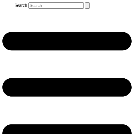
Search