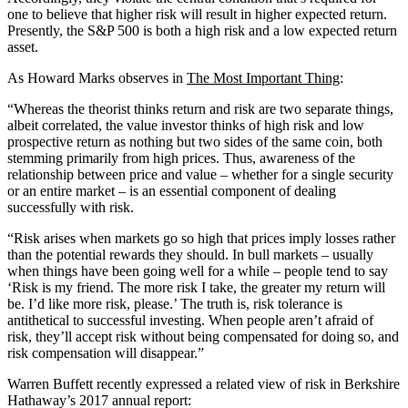
one to believe that higher risk will result in higher expected return.
Presently, the S&P 500 is both a high risk and a low expected return
asset.
As Howard Marks observes in
The Most Important Thing
:
“Whereas the theorist thinks return and risk are two separate things,
albeit correlated, the value investor thinks of high risk and low
prospective return as nothing but two sides of the same coin, both
stemming primarily from high prices. Thus, awareness of the
relationship between price and value – whether for a single security
or an entire market – is an essential component of dealing
successfully with risk.
“Risk arises when markets go so high that prices imply losses rather
than the potential rewards they should. In bull markets – usually
when things have been going well for a while – people tend to say
‘Risk is my friend. The more risk I take, the greater my return will
be. I’d like more risk, please.’ The truth is, risk tolerance is
antithetical to successful investing. When people aren’t afraid of
risk, they’ll accept risk without being compensated for doing so, and
risk compensation will disappear.”
Warren Buffett recently expressed a related view of risk in Berkshire
Hathaway’s 2017 annual report: