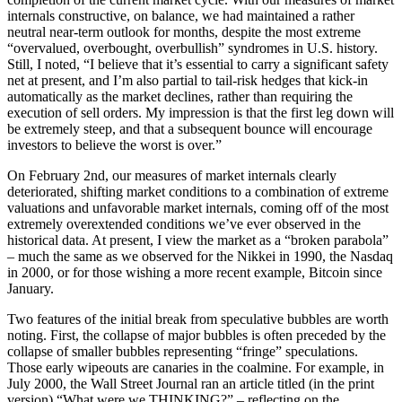
internals constructive, on balance, we had maintained a rather
neutral near-term outlook for months, despite the most extreme
“overvalued, overbought, overbullish” syndromes in U.S. history.
Still, I noted, “I believe that it’s essential to carry a significant safety
net at present, and I’m also partial to tail-risk hedges that kick-in
automatically as the market declines, rather than requiring the
execution of sell orders. My impression is that the first leg down will
be extremely steep, and that a subsequent bounce will encourage
investors to believe the worst is over.”
On February 2nd, our measures of market internals clearly
deteriorated, shifting market conditions to a combination of extreme
valuations and unfavorable market internals, coming off of the most
extremely overextended conditions we’ve ever observed in the
historical data. At present, I view the market as a “broken parabola”
– much the same as we observed for the Nikkei in 1990, the Nasdaq
in 2000, or for those wishing a more recent example, Bitcoin since
January.
Two features of the initial break from speculative bubbles are worth
noting. First, the collapse of major bubbles is often preceded by the
collapse of smaller bubbles representing “fringe” speculations.
Those early wipeouts are canaries in the coalmine. For example, in
July 2000, the Wall Street Journal ran an article titled (in the print
version) “What were we THINKING?” – reflecting on the