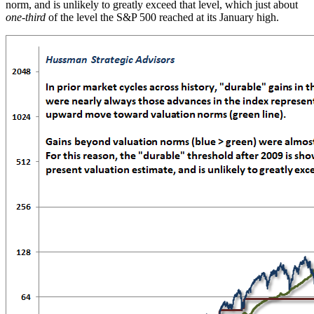
norm, and is unlikely to greatly exceed that level, which just about
one-third
of the level the S&P 500 reached at its January high.