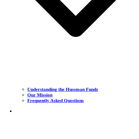
Understanding the Hussman Funds
Our Mission
Frequently Asked Questions
THE FUNDS