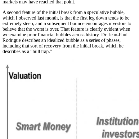
markets may have reached that point.
A second feature of the initial break from a speculative bubble,
which I observed last month, is that the first leg down tends to be
extremely steep, and a subsequent bounce encourages investors to
believe that the worst is over. That feature is clearly evident when
we examine prior financial bubbles across history. Dr. Jean-Paul
Rodrigue describes an idealized bubble as a series of phases,
including that sort of recovery from the initial break, which he
describes as a “bull trap.”