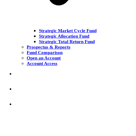
Strategic Market Cycle Fund
Strategic Allocation Fund
Strategic Total Return Fund
Prospectus & Reports
Fund Comparison
Open an Account
Account Access
MARKET COMMENT
RESEARCH & INSIGHT
KNOWLEDGE CENTER