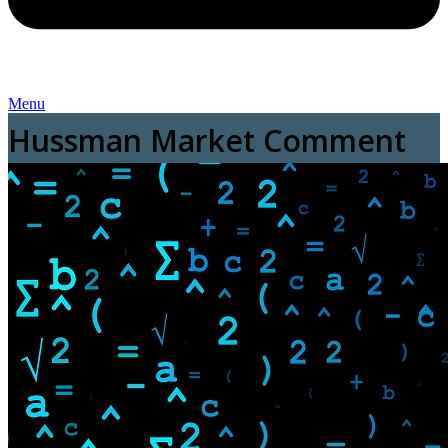
Menu
Hussman Market Comment