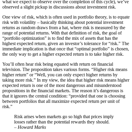
what we expect to observe over the completion of this cycle), we’ve
observed a slight pickup in discussions about investment risk.
One view of risk, which is often used in portfolio theory, is to equate
risk with volatility – basically thinking about potential investment
returns as random draws from a hat, where risk is measured by the
range of potential returns. With that definition of risk, the goal of
“portfolio optimization” is to find the mix of assets that has the
highest expected return, given an investor’s tolerance for “risk.” The
immediate implication is that once that “optimal portfolio” is chosen,
the only way to get a higher expected return is to take higher risk.
You’ll often hear risk being equated with return on financial
television. The proposition takes various forms. “Higher risk means
higher return” or “Well, you can only expect higher returns by
taking more risk.” In my view, the idea that higher risk means higher
expected return is one of the most dangerous and misunderstood
propositions in the financial markets. The reason it’s dangerous is
that it ignores the central condition: “provided that one is choosing
between portfolios that all maximize expected return per unit of
risk.”
Risk arises when markets go so high that prices imply
losses rather than the potential rewards they should.
– Howard Marks