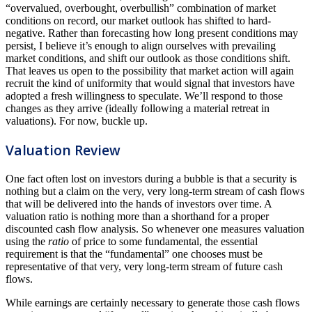
“overvalued, overbought, overbullish” combination of market
conditions on record, our market outlook has shifted to hard-
negative. Rather than forecasting how long present conditions may
persist, I believe it’s enough to align ourselves with prevailing
market conditions, and shift our outlook as those conditions shift.
That leaves us open to the possibility that market action will again
recruit the kind of uniformity that would signal that investors have
adopted a fresh willingness to speculate. We’ll respond to those
changes as they arrive (ideally following a material retreat in
valuations). For now, buckle up.
Valuation Review
One fact often lost on investors during a bubble is that a security is
nothing but a claim on the very, very long-term stream of cash flows
that will be delivered into the hands of investors over time. A
valuation ratio is nothing more than a shorthand for a proper
discounted cash flow analysis. So whenever one measures valuation
using the
ratio
of price to some fundamental, the essential
requirement is that the “fundamental” one chooses must be
representative of that very, very long-term stream of future cash
flows.
While earnings are certainly necessary to generate those cash flows