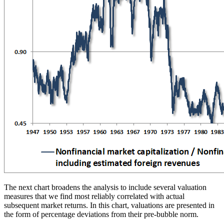
The next chart broadens the analysis to include several valuation
measures that we find most reliably correlated with actual
subsequent market returns. In this chart, valuations are presented in
the form of percentage deviations from their pre-bubble norm.