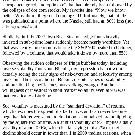
“arrogance, greed, and optimism” that had already been followed by
the collapse of dot-com stocks. My favorite line: “Now we know
better. Why didn’t they see it coming?” Unfortunately, that article
was published at a point where the Nasdaq still had an 80% loss (not
a typo)
ahead
of it.
Similarly, in July 2007, two Bear Stearns hedge funds heavily
invested in sub-prime loans suddenly became nearly worthless. Yet
that was nearly three months before the S&P 500 peaked in October,
followed by a collapse that would take it down by more than 55%.
Observing the sudden collapses of fringe bubbles today, including
inverse volatility funds and Bitcoin, my impression is that we’re
actually seeing the early signs of risk-aversion and selectivity among
investors. The speculation in Bitcoin, despite issues of scalability
and breathtaking inefficiency, was striking enough. But the
willingness of investors to short market volatility even at 9% was
mathematically disturbing.
See, volatility is measured by the “standard deviation” of returns,
which describes the spread of a bell curve, and can never become
negative. Moreover, standard deviation is annualized by multiplying
by the square root of time. An annual volatility of 9% implies a daily
volatilty of about 0.6%, which is like saying that a 2% market
decline should occur in fewer than 1 in 2000 trading sessions, when