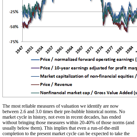
The most reliable measures of valuation we identify are now
between 2.6 and 3.0 times their pre-bubble historical norms. No
market cycle in history, not even in recent decades, has ended
without bringing those measures within 20-40% of those norms (and
usually below them). This implies that even a run-of-the-mill
completion to the present market cycle can be expected to take the