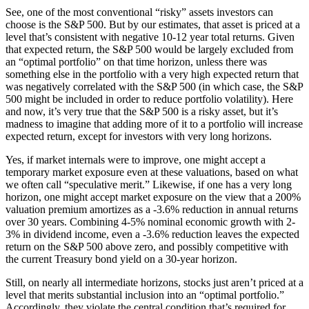
See, one of the most conventional “risky” assets investors can
choose is the S&P 500. But by our estimates, that asset is priced at a
level that’s consistent with negative 10-12 year total returns. Given
that expected return, the S&P 500 would be largely excluded from
an “optimal portfolio” on that time horizon, unless there was
something else in the portfolio with a very high expected return that
was negatively correlated with the S&P 500 (in which case, the S&P
500 might be included in order to reduce portfolio volatility). Here
and now, it’s very true that the S&P 500 is a risky asset, but it’s
madness to imagine that adding more of it to a portfolio will increase
expected return, except for investors with very long horizons.
Yes, if market internals were to improve, one might accept a
temporary market exposure even at these valuations, based on what
we often call “speculative merit.” Likewise, if one has a very long
horizon, one might accept market exposure on the view that a 200%
valuation premium amortizes as a -3.6% reduction in annual returns
over 30 years. Combining 4-5% nominal economic growth with 2-
3% in dividend income, even a -3.6% reduction leaves the expected
return on the S&P 500 above zero, and possibly competitive with
the current Treasury bond yield on a 30-year horizon.
Still, on nearly all intermediate horizons, stocks just aren’t priced at a
level that merits substantial inclusion into an “optimal portfolio.”
Accordingly, they violate the central condition that’s required for