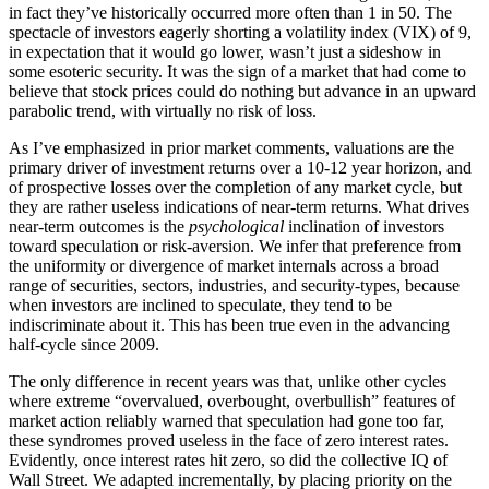
in fact they’ve historically occurred more often than 1 in 50. The
spectacle of investors eagerly shorting a volatility index (VIX) of 9,
in expectation that it would go lower, wasn’t just a sideshow in
some esoteric security. It was the sign of a market that had come to
believe that stock prices could do nothing but advance in an upward
parabolic trend, with virtually no risk of loss.
As I’ve emphasized in prior market comments, valuations are the
primary driver of investment returns over a 10-12 year horizon, and
of prospective losses over the completion of any market cycle, but
they are rather useless indications of near-term returns. What drives
near-term outcomes is the
psychological
inclination of investors
toward speculation or risk-aversion. We infer that preference from
the uniformity or divergence of market internals across a broad
range of securities, sectors, industries, and security-types, because
when investors are inclined to speculate, they tend to be
indiscriminate about it. This has been true even in the advancing
half-cycle since 2009.
The only difference in recent years was that, unlike other cycles
where extreme “overvalued, overbought, overbullish” features of
market action reliably warned that speculation had gone too far,
these syndromes proved useless in the face of zero interest rates.
Evidently, once interest rates hit zero, so did the collective IQ of
Wall Street. We adapted incrementally, by placing priority on the