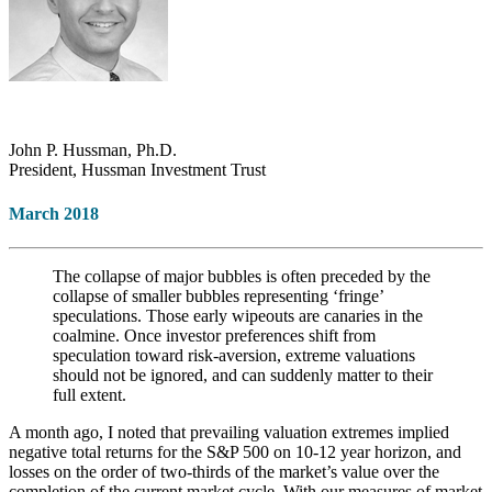
John P. Hussman, Ph.D.
President, Hussman Investment Trust
March 2018
The collapse of major bubbles is often preceded by the
collapse of smaller bubbles representing ‘fringe’
speculations. Those early wipeouts are canaries in the
coalmine. Once investor preferences shift from
speculation toward risk-aversion, extreme valuations
should not be ignored, and can suddenly matter to their
full extent.
A month ago, I noted that prevailing valuation extremes implied
negative total returns for the S&P 500 on 10-12 year horizon, and
losses on the order of two-thirds of the market’s value over the
completion of the current market cycle. With our measures of market