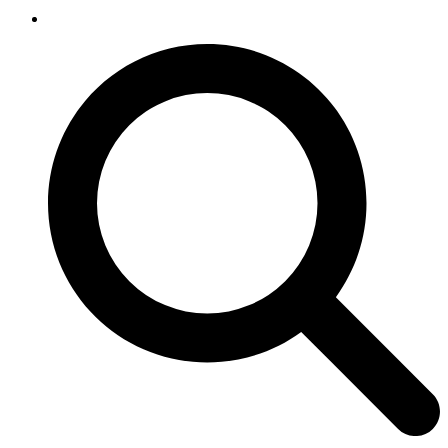
SEARCH