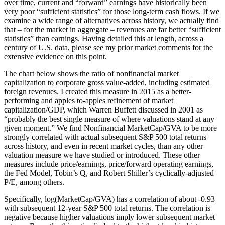
over time, current and “forward” earnings have historically been
very poor “sufficient statistics” for those long-term cash flows. If we
examine a wide range of alternatives across history, we actually find
that – for the market in aggregate – revenues are far better “sufficient
statistics” than earnings. Having detailed this at length, across a
century of U.S. data, please see my prior market comments for the
extensive evidence on this point.
The chart below shows the ratio of nonfinancial market
capitalization to corporate gross value-added, including estimated
foreign revenues. I created this measure in 2015 as a better-
performing and apples to-apples refinement of market
capitalization/GDP, which Warren Buffett discussed in 2001 as
“probably the best single measure of where valuations stand at any
given moment.” We find Nonfinancial MarketCap/GVA to be more
strongly correlated with actual subsequent S&P 500 total returns
across history, and even in recent market cycles, than any other
valuation measure we have studied or introduced. These other
measures include price/earnings, price/forward operating earnings,
the Fed Model, Tobin’s Q, and Robert Shiller’s cyclically-adjusted
P/E, among others.
Specifically, log(MarketCap/GVA) has a correlation of about -0.93
with subsequent 12-year S&P 500 total returns. The correlation is
negative because higher valuations imply lower subsequent market