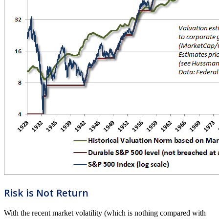
Risk is Not Return
With the recent market volatility (which is nothing compared with