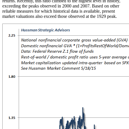
returns. Recently, this ratio climbed to the highest level in history,
exceeding the peaks observed in 2000 and 2007. Based on other
reliable measures for which historical data is available, present
market valuations also exceed those observed at the 1929 peak.