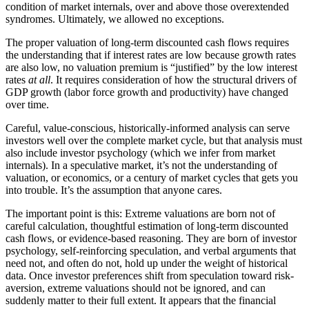
condition of market internals, over and above those overextended
syndromes. Ultimately, we allowed no exceptions.
The proper valuation of long-term discounted cash flows requires
the understanding that if interest rates are low because growth rates
are also low, no valuation premium is “justified” by the low interest
rates
at all
. It requires consideration of how the structural drivers of
GDP growth (labor force growth and productivity) have changed
over time.
Careful, value-conscious, historically-informed analysis can serve
investors well over the complete market cycle, but that analysis must
also include investor psychology (which we infer from market
internals). In a speculative market, it’s not the understanding of
valuation, or economics, or a century of market cycles that gets you
into trouble. It’s the assumption that anyone cares.
The important point is this: Extreme valuations are born not of
careful calculation, thoughtful estimation of long-term discounted
cash flows, or evidence-based reasoning. They are born of investor
psychology, self-reinforcing speculation, and verbal arguments that
need not, and often do not, hold up under the weight of historical
data. Once investor preferences shift from speculation toward risk-
aversion, extreme valuations should not be ignored, and can
suddenly matter to their full extent. It appears that the financial