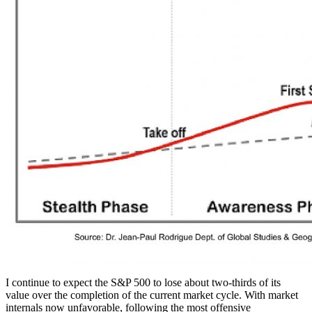
I continue to expect the S&P 500 to lose about two-thirds of its
value over the completion of the current market cycle. With market
internals now unfavorable, following the most offensive