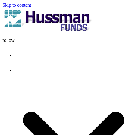
Skip to content
follow
HOME
DISCIPLINE