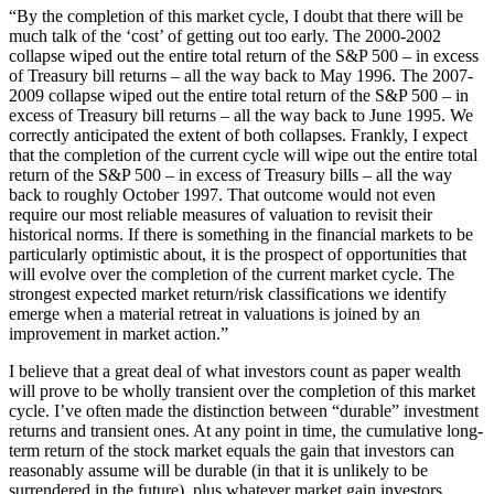
“By the completion of this market cycle, I doubt that there will be
much talk of the ‘cost’ of getting out too early. The 2000-2002
collapse wiped out the entire total return of the S&P 500 – in excess
of Treasury bill returns – all the way back to May 1996. The 2007-
2009 collapse wiped out the entire total return of the S&P 500 – in
excess of Treasury bill returns – all the way back to June 1995. We
correctly anticipated the extent of both collapses. Frankly, I expect
that the completion of the current cycle will wipe out the entire total
return of the S&P 500 – in excess of Treasury bills – all the way
back to roughly October 1997. That outcome would not even
require our most reliable measures of valuation to revisit their
historical norms. If there is something in the financial markets to be
particularly optimistic about, it is the prospect of opportunities that
will evolve over the completion of the current market cycle. The
strongest expected market return/risk classifications we identify
emerge when a material retreat in valuations is joined by an
improvement in market action.”
I believe that a great deal of what investors count as paper wealth
will prove to be wholly transient over the completion of this market
cycle. I’ve often made the distinction between “durable” investment
returns and transient ones. At any point in time, the cumulative long-
term return of the stock market equals the gain that investors can
reasonably assume will be durable (in that it is unlikely to be
surrendered in the future), plus whatever market gain investors