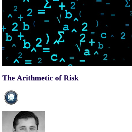
The Arithmetic of Risk