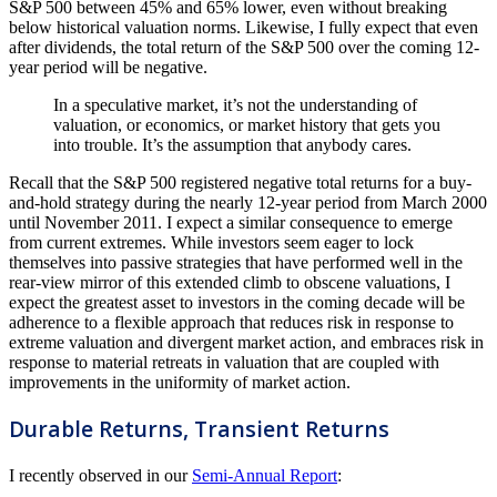
S&P 500 between 45% and 65% lower, even without breaking
below historical valuation norms. Likewise, I fully expect that even
after dividends, the total return of the S&P 500 over the coming 12-
year period will be negative.
In a speculative market, it’s not the understanding of
valuation, or economics, or market history that gets you
into trouble. It’s the assumption that anybody cares.
Recall that the S&P 500 registered negative total returns for a buy-
and-hold strategy during the nearly 12-year period from March 2000
until November 2011. I expect a similar consequence to emerge
from current extremes. While investors seem eager to lock
themselves into passive strategies that have performed well in the
rear-view mirror of this extended climb to obscene valuations, I
expect the greatest asset to investors in the coming decade will be
adherence to a flexible approach that reduces risk in response to
extreme valuation and divergent market action, and embraces risk in
response to material retreats in valuation that are coupled with
improvements in the uniformity of market action.
Durable Returns, Transient Returns
I recently observed in our
Semi-Annual Report
: