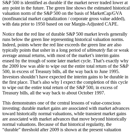
S&P 500 is identified as durable if the market never traded lower at
any point in the future. The green line shows the estimated historical
valuation norm of the S&P 500 on the basis of MarketCap/GVA
(nonfinancial market capitalization / corporate gross value added),
with data prior to 1950 based on our Margin-Adjusted CAPE.
Notice that the red line of durable S&P 500 market levels generally
runs below the green line representing historical valuation norms.
Indeed, points where the red line exceeds the green line are also
typically points that usher in a long period of
ultimately
flat or weak
average annual returns, with most of the market’s interim gains
erased by the trough of some later market cycle. That’s exactly why
the 2009 low was able to wipe out the entire total return of the S&P
500, in excess of Treasury bills, all the way back to June 1995.
Investors shouldn’t have expected the interim gains to be durable in
the first place. That’s also why I expect the completion of this cycle
to wipe out the entire total return of the S&P 500, in excess of
Treasury bills, all the way back to about October 1997.
This demonstrates one of the central lessons of value-conscious
investing: durable market gains are associated with market advances
toward historically normal valuations, while transient market gains
are associated with market advances that move beyond historically
normal valuations. Because of that historical regularity, the
“durable” threshold after 2009 is shown at the present valuation