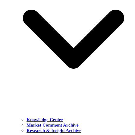
Knowledge Center
Market Comment Archive
Research & Insight Archive