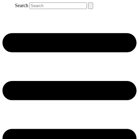
Search