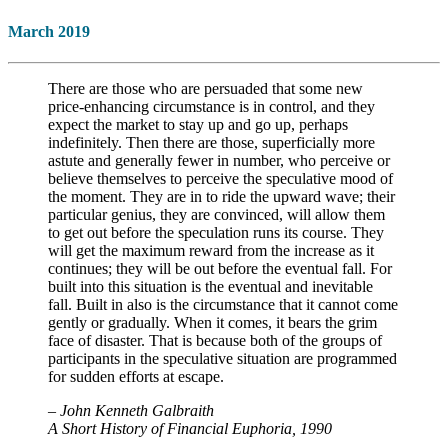
March 2019
There are those who are persuaded that some new
price-enhancing circumstance is in control, and they
expect the market to stay up and go up, perhaps
indefinitely. Then there are those, superficially more
astute and generally fewer in number, who perceive or
believe themselves to perceive the speculative mood of
the moment. They are in to ride the upward wave; their
particular genius, they are convinced, will allow them
to get out before the speculation runs its course. They
will get the maximum reward from the increase as it
continues; they will be out before the eventual fall. For
built into this situation is the eventual and inevitable
fall. Built in also is the circumstance that it cannot come
gently or gradually. When it comes, it bears the grim
face of disaster. That is because both of the groups of
participants in the speculative situation are programmed
for sudden efforts at escape.
– John Kenneth Galbraith
A Short History of Financial Euphoria, 1990