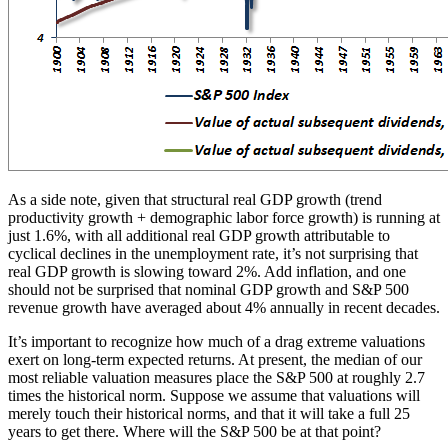
As a side note, given that structural real GDP growth (trend
productivity growth + demographic labor force growth) is running at
just 1.6%, with all additional real GDP growth attributable to
cyclical declines in the unemployment rate, it’s not surprising that
real GDP growth is slowing toward 2%. Add inflation, and one
should not be surprised that nominal GDP growth and S&P 500
revenue growth have averaged about 4% annually in recent decades.
It’s important to recognize how much of a drag extreme valuations
exert on long-term expected returns. At present, the median of our
most reliable valuation measures place the S&P 500 at roughly 2.7
times the historical norm. Suppose we assume that valuations will
merely touch their historical norms, and that it will take a full 25
years to get there. Where will the S&P 500 be at that point?