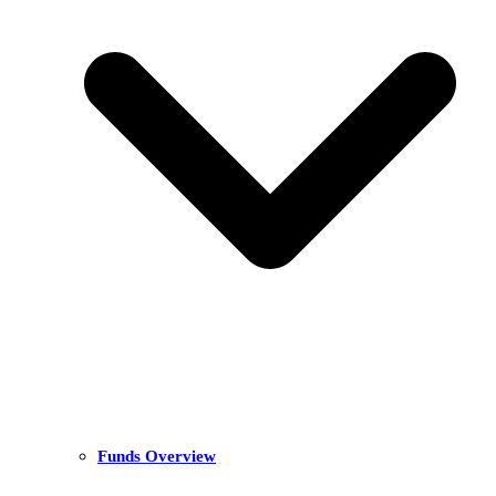
Funds Overview