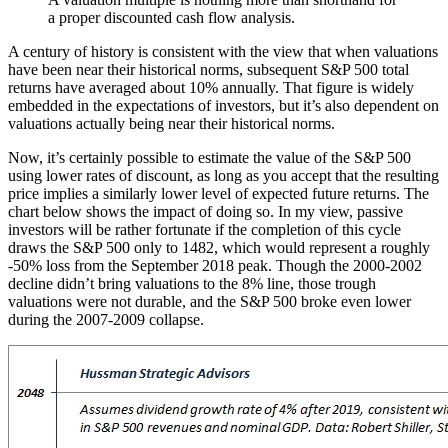
a proper discounted cash flow analysis.
A century of history is consistent with the view that when valuations
have been near their historical norms, subsequent S&P 500 total
returns have averaged about 10% annually. That figure is widely
embedded in the expectations of investors, but it’s also dependent on
valuations actually being near their historical norms.
Now, it’s certainly possible to estimate the value of the S&P 500
using lower rates of discount, as long as you accept that the resulting
price implies a similarly lower level of expected future returns. The
chart below shows the impact of doing so. In my view, passive
investors will be rather fortunate if the completion of this cycle
draws the S&P 500 only to 1482, which would represent a roughly
-50% loss from the September 2018 peak. Though the 2000-2002
decline didn’t bring valuations to the 8% line, those trough
valuations were not durable, and the S&P 500 broke even lower
during the 2007-2009 collapse.