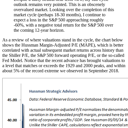
outlook remains very pointed. This is an obscenely
overvalued market. Looking over the completion of this
market cycle (perhaps 18-30 months), I continue to
expect a loss in the S&P 500 approaching roughly
-60%, with a negative total return for the S&P 500 over
the coming 12-year horizon.
As a review of where valuations stand in the cycle, the chart below
shows the Hussman Margin-Adjusted P/E (MAPE), which is better
correlated with actual subsequent market returns across history than
the Shiller P/E, the S&P 500 forward operating P/E, or the so-called
Fed Model. Notice that the recent advance has brought valuations to
a level that matches or exceeds the 1929 and 2000 peaks, and within
about 5% of the record extreme we observed in September 2018.