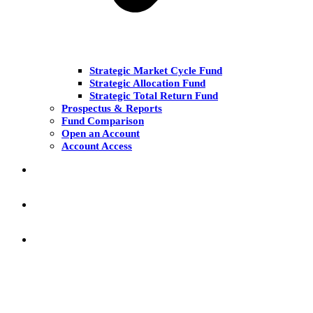
Strategic Market Cycle Fund
Strategic Allocation Fund
Strategic Total Return Fund
Prospectus & Reports
Fund Comparison
Open an Account
Account Access
MARKET COMMENT
RESEARCH & INSIGHT
KNOWLEDGE CENTER