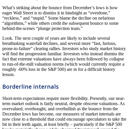
What’s striking about the bounce from December’s lows is how
eager Wall Street is to dismiss it in hindsight as “overdone,”
“reckless,” and “stupid.” Some blame the decline on nefarious
“algorithms,” while others credit the subsequent bounce to some
behind-the-scenes “plunge protection team.”
Look. The next couple of years are likely to include several
breathtaking waterfall declines, and several more “fast, furious,
prone-to-failure” clearing rallies. Investors who study market history
will find the progression familiar. Investors who instead dismiss the
fact that extreme valuations have always been followed by collapse
to run-of-the-mill valuation norms (which would currently require a
roughly -60% loss in the S&P 500) are in for a difficult history
lesson.
Borderline internals
Short-term expectations require more flexibility. Presently, our near-
term market outlook is fairly neutral, despite obscene valuations. As
overvalued, overbought, and overbullish as the bounce from the
December lows has become, our measures of market internals are
now close to a threshold that could encourage speculators to take the
bit in their teeth again, at least briefly – particularly if the S&P 500