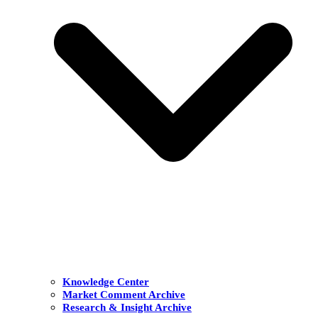
Knowledge Center
Market Comment Archive
Research & Insight Archive