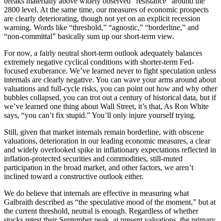
breaks materially above widely observed “resistance” around the
2800 level. At the same time, our measures of economic prospects
are clearly deteriorating, though not yet on an explicit recession
warning. Words like “threshold,” “agnostic,” “borderline,” and
“non-committal” basically sum up our short-term view.
For now, a fairly neutral short-term outlook adequately balances
extremely negative cyclical conditions with shorter-term Fed-
focused exuberance. We’ve learned never to fight speculation unless
internals are clearly negative. You can wave your arms around about
valuations and full-cycle risks, you can point out how and why other
bubbles collapsed, you can trot out a century of historical data, but if
we’ve learned one thing about Wall Street, it’s that, As Ron White
says, “you can’t fix stupid.” You’ll only injure yourself trying.
Still, given that market internals remain borderline, with obscene
valuations, deterioration in our leading economic measures, a clear
and widely overlooked spike in inflationary expectations reflected in
inflation-protected securities and commodities, still-muted
participation in the broad market, and other factors, we aren’t
inclined toward a constructive outlook either.
We do believe that internals are effective in measuring what
Galbraith described as “the speculative mood of the moment,” but at
the current threshold, neutral is enough. Regardless of whether
stocks retest their September peak, at present valuations, the primary