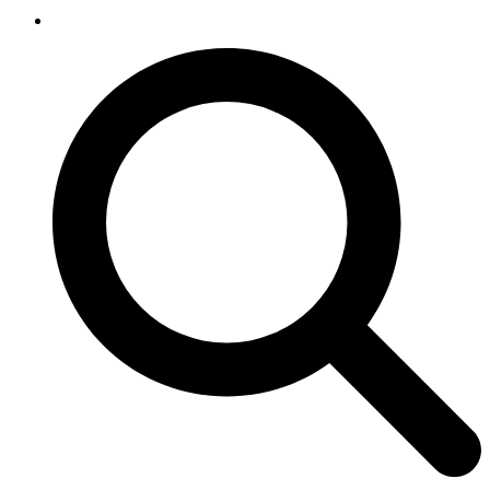
SEARCH