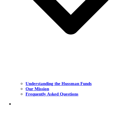
Understanding the Hussman Funds
Our Mission
Frequently Asked Questions
THE FUNDS