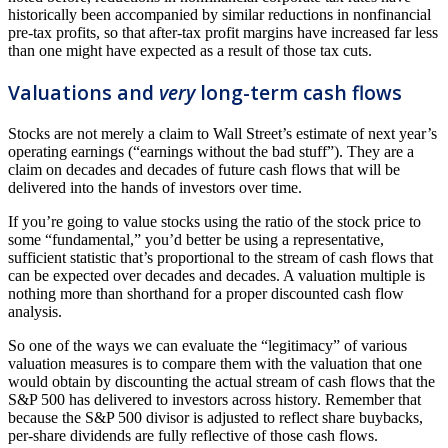
historically been accompanied by similar reductions in nonfinancial
pre-tax profits, so that after-tax profit margins have increased far less
than one might have expected as a result of those tax cuts.
Valuations and
very
long-term cash flows
Stocks are not merely a claim to Wall Street’s estimate of next year’s
operating earnings (“earnings without the bad stuff”). They are a
claim on decades and decades of future cash flows that will be
delivered into the hands of investors over time.
If you’re going to value stocks using the ratio of the stock price to
some “fundamental,” you’d better be using a representative,
sufficient statistic that’s proportional to the stream of cash flows that
can be expected over decades and decades. A valuation multiple is
nothing more than shorthand for a proper discounted cash flow
analysis.
So one of the ways we can evaluate the “legitimacy” of various
valuation measures is to compare them with the valuation that one
would obtain by discounting the actual stream of cash flows that the
S&P 500 has delivered to investors across history. Remember that
because the S&P 500 divisor is adjusted to reflect share buybacks,
per-share dividends are fully reflective of those cash flows.