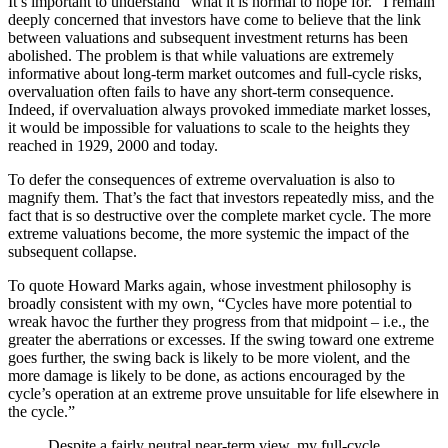
It’s important to understand “what it is normal to hope for.” I remain
deeply concerned that investors have come to believe that the link
between valuations and subsequent investment returns has been
abolished. The problem is that while valuations are extremely
informative about long-term market outcomes and full-cycle risks,
overvaluation often fails to have any short-term consequence.
Indeed, if overvaluation always provoked immediate market losses,
it would be impossible for valuations to scale to the heights they
reached in 1929, 2000 and today.
To defer the consequences of extreme overvaluation is also to
magnify them. That’s the fact that investors repeatedly miss, and the
fact that is so destructive over the complete market cycle. The more
extreme valuations become, the more systemic the impact of the
subsequent collapse.
To quote Howard Marks again, whose investment philosophy is
broadly consistent with my own, “Cycles have more potential to
wreak havoc the further they progress from that midpoint – i.e., the
greater the aberrations or excesses. If the swing toward one extreme
goes further, the swing back is likely to be more violent, and the
more damage is likely to be done, as actions encouraged by the
cycle’s operation at an extreme prove unsuitable for life elsewhere in
the cycle.”
Despite a fairly neutral near-term view, my full-cycle