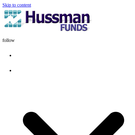
Skip to content
follow
HOME
DISCIPLINE