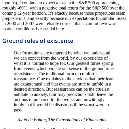
months), I continue to expect a loss in the S&P 500 approaching
roughly -60%, with a negative total return for the S&P 500 over the
coming 12-year horizon. It’s exactly because those projections seem
preposterous, and exactly because our expectations for similar losses
in 2000 and 2007 were reliably correct, that a careful review of
market conditions is essential here.
Ground rules of existence
Our frustrations are tempered by what we understand
we can expect from the world, by our experience of
what it is normal to hope for. Our greatest furies spring
from events which violate our sense of the ground rules
of existence. The traditional form of comfort is
reassurance. One explains to the anxious that their fears
are exaggerated and that events are sure to unfold in a
desired direction. But reassurance can be the cruelest
antidote to anxiety. Our rosy predictions both leave the
anxious unprepared for the worst, and unwittingly
imply that it would be disastrous if the worst were to
pass.
– Alain de Botton, The Consolations of Philosophy