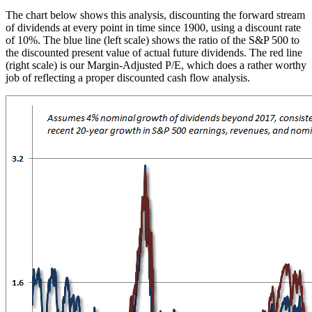
The chart below shows this analysis, discounting the forward stream
of dividends at every point in time since 1900, using a discount rate
of 10%. The blue line (left scale) shows the ratio of the S&P 500 to
the discounted present value of actual future dividends. The red line
(right scale) is our Margin-Adjusted P/E, which does a rather worthy
job of reflecting a proper discounted cash flow analysis.