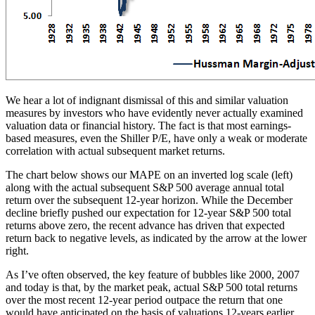
We hear a lot of indignant dismissal of this and similar valuation
measures by investors who have evidently never actually examined
valuation data or financial history. The fact is that most earnings-
based measures, even the Shiller P/E, have only a weak or moderate
correlation with actual subsequent market returns.
The chart below shows our MAPE on an inverted log scale (left)
along with the actual subsequent S&P 500 average annual total
return over the subsequent 12-year horizon. While the December
decline briefly pushed our expectation for 12-year S&P 500 total
returns above zero, the recent advance has driven that expected
return back to negative levels, as indicated by the arrow at the lower
right.
As I’ve often observed, the key feature of bubbles like 2000, 2007
and today is that, by the market peak, actual S&P 500 total returns
over the most recent 12-year period outpace the return that one
would have anticipated on the basis of valuations 12-years earlier.