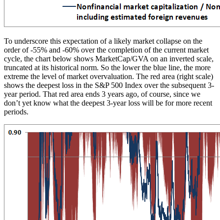
To underscore this expectation of a likely market collapse on the
order of -55% and -60% over the completion of the current market
cycle, the chart below shows MarketCap/GVA on an inverted scale,
truncated at its historical norm. So the lower the blue line, the more
extreme the level of market overvaluation. The red area (right scale)
shows the deepest loss in the S&P 500 Index over the subsequent 3-
year period. That red area ends 3 years ago, of course, since we
don’t yet know what the deepest 3-year loss will be for more recent
periods.