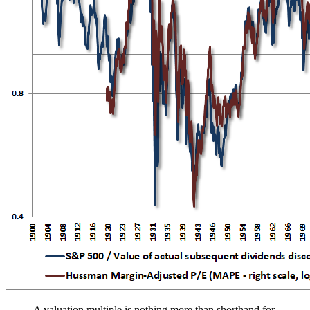
A valuation multiple is nothing more than shorthand for