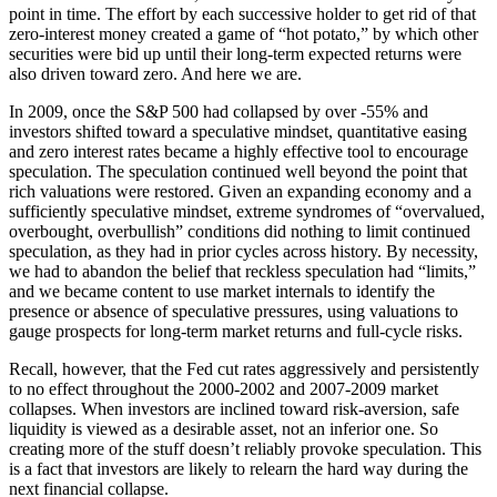
point in time. The effort by each successive holder to get rid of that
zero-interest money created a game of “hot potato,” by which other
securities were bid up until their long-term expected returns were
also driven toward zero. And here we are.
In 2009, once the S&P 500 had collapsed by over -55% and
investors shifted toward a speculative mindset, quantitative easing
and zero interest rates became a highly effective tool to encourage
speculation. The speculation continued well beyond the point that
rich valuations were restored. Given an expanding economy and a
sufficiently speculative mindset, extreme syndromes of “overvalued,
overbought, overbullish” conditions did nothing to limit continued
speculation, as they had in prior cycles across history. By necessity,
we had to abandon the belief that reckless speculation had “limits,”
and we became content to use market internals to identify the
presence or absence of speculative pressures, using valuations to
gauge prospects for long-term market returns and full-cycle risks.
Recall, however, that the Fed cut rates aggressively and persistently
to no effect throughout the 2000-2002 and 2007-2009 market
collapses. When investors are inclined toward risk-aversion, safe
liquidity is viewed as a desirable asset, not an inferior one. So
creating more of the stuff doesn’t reliably provoke speculation. This
is a fact that investors are likely to relearn the hard way during the
next financial collapse.