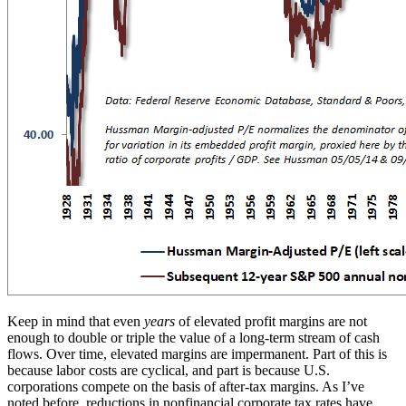
Keep in mind that even
years
of elevated profit margins are not
enough to double or triple the value of a long-term stream of cash
flows. Over time, elevated margins are impermanent. Part of this is
because labor costs are cyclical, and part is because U.S.
corporations compete on the basis of after-tax margins. As I’ve
noted before, reductions in nonfinancial corporate tax rates have