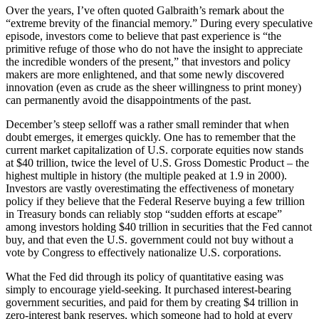
Over the years, I’ve often quoted Galbraith’s remark about the
“extreme brevity of the financial memory.” During every speculative
episode, investors come to believe that past experience is “the
primitive refuge of those who do not have the insight to appreciate
the incredible wonders of the present,” that investors and policy
makers are more enlightened, and that some newly discovered
innovation (even as crude as the sheer willingness to print money)
can permanently avoid the disappointments of the past.
December’s steep selloff was a rather small reminder that when
doubt emerges, it emerges quickly. One has to remember that the
current market capitalization of U.S. corporate equities now stands
at $40 trillion, twice the level of U.S. Gross Domestic Product – the
highest multiple in history (the multiple peaked at 1.9 in 2000).
Investors are vastly overestimating the effectiveness of monetary
policy if they believe that the Federal Reserve buying a few trillion
in Treasury bonds can reliably stop “sudden efforts at escape”
among investors holding $40 trillion in securities that the Fed cannot
buy, and that even the U.S. government could not buy without a
vote by Congress to effectively nationalize U.S. corporations.
What the Fed did through its policy of quantitative easing was
simply to encourage yield-seeking. It purchased interest-bearing
government securities, and paid for them by creating $4 trillion in
zero-interest bank reserves, which someone had to hold at every