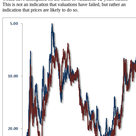
This is not an indication that valuations have failed, but rather an
indication that prices are likely to do so.