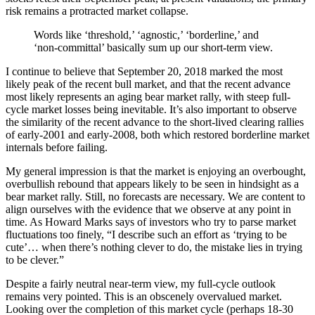
risk remains a protracted market collapse.
Words like ‘threshold,’ ‘agnostic,’ ‘borderline,’ and
‘non-committal’ basically sum up our short-term view.
I continue to believe that September 20, 2018 marked the most
likely peak of the recent bull market, and that the recent advance
most likely represents an aging bear market rally, with steep full-
cycle market losses being inevitable. It’s also important to observe
the similarity of the recent advance to the short-lived clearing rallies
of early-2001 and early-2008, both which restored borderline market
internals before failing.
My general impression is that the market is enjoying an overbought,
overbullish rebound that appears likely to be seen in hindsight as a
bear market rally. Still, no forecasts are necessary. We are content to
align ourselves with the evidence that we observe at any point in
time. As Howard Marks says of investors who try to parse market
fluctuations too finely, “I describe such an effort as ‘trying to be
cute’… when there’s nothing clever to do, the mistake lies in trying
to be clever.”
Despite a fairly neutral near-term view, my full-cycle outlook
remains very pointed. This is an obscenely overvalued market.
Looking over the completion of this market cycle (perhaps 18-30