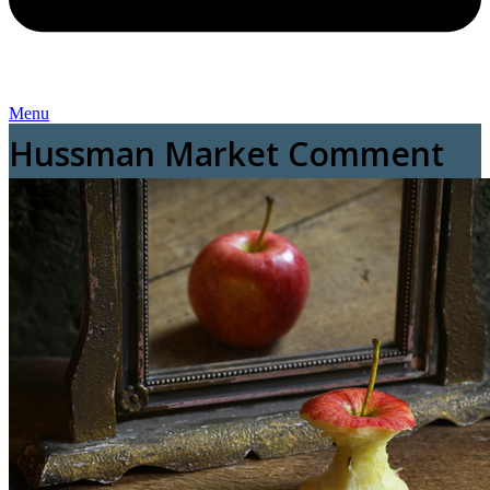
Menu
Hussman Market Comment