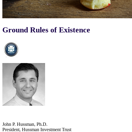
Ground Rules of Existence
John P. Hussman, Ph.D.
President, Hussman Investment Trust