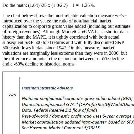
Do the math: (1.04)^25 x (1.0/2.7) – 1 = -1.26%.
The chart below shows the most reliable valuation measure we’ve
introduced over the years: the ratio of nonfinancial market
capitalization to corporate gross value-added (including our estimate
of foreign revenues). Although MarketCap/GVA has a shorter data
history than the MAPE, it is tightly correlated with both actual
subsequent S&P 500 total returns and with fully discounted S&P
500 cash flows in data since 1947. On this measure, market
valuations are marginally less extreme than they were in 2000, but
the difference amounts to the distinction between a -55% decline
and a -60% decline to historical norms.