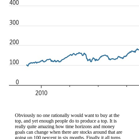
Obviously no one rationally would want to buy at the
top, and yet enough people do to produce a top. It is
really quite amazing how time horizons and money
goals can change when there are stocks around that are
going up 100 percent in six months. Finally it all turns