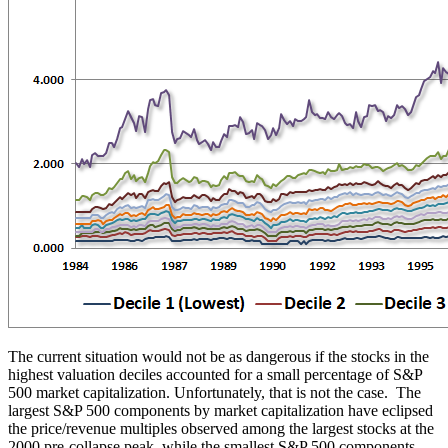
The current situation would not be as dangerous if the stocks in the
highest valuation deciles accounted for a small percentage of S&P
500 market capitalization. Unfortunately, that is not the case. The
largest S&P 500 components by market capitalization have eclipsed
the price/revenue multiples observed among the largest stocks at the
2000 pre-collapse peak, while the smallest S&P 500 components