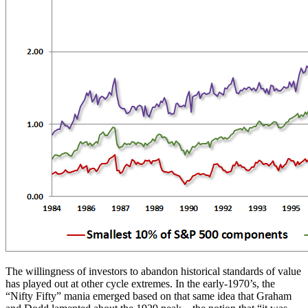
The willingness of investors to abandon historical standards of value
has played out at other cycle extremes. In the early-1970’s, the
“Nifty Fifty” mania emerged based on that same idea that Graham