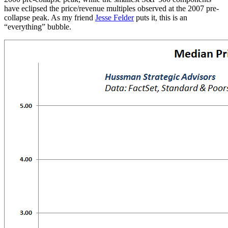
have eclipsed the price/revenue multiples observed at the 2007 pre-
collapse peak. As my friend
Jesse Felder
puts it, this is an
“everything” bubble.