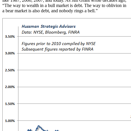
like 1987, 2000, 2007, and today. As Jim Grant wrote decades ago,
“The way to wealth in a bull market is debt. The way to oblivion in
a bear market is also debt, and nobody rings a bell.”