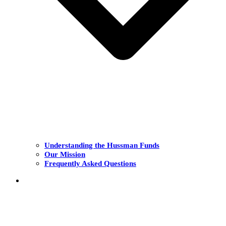
Understanding the Hussman Funds
Our Mission
Frequently Asked Questions
THE FUNDS