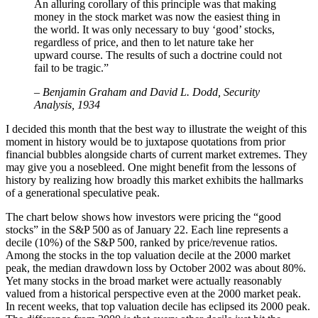
An alluring corollary of this principle was that making
money in the stock market was now the easiest thing in
the world. It was only necessary to buy ‘good’ stocks,
regardless of price, and then to let nature take her
upward course. The results of such a doctrine could not
fail to be tragic.”
– Benjamin Graham and David L. Dodd, Security
Analysis, 1934
I decided this month that the best way to illustrate the weight of this
moment in history would be to juxtapose quotations from prior
financial bubbles alongside charts of current market extremes. They
may give you a nosebleed. One might benefit from the lessons of
history by realizing how broadly this market exhibits the hallmarks
of a generational speculative peak.
The chart below shows how investors were pricing the “good
stocks” in the S&P 500 as of January 22. Each line represents a
decile (10%) of the S&P 500, ranked by price/revenue ratios.
Among the stocks in the top valuation decile at the 2000 market
peak, the median drawdown loss by October 2002 was about 80%.
Yet many stocks in the broad market were actually reasonably
valued from a historical perspective even at the 2000 market peak.
In recent weeks, that top valuation decile has eclipsed its 2000 peak.