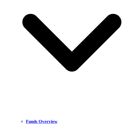
Funds Overview