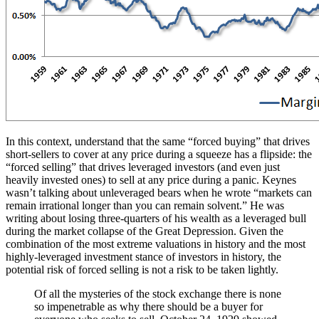
In this context, understand that the same “forced buying” that drives
short-sellers to cover at any price during a squeeze has a flipside: the
“forced selling” that drives leveraged investors (and even just
heavily invested ones) to sell at any price during a panic. Keynes
wasn’t talking about unleveraged bears when he wrote “markets can
remain irrational longer than you can remain solvent.” He was
writing about losing three-quarters of his wealth as a leveraged bull
during the market collapse of the Great Depression. Given the
combination of the most extreme valuations in history and the most
highly-leveraged investment stance of investors in history, the
potential risk of forced selling is not a risk to be taken lightly.
Of all the mysteries of the stock exchange there is none
so impenetrable as why there should be a buyer for