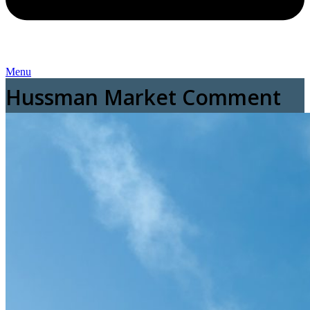
Menu
Hussman Market Comment