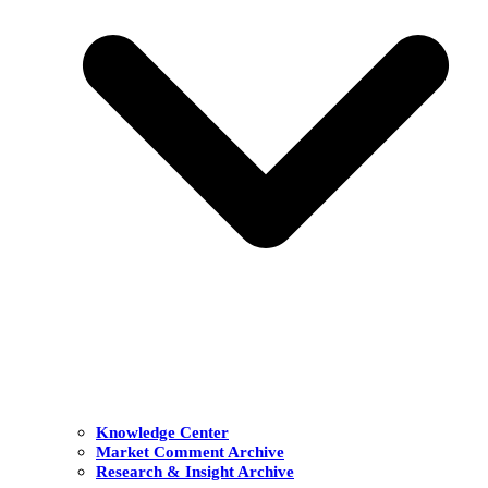
Knowledge Center
Market Comment Archive
Research & Insight Archive