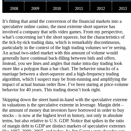
It’s fitting that amid the conversion of the financial markets into a
speculative online casino, the most extreme short squeeze has
involved a company that sells video games. From my perspective,
what’s concerning isn’t the short squeeze, but the characteristics of
the tick-by-tick trading data, which is remarkably discontinuous,
particularly in the context of the high trading volumes we’re seeing.
An actual two-sided market with this amount of volume would
generally have continual back-filling between bids and offers.
Instead, you see lines and angles that make intra-day trading look
more like a polygon than a bar chart. The behavior smacks of a
marriage between a short-squeeze and a high-frequency trading
algorithm, which I suspect may be front-running and amplifying the
impact of actual human order flow. I’ve been staring at price-volume
behavior for 40 years. This trading doesn’t look right.
Skipping down the street hand-in-hand with the speculative extreme
in valuations is the speculative extreme in leverage. Margin debt –
the amount of money that investors have borrowed in order to buy
stocks – is now at the highest level in history, not only in absolute
terms, but also relative to U.S. GDP. Notice that spikes in the ratio
of margin debt to GDP are distinct markers of speculative extremes