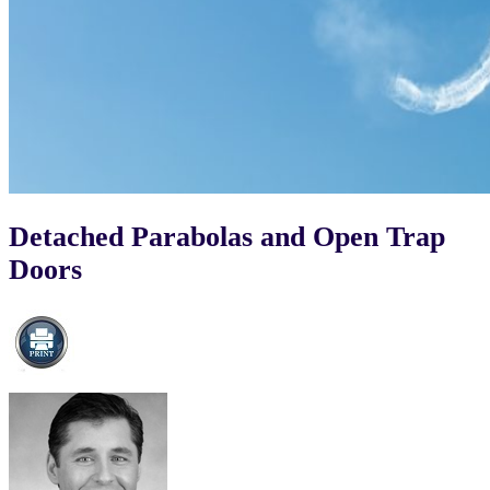
Detached Parabolas and Open Trap
Doors