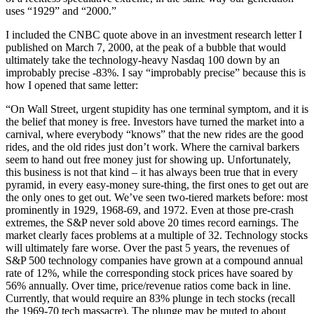
uses “1929” and “2000.”
I included the CNBC quote above in an investment research letter I
published on March 7, 2000, at the peak of a bubble that would
ultimately take the technology-heavy Nasdaq 100 down by an
improbably precise -83%. I say “improbably precise” because this is
how I opened that same letter:
“On Wall Street, urgent stupidity has one terminal symptom, and it is
the belief that money is free. Investors have turned the market into a
carnival, where everybody “knows” that the new rides are the good
rides, and the old rides just don’t work. Where the carnival barkers
seem to hand out free money just for showing up. Unfortunately,
this business is not that kind – it has always been true that in every
pyramid, in every easy-money sure-thing, the first ones to get out are
the only ones to get out. We’ve seen two-tiered markets before: most
prominently in 1929, 1968-69, and 1972. Even at those pre-crash
extremes, the S&P never sold above 20 times record earnings. The
market clearly faces problems at a multiple of 32. Technology stocks
will ultimately fare worse. Over the past 5 years, the revenues of
S&P 500 technology companies have grown at a compound annual
rate of 12%, while the corresponding stock prices have soared by
56% annually. Over time, price/revenue ratios come back in line.
Currently, that would require an 83% plunge in tech stocks (recall
the 1969-70 tech massacre). The plunge may be muted to about