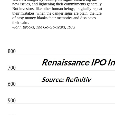
new issues, and lightening their commitments generally.
But investors, like other human beings, tragically repeat
their mistakes; when the danger signs are plain, the lure
of easy money blanks their memories and dissipates
their calm.
-John Brooks, The Go-Go-Years, 1973