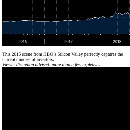
This 2015 scene from HBO’s Silicon Valley perfectly captures the
current mindset of investors.
Viewer discretion advised: more than a few expletives