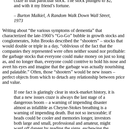
craze in that particular stock. The stock plunged to $2,
and with it my friend’s fortune.
– Burton Malkiel, A Random Walk Down Wall Street,
1973
Writing about “the various symptoms of dementia” that
characterized the late-1960’s “Go-Go” bubble in growth stocks and
conglomerates, John Brooks described the “shooters” – stocks that
would double or triple in a day, “oblivious of the fact that the
companies they represented were often neither sound nor profitable:
the garbage stocks that everyone could make money on just so long
as, and no longer than, everyone could contrive to hold his nose and
avert his eyes and imagine that the garbage was actually nourishing
and palatable.” Often, those “shooters” would be new issues –
perfect objects from which to detach any relationship between price
and value.
If one fact is glaringly clear in stock-market history, it is
that a new issues craze is always the last stage of a
dangerous boom – a warning of impending disaster
almost as infallible as Cheyne-Stokes breathing is a
warning of impending death. But not so inexorable; if
heads could be cooler and memories longer, investors
both large and small, professional and amateur, might
ward off danger by reading the signs, eschewing the