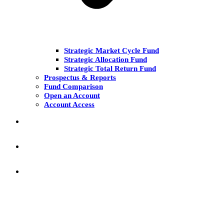
Strategic Market Cycle Fund
Strategic Allocation Fund
Strategic Total Return Fund
Prospectus & Reports
Fund Comparison
Open an Account
Account Access
MARKET COMMENT
RESEARCH & INSIGHT
KNOWLEDGE CENTER