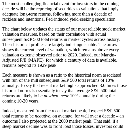
The most challenging financial event for investors in the coming
decade will be the repricing of securities to valuations that imply
adequate long-term returns, following more than a decade of
reckless and intentional Fed-induced yield-seeking speculation.
The chart below updates the status of our most reliable stock market
valuation measures, based on their correlation with actual
subsequent S&P 500 total returns in market cycles across history.
Their historical profiles are largely indistinguishable. The arrow
shows the current level of valuation, which remains above every
valuation extreme observed prior to 2020. Indeed, our Margin-
Adjusted P/E (MAPE), for which a century of data is available,
remains beyond its 1929 peak.
Each measure is shown as a ratio to the historical norm associated
with run-of-the-mill subsequent S&P 500 total returns of 10%
annually. To say that recent market highs approached 3.6 times those
historical norms is essentially to say that average S&P 500 total
returns are likely to be
nowhere near
10% annually during the
coming 10-20 years.
Indeed, measured from the recent market peak, I expect S&P 500
total returns to be
negative
, on average, for well over a decade – an
outcome I also projected at the 2000 market peak. That said, if a
steep market decline was to front-load those losses, investors could