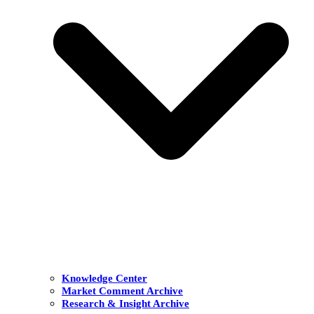
Knowledge Center
Market Comment Archive
Research & Insight Archive