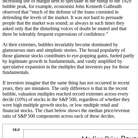
increasing use of margin debt to speculate in the runup to the 1929
bubble peak, for example, economist John Kenneth Galbraith
observed that “much of the defense of the loans consisted in
defending the levels of the market. It was not hard to persuade
people that the market was sound; as always in such times they
asked only that the disturbing voices of doubt be muted and that
there be tolerably frequent expressions of confidence.”
At their extremes, bubbles invariably become dominated by
glamourous stars and simplistic stories. The broad popularity of
those glamour stocks contributes to eye-popping gains, fueled partly
by legitimate growth in fundamentals, and vastly amplified by
speculative expansion in the multiples that investors pay for those
fundamentals.
If investors imagine that the same thing has not occurred in recent
years, they are mistaken. The only difference is that in the recent
bubble, valuation multiples reached record extremes across every
decile (10%) of stocks in the S&P 500, regardless of whether they
were high multiple growth stocks, or low multiple retail and
financial stocks. The chart below shows the median price/revenue
ratio of S&P 500 components across each of these deciles.