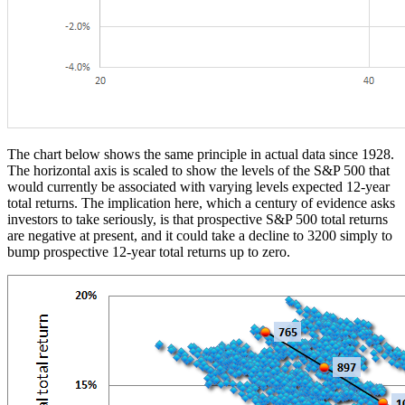
The chart below shows the same principle in actual data since 1928.
The horizontal axis is scaled to show the levels of the S&P 500 that
would currently be associated with varying levels expected 12-year
total returns. The implication here, which a century of evidence asks
investors to take seriously, is that prospective S&P 500 total returns
are negative at present, and it could take a decline to 3200 simply to
bump prospective 12-year total returns up to zero.