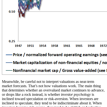
Meanwhile, be careful not to interpret valuations as near-term
market forecasts. That’s not how valuations work. The main thing
that determines whether an overvalued market continues to advance,
or drops like a rock instead, is whether
investor psychology
is
inclined toward speculation or risk-aversion. When investors are
inclined to speculate, they tend to be indiscriminate about it. When