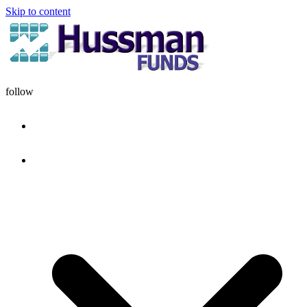
Skip to content
follow
HOME
DISCIPLINE