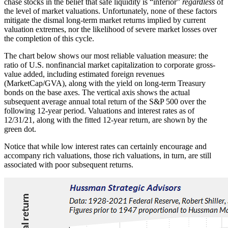
chase stocks in the belief that safe liquidity is “inferior”
regardless
of
the level of market valuations. Unfortunately, none of these factors
mitigate the dismal long-term market returns implied by current
valuation extremes, nor the likelihood of severe market losses over
the completion of this cycle.
The chart below shows our most reliable valuation measure: the
ratio of U.S. nonfinancial market capitalization to corporate gross-
value added, including estimated foreign revenues
(MarketCap/GVA), along with the yield on long-term Treasury
bonds on the base axes. The vertical axis shows the actual
subsequent average annual total return of the S&P 500 over the
following 12-year period. Valuations and interest rates as of
12/31/21, along with the fitted 12-year return, are shown by the
green dot.
Notice that while low interest rates can certainly encourage and
accompany rich valuations, those rich valuations, in turn, are still
associated with poor subsequent returns.