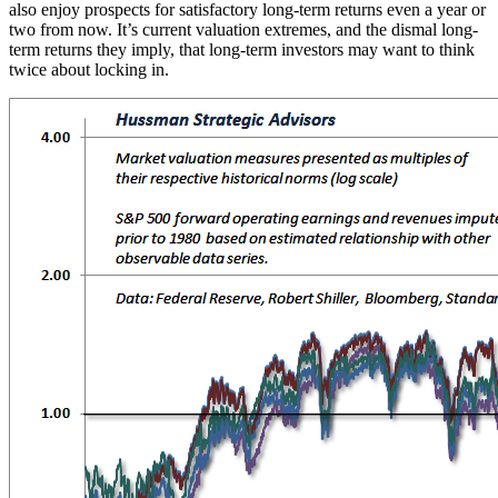
also enjoy prospects for satisfactory long-term returns even a year or
two from now. It’s current valuation extremes, and the dismal long-
term returns they imply, that long-term investors may want to think
twice about locking in.