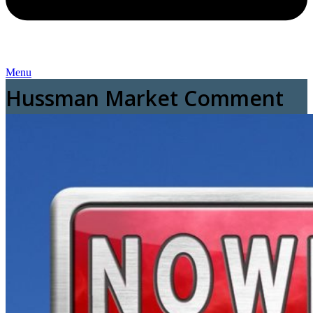
Menu
Hussman Market Comment