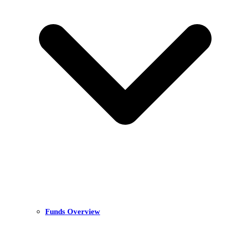
Funds Overview