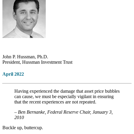
John P. Hussman, Ph.D.
President, Hussman Investment Trust
April 2022
Having experienced the damage that asset price bubbles
can cause, we must be especially vigilant in ensuring
that the recent experiences are not repeated.
– Ben Bernanke, Federal Reserve Chair, January 3,
2010
Buckle up, buttercup.