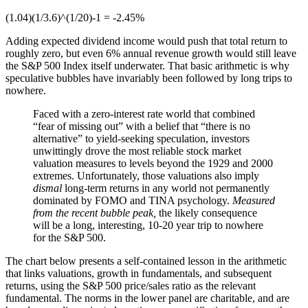
(1.04)(1/3.6)^(1/20)-1 = -2.45%
Adding expected dividend income would push that total return to
roughly zero, but even 6% annual revenue growth would still leave
the S&P 500 Index itself underwater. That basic arithmetic is why
speculative bubbles have invariably been followed by long trips to
nowhere.
Faced with a zero-interest rate world that combined
“fear of missing out” with a belief that “there is no
alternative” to yield-seeking speculation, investors
unwittingly drove the most reliable stock market
valuation measures to levels beyond the 1929 and 2000
extremes. Unfortunately, those valuations also imply
dismal
long-term returns in any world not permanently
dominated by FOMO and TINA psychology.
Measured
from the recent bubble peak,
the likely consequence
will be a long, interesting, 10-20 year trip to nowhere
for the S&P 500.
The chart below presents a self-contained lesson in the arithmetic
that links valuations, growth in fundamentals, and subsequent
returns, using the S&P 500 price/sales ratio as the relevant
fundamental. The norms in the lower panel are charitable, and are