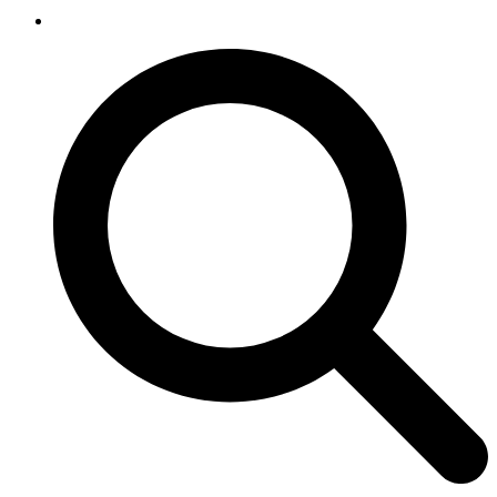
SEARCH