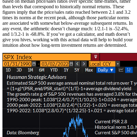
based on median price/sales ratios over specific time-frames, rather
than levels that correspond to historically normal returns. These
figures imply that the price/sales ratio reached between 2.1 and 3.2
times its norms at the recent peak, although those particular norms
are associated with somewhat below-average subsequent returns. In
any event, the arithmetic doesn’t change much: 1/2.1-1 is -52.4%,
and 1/3.2-1 is -68.8%. If you’ve got a calculator, and math doesn’t
give you hives, working with this actual data will help to build your
intuition about how long-term investment returns are determined.