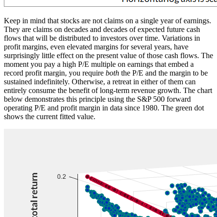
Keep in mind that stocks are not claims on a single year of earnings.
They are claims on decades and decades of expected future cash
flows that will be distributed to investors over time. Variations in
profit margins, even elevated margins for several years, have
surprisingly little effect on the present value of those cash flows. The
moment you pay a high P/E multiple on earnings that embed a
record profit margin, you require
both
the P/E and the margin to be
sustained indefinitely. Otherwise, a retreat in either of them can
entirely consume the benefit of long-term revenue growth. The chart
below demonstrates this principle using the S&P 500 forward
operating P/E and profit margin in data since 1980. The green dot
shows the current fitted value.