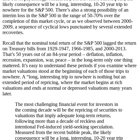
likely consequence will be a long, interesting, 10-20 year trip to
nowhere for the S&P 500. There’s also a strong possibility of an
interim loss in the S&P 500 in the range of 50-70% over the
completion of this market cycle, or as we observed between 2000-
2009, a sequence of cyclical lows punctuated by several extended
recoveries.
Recall that the nominal total return of the S&P 500 lagged the return
on Treasury bills from 1929-1947, 1966-1985, and 2000-2013.
That’s 50 years out of an 84-year period – deflation, inflation,
recession, expansion, war, peace – in the long-term only one thing
mattered. It’s easy to understand these periods if you examine where
market valuations stood at the beginning of each of those trips to
nowhere. A “long, interesting trip to nowhere is nothing but an
extended period of repricing, where the market begins at rich
valuations and ends at normal or depressed valuations many years
later.
The most challenging financial event for investors in
the coming decade will be the repricing of securities to
valuations that imply adequate long-term returns,
following more than a decade of reckless and
intentional Fed-induced yield-seeking speculation.
Measured from the recent bubble peak, the likely
consequence will be a long, interesting, 10-20 year trip