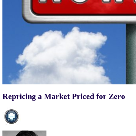
Repricing a Market Priced for Zero