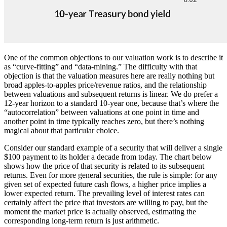
One of the common objections to our valuation work is to describe it
as “curve-fitting” and “data-mining.” The difficulty with that
objection is that the valuation measures here are really nothing but
broad apples-to-apples price/revenue ratios, and the relationship
between valuations and subsequent returns is linear. We do prefer a
12-year horizon to a standard 10-year one, because that’s where the
“autocorrelation” between valuations at one point in time and
another point in time typically reaches zero, but there’s nothing
magical about that particular choice.
Consider our standard example of a security that will deliver a single
$100 payment to its holder a decade from today. The chart below
shows how the price of that security is related to its subsequent
returns. Even for more general securities, the rule is simple: for any
given set of expected future cash flows, a higher price implies a
lower expected return. The prevailing level of interest rates can
certainly affect the price that investors are willing to pay, but the
moment the market price is actually observed, estimating the
corresponding long-term return is just arithmetic.