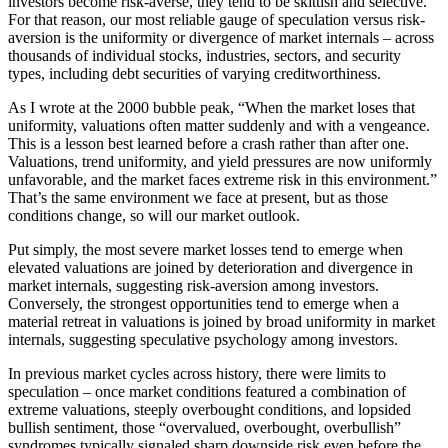
investors become risk-averse, they tend to be skittish and selective.
For that reason, our most reliable gauge of speculation versus risk-
aversion is the uniformity or divergence of market internals – across
thousands of individual stocks, industries, sectors, and security
types, including debt securities of varying creditworthiness.
As I wrote at the 2000 bubble peak, “When the market loses that
uniformity, valuations often matter suddenly and with a vengeance.
This is a lesson best learned before a crash rather than after one.
Valuations, trend uniformity, and yield pressures are now uniformly
unfavorable, and the market faces extreme risk in this environment.”
That’s the same environment we face at present, but as those
conditions change, so will our market outlook.
Put simply, the most severe market losses tend to emerge when
elevated valuations are joined by deterioration and divergence in
market internals, suggesting risk-aversion among investors.
Conversely, the strongest opportunities tend to emerge when a
material retreat in valuations is joined by broad uniformity in market
internals, suggesting speculative psychology among investors.
In previous market cycles across history, there were limits to
speculation – once market conditions featured a combination of
extreme valuations, steeply overbought conditions, and lopsided
bullish sentiment, those “overvalued, overbought, overbullish”
syndromes typically signaled sharp downside risk even before the