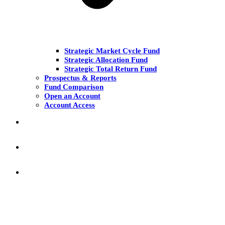
Strategic Market Cycle Fund
Strategic Allocation Fund
Strategic Total Return Fund
Prospectus & Reports
Fund Comparison
Open an Account
Account Access
MARKET COMMENT
RESEARCH & INSIGHT
KNOWLEDGE CENTER