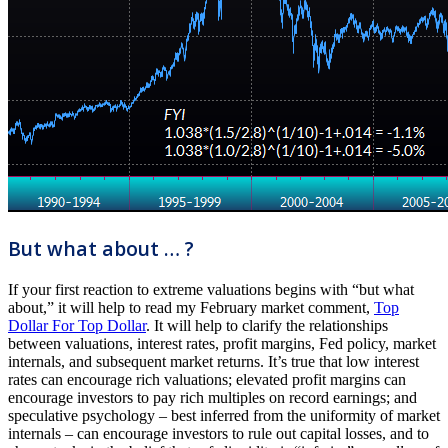
But what about … ?
If your first reaction to extreme valuations begins with “but what
about,” it will help to read my February market comment,
Top
Dollar For Top Dollar
. It will help to clarify the relationships
between valuations, interest rates, profit margins, Fed policy, market
internals, and subsequent market returns. It’s true that low interest
rates can encourage rich valuations; elevated profit margins can
encourage investors to pay rich multiples on record earnings; and
speculative psychology – best inferred from the uniformity of market
internals – can encourage investors to rule out capital losses, and to