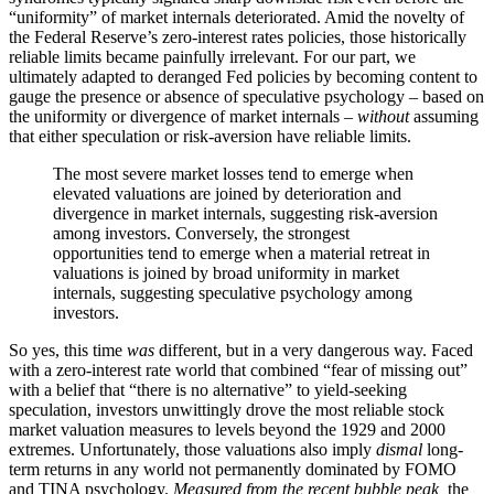
“uniformity” of market internals deteriorated. Amid the novelty of
the Federal Reserve’s zero-interest rates policies, those historically
reliable limits became painfully irrelevant. For our part, we
ultimately adapted to deranged Fed policies by becoming content to
gauge the presence or absence of speculative psychology – based on
the uniformity or divergence of market internals –
without
assuming
that either speculation or risk-aversion have reliable limits.
The most severe market losses tend to emerge when
elevated valuations are joined by deterioration and
divergence in market internals, suggesting risk-aversion
among investors. Conversely, the strongest
opportunities tend to emerge when a material retreat in
valuations is joined by broad uniformity in market
internals, suggesting speculative psychology among
investors.
So yes, this time
was
different, but in a very dangerous way. Faced
with a zero-interest rate world that combined “fear of missing out”
with a belief that “there is no alternative” to yield-seeking
speculation, investors unwittingly drove the most reliable stock
market valuation measures to levels beyond the 1929 and 2000
extremes. Unfortunately, those valuations also imply
dismal
long-
term returns in any world not permanently dominated by FOMO
and TINA psychology.
Measured from the recent bubble peak,
the