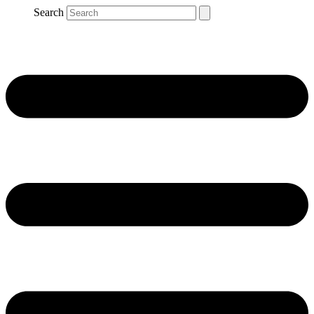
Search