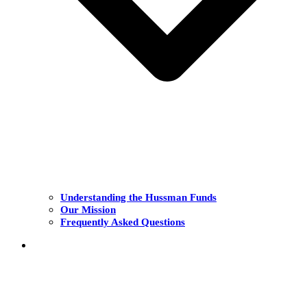
Understanding the Hussman Funds
Our Mission
Frequently Asked Questions
THE FUNDS