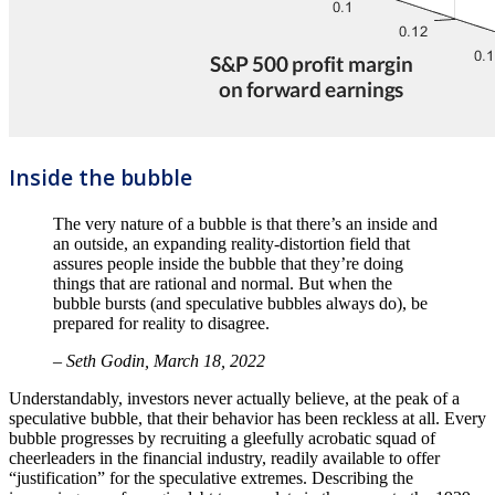
Inside the bubble
The very nature of a bubble is that there’s an inside and
an outside, an expanding reality-distortion field that
assures people inside the bubble that they’re doing
things that are rational and normal. But when the
bubble bursts (and speculative bubbles always do), be
prepared for reality to disagree.
– Seth Godin, March 18, 2022
Understandably, investors never actually believe, at the peak of a
speculative bubble, that their behavior has been reckless at all. Every
bubble progresses by recruiting a gleefully acrobatic squad of
cheerleaders in the financial industry, readily available to offer
“justification” for the speculative extremes. Describing the