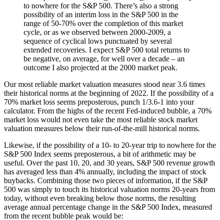
to nowhere for the S&P 500. There’s also a strong
possibility of an interim loss in the S&P 500 in the
range of 50-70% over the completion of this market
cycle, or as we observed between 2000-2009, a
sequence of cyclical lows punctuated by several
extended recoveries. I expect S&P 500 total returns to
be negative, on average, for well over a decade – an
outcome I also projected at the 2000 market peak.
Our most reliable market valuation measures stood near 3.6 times
their historical norms at the beginning of 2022. If the possibility of a
70% market loss seems preposterous, punch 1/3.6-1 into your
calculator. From the highs of the recent Fed-induced bubble, a 70%
market loss would not even take the most reliable stock market
valuation measures below their run-of-the-mill historical norms.
Likewise, if the possibility of a 10- to 20-year trip to nowhere for the
S&P 500 Index seems preposterous, a bit of arithmetic may be
useful. Over the past 10, 20, and 30 years, S&P 500 revenue growth
has averaged less than 4% annually, including the impact of stock
buybacks. Combining those two pieces of information, if the S&P
500 was simply to touch its historical valuation norms 20-years from
today, without even breaking below those norms, the resulting
average annual percentage change in the S&P 500 Index, measured
from the recent bubble peak would be: