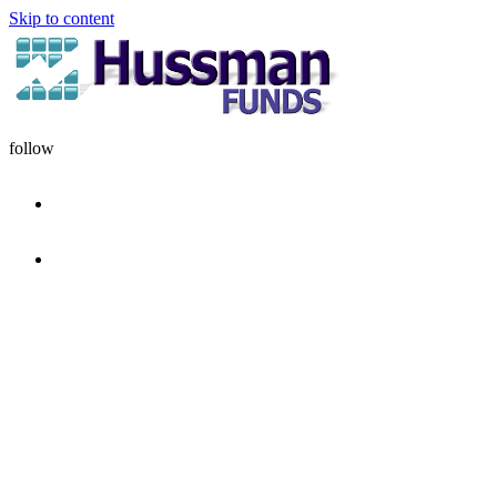
Skip to content
follow
HOME
DISCIPLINE