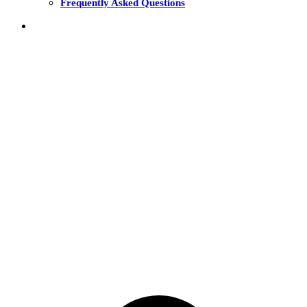
Frequently Asked Questions
THE FUNDS