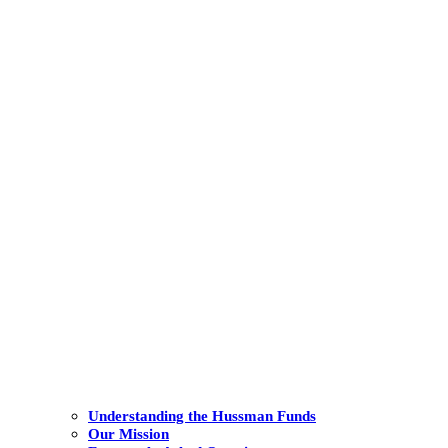
Understanding the Hussman Funds
Our Mission