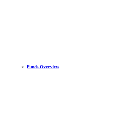
Funds Overview