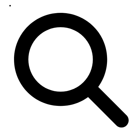
SEARCH