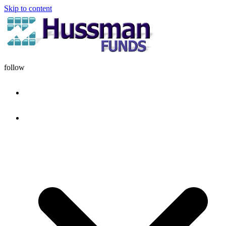
Skip to content
follow
HOME
DISCIPLINE