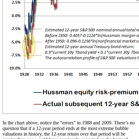
In the chart above, notice the “errors” in 1988 and 2009. There’s no
question that if a 12-year period ends at the most extreme bubble
valuations in history, the 12-year return over that period will be