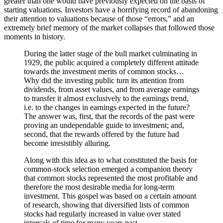
greater than one would have previously expected on the basis of
starting valuations. Investors have a horrifying record of abandoning
their attention to valuations because of those “errors,” and an
extremely brief memory of the market collapses that followed those
moments in history.
During the latter stage of the bull market culminating in
1929, the public acquired a completely different attitude
towards the investment merits of common stocks…
Why did the investing public turn its attention from
dividends, from asset values, and from average earnings
to transfer it almost exclusively to the earnings trend,
i.e. to the changes in earnings expected in the future?
The answer was, first, that the records of the past were
proving an undependable guide to investment; and,
second, that the rewards offered by the future had
become irresistibly alluring.
Along with this idea as to what constituted the basis for
common-stock selection emerged a companion theory
that common stocks represented the most profitable and
therefore the most desirable media for long-term
investment. This gospel was based on a certain amount
of research, showing that diversified lists of common
stocks had regularly increased in value over stated
intervals of time for many years past.