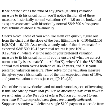
If we define “V” as the ratio of any given (reliable) valuation
measure to its historical norm, you’ll notice that for all of these
measures, historically normal valuations (V = 1.0 on the horizontal
axis) are associated with historically normal S&P 500 subsequent
total returns of about 10% annually.
Geek’s Note:
Those of you who like math can quickly figure out
from the chart that the slope of the best-fitting line is -0.10/[ln(2.15)-
ln(0.97)] = -0.126. As a result, a handy rule-of-thumb estimate for
expected S&P 500 10-12 year total returns is just 10% –
0.126*ln(V), where V is the ratio of your preferred valuation
measure to its historical norm. If you’re unsure of what the correct
norm actually is, estimate Y = a + b*ln(X), where Y is the S&P 500
annual total return over a horizon of 10-12 years, and X is your
preferred valuation measure. Now solve for the valuation measure
that gives you a historically run-of-the-mill expected return of 10%,
and your valuation norm is just: exp[(0.10-a)/b].
One of the most overlooked and misunderstood aspects of investing
is this:
the rate of return that you use to discount future cash flows to
present value is also the rate of return that you can expect to earn
over time if those expected cash flows are actually delivered.
Suppose a security will deliver a single $100 payment a decade from