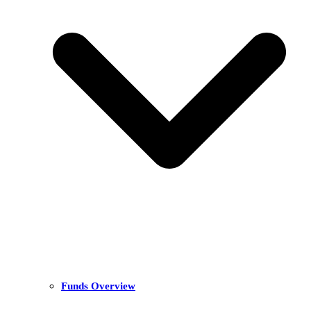
Funds Overview