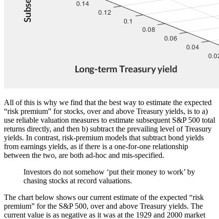
All of this is why we find that the best way to estimate the expected
“risk premium” for stocks, over and above Treasury yields, is to a)
use reliable valuation measures to estimate subsequent S&P 500 total
returns directly, and then b) subtract the prevailing level of Treasury
yields. In contrast, risk-premium models that subtract bond yields
from earnings yields, as if there is a one-for-one relationship
between the two, are both ad-hoc and mis-specified.
Investors do not somehow ‘put their money to work’ by
chasing stocks at record valuations.
The chart below shows our current estimate of the expected “risk
premium” for the S&P 500, over and above Treasury yields. The
current value is as negative as it was at the 1929 and 2000 market