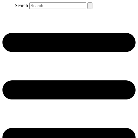
Search