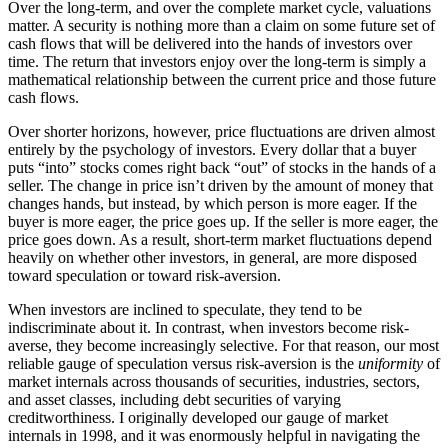
Over the long-term, and over the complete market cycle, valuations
matter. A security is nothing more than a claim on some future set of
cash flows that will be delivered into the hands of investors over
time. The return that investors enjoy over the long-term is simply a
mathematical relationship between the current price and those future
cash flows.
Over shorter horizons, however, price fluctuations are driven almost
entirely by the psychology of investors. Every dollar that a buyer
puts “into” stocks comes right back “out” of stocks in the hands of a
seller. The change in price isn’t driven by the amount of money that
changes hands, but instead, by which person is more eager. If the
buyer is more eager, the price goes up. If the seller is more eager, the
price goes down. As a result, short-term market fluctuations depend
heavily on whether other investors, in general, are more disposed
toward speculation or toward risk-aversion.
When investors are inclined to speculate, they tend to be
indiscriminate about it. In contrast, when investors become risk-
averse, they become increasingly selective. For that reason, our most
reliable gauge of speculation versus risk-aversion is the
uniformity
of
market internals across thousands of securities, industries, sectors,
and asset classes, including debt securities of varying
creditworthiness. I originally developed our gauge of market
internals in 1998, and it was enormously helpful in navigating the