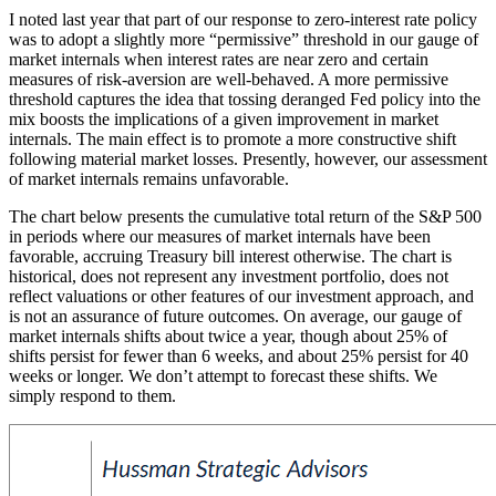
I noted last year that part of our response to zero-interest rate policy
was to adopt a slightly more “permissive” threshold in our gauge of
market internals when interest rates are near zero and certain
measures of risk-aversion are well-behaved. A more permissive
threshold captures the idea that tossing deranged Fed policy into the
mix boosts the implications of a given improvement in market
internals. The main effect is to promote a more constructive shift
following material market losses. Presently, however, our assessment
of market internals remains unfavorable.
The chart below presents the cumulative total return of the S&P 500
in periods where our measures of market internals have been
favorable, accruing Treasury bill interest otherwise. The chart is
historical, does not represent any investment portfolio, does not
reflect valuations or other features of our investment approach, and
is not an assurance of future outcomes. On average, our gauge of
market internals shifts about twice a year, though about 25% of
shifts persist for fewer than 6 weeks, and about 25% persist for 40
weeks or longer. We don’t attempt to forecast these shifts. We
simply respond to them.