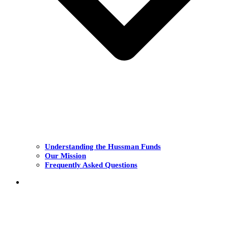
Understanding the Hussman Funds
Our Mission
Frequently Asked Questions
THE FUNDS