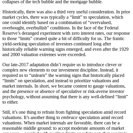
collapses of the tech bubble and the mortgage bubble.
Historically, there was also a third very useful consideration. In prior
market cycles, there was typically a “limit” to speculation, which
one could identify based on a combination of “overvalued,
overbought, overbullish” conditions. In the face of the Federal
Reserve’s deranged experiment with zero interest rates, our response
to those “limits” created quite a bit of difficulty for us. The frantic
yield-seeking speculation of investors continued long after
historically reliable warning signs emerged, and even after the 1929
and 2000 valuation extremes were exceeded.
Our late-2017 adaptation didn’t require us to introduce clever or
complex new elements to our investment discipline. Instead, it
required us to “unlearn” the warning signs that historically placed
“limits” on speculation, and instead to prioritize valuations and
market internals. In short, we became content to gauge valuations,
and the presence or absence of speculative or risk-averse investor
psychology, without assuming that there is any well-defined “limit”
to either.
Still, it’s one thing to refrain from fighting speculation amid record
valuations. It’s another thing to
embrace
speculation amid record
valuations. When market internals are favorable, there can be a
reasonable middle ground: to accept moderate amounts of market