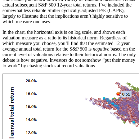
actual subsequent S&P 500 12-year total returns. I’ve included the
somewhat less reliable Shiller cyclically-adjusted P/E (CAPE),
largely to illustrate that the implications aren’t highly sensitive to
which measure one uses.
In the chart, the horizontal axis is on log scale, and shows each
valuation measure as a ratio to its historical norm. Regardless of
which measure you choose, you’ll find that the estimated 12-year
average annual total return for the S&P 500 is
negative
based on the
current level of valuations relative to their historical norms. The only
debate is how negative. Investors do not somehow “put their money
to work” by chasing stocks at record valuations.