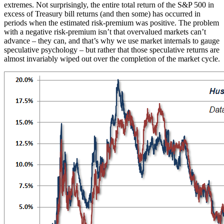
extremes. Not surprisingly, the entire total return of the S&P 500 in
excess of Treasury bill returns (and then some) has occurred in
periods when the estimated risk-premium was positive. The problem
with a negative risk-premium isn’t that overvalued markets can’t
advance – they can, and that’s why we use market internals to gauge
speculative psychology – but rather that those speculative returns are
almost invariably wiped out over the completion of the market cycle.