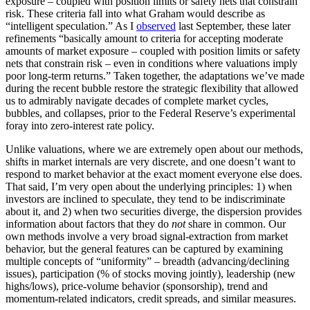
exposure – coupled with position limits or safety nets that constrain
risk. These criteria fall into what Graham would describe as
“intelligent speculation.” As I
observed
last September, these later
refinements “basically amount to criteria for accepting moderate
amounts of market exposure – coupled with position limits or safety
nets that constrain risk – even in conditions where valuations imply
poor long-term returns.” Taken together, the adaptations we’ve made
during the recent bubble restore the strategic flexibility that allowed
us to admirably navigate decades of complete market cycles,
bubbles, and collapses, prior to the Federal Reserve’s experimental
foray into zero-interest rate policy.
Unlike valuations, where we are extremely open about our methods,
shifts in market internals are very discrete, and one doesn’t want to
respond to market behavior at the exact moment everyone else does.
That said, I’m very open about the underlying principles: 1) when
investors are inclined to speculate, they tend to be indiscriminate
about it, and 2) when two securities diverge, the dispersion provides
information about factors that they do
not
share in common. Our
own methods involve a very broad signal-extraction from market
behavior, but the general features can be captured by examining
multiple concepts of “uniformity” – breadth (advancing/declining
issues), participation (% of stocks moving jointly), leadership (new
highs/lows), price-volume behavior (sponsorship), trend and
momentum-related indicators, credit spreads, and similar measures.