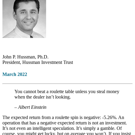
John P. Hussman, Ph.D.
President, Hussman Investment Trust
March 2022
You cannot beat a roulette table unless you steal money
when the dealer isn’t looking.
– Albert Einstein
The expected return from a roulette spin is negative: -5.26%. An
operation that has a negative expected return is not an investment.
It’s not even an intelligent speculation. It’s simply a gamble. Of
course, you might get lucky, but on average you won’t. If you insist