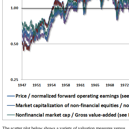
The scatter plot below shows a variety of valuation measures versus