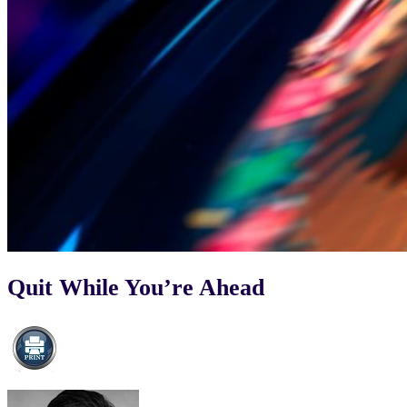
Quit While You’re Ahead