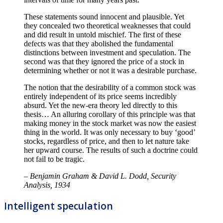
These statements sound innocent and plausible. Yet
they concealed two theoretical weaknesses that could
and did result in untold mischief. The first of these
defects was that they abolished the fundamental
distinctions between investment and speculation. The
second was that they ignored the price of a stock in
determining whether or not it was a desirable purchase.
The notion that the desirability of a common stock was
entirely independent of its price seems incredibly
absurd. Yet the new-era theory led directly to this
thesis… An alluring corollary of this principle was that
making money in the stock market was now the easiest
thing in the world. It was only necessary to buy ‘good’
stocks, regardless of price, and then to let nature take
her upward course. The results of such a doctrine could
not fail to be tragic.
– Benjamin Graham & David L. Dodd, Security
Analysis, 1934
Intelligent speculation