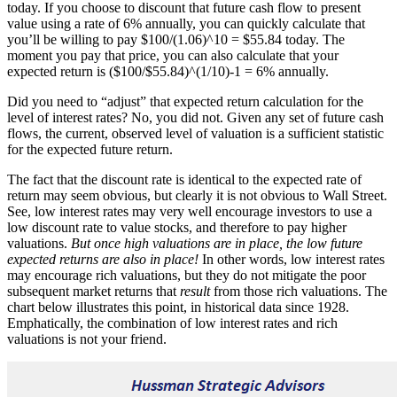
today. If you choose to discount that future cash flow to present
value using a rate of 6% annually, you can quickly calculate that
you’ll be willing to pay $100/(1.06)^10 = $55.84 today. The
moment you pay that price, you can also calculate that your
expected return is ($100/$55.84)^(1/10)-1 = 6% annually.
Did you need to “adjust” that expected return calculation for the
level of interest rates? No, you did not. Given any set of future cash
flows, the current, observed level of valuation is a sufficient statistic
for the expected future return.
The fact that the discount rate is identical to the expected rate of
return may seem obvious, but clearly it is not obvious to Wall Street.
See, low interest rates may very well encourage investors to use a
low discount rate to value stocks, and therefore to pay higher
valuations.
But once high valuations are in place, the low future
expected returns are also in place!
In other words, low interest rates
may encourage rich valuations, but they do not mitigate the poor
subsequent market returns that
result
from those rich valuations. The
chart below illustrates this point, in historical data since 1928.
Emphatically, the combination of low interest rates and rich
valuations is not your friend.