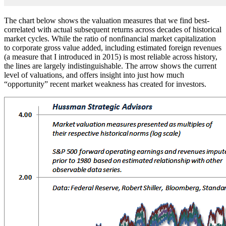
The chart below shows the valuation measures that we find best-
correlated with actual subsequent returns across decades of historical
market cycles. While the ratio of nonfinancial market capitalization
to corporate gross value added, including estimated foreign revenues
(a measure that I introduced in 2015) is most reliable across history,
the lines are largely indistinguishable. The arrow shows the current
level of valuations, and offers insight into just how much
“opportunity” recent market weakness has created for investors.