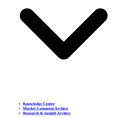
Knowledge Center
Market Comment Archive
Research & Insight Archive