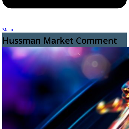
Menu
Hussman Market Comment