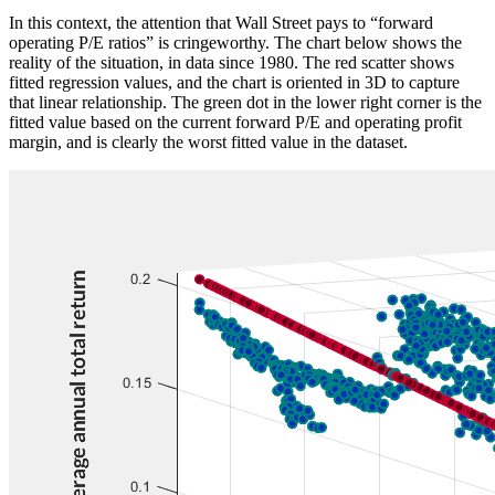
In this context, the attention that Wall Street pays to “forward
operating P/E ratios” is cringeworthy. The chart below shows the
reality of the situation, in data since 1980. The red scatter shows
fitted regression values, and the chart is oriented in 3D to capture
that linear relationship. The green dot in the lower right corner is the
fitted value based on the current forward P/E and operating profit
margin, and is clearly the worst fitted value in the dataset.