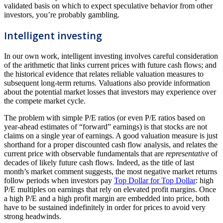
validated basis on which to expect speculative behavior from other
investors, you’re probably gambling.
Intelligent investing
In our own work, intelligent investing involves careful consideration
of the arithmetic that links current prices with future cash flows; and
the historical evidence that relates reliable valuation measures to
subsequent long-term returns. Valuations also provide information
about the potential market losses that investors may experience over
the compete market cycle.
The problem with simple P/E ratios (or even P/E ratios based on
year-ahead estimates of “forward” earnings) is that stocks are not
claims on a single year of earnings. A good valuation measure is just
shorthand for a proper discounted cash flow analysis, and relates the
current price with observable fundamentals that are
representative
of
decades of likely future cash flows. Indeed, as the title of last
month’s market comment suggests, the most negative market returns
follow periods when investors pay
Top Dollar for Top Dollar
: high
P/E multiples on earnings that rely on elevated profit margins. Once
a high P/E and a high profit margin are embedded into price, both
have to be sustained indefinitely in order for prices to avoid very
strong headwinds.