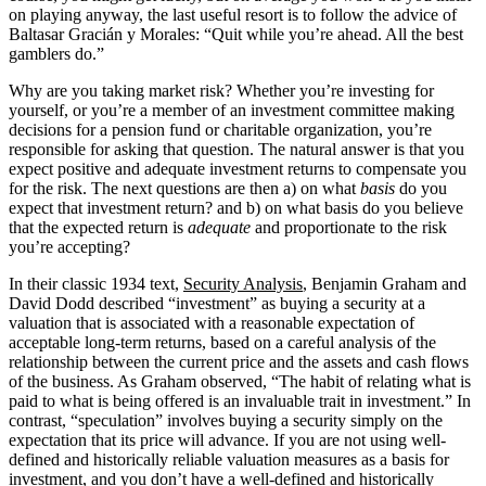
on playing anyway, the last useful resort is to follow the advice of
Baltasar Gracián y Morales: “Quit while you’re ahead. All the best
gamblers do.”
Why are you taking market risk? Whether you’re investing for
yourself, or you’re a member of an investment committee making
decisions for a pension fund or charitable organization, you’re
responsible for asking that question. The natural answer is that you
expect positive and adequate investment returns to compensate you
for the risk. The next questions are then a) on what
basis
do you
expect that investment return? and b) on what basis do you believe
that the expected return is
adequate
and proportionate to the risk
you’re accepting?
In their classic 1934 text,
Security Analysis
, Benjamin Graham and
David Dodd described “investment” as buying a security at a
valuation that is associated with a reasonable expectation of
acceptable long-term returns, based on a careful analysis of the
relationship between the current price and the assets and cash flows
of the business. As Graham observed, “The habit of relating what is
paid to what is being offered is an invaluable trait in investment.” In
contrast, “speculation” involves buying a security simply on the
expectation that its price will advance. If you are not using well-
defined and historically reliable valuation measures as a basis for
investment, and you don’t have a well-defined and historically