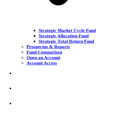
Strategic Market Cycle Fund
Strategic Allocation Fund
Strategic Total Return Fund
Prospectus & Reports
Fund Comparison
Open an Account
Account Access
MARKET COMMENT
RESEARCH & INSIGHT
KNOWLEDGE CENTER