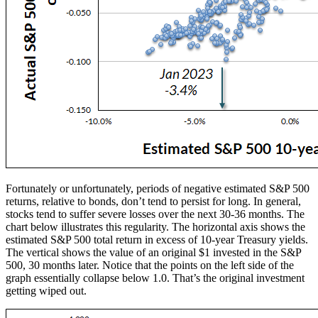
Fortunately or unfortunately, periods of negative estimated S&P 500
returns, relative to bonds, don’t tend to persist for long. In general,
stocks tend to suffer severe losses over the next 30-36 months. The
chart below illustrates this regularity. The horizontal axis shows the
estimated S&P 500 total return in excess of 10-year Treasury yields.
The vertical shows the value of an original $1 invested in the S&P
500, 30 months later. Notice that the points on the left side of the
graph essentially collapse below 1.0. That’s the original investment
getting wiped out.