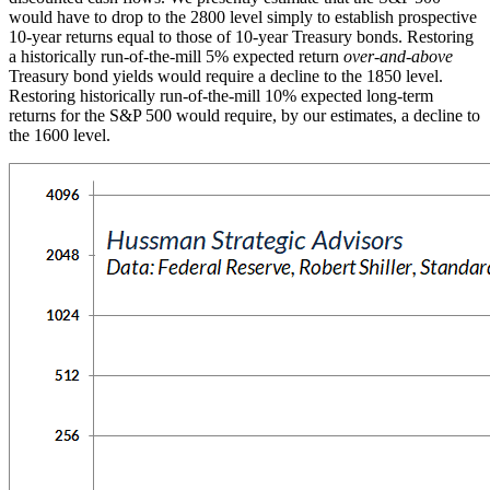
would have to drop to the 2800 level simply to establish prospective
10-year returns equal to those of 10-year Treasury bonds. Restoring
a historically run-of-the-mill 5% expected return
over-and-above
Treasury bond yields would require a decline to the 1850 level.
Restoring historically run-of-the-mill 10% expected long-term
returns for the S&P 500 would require, by our estimates, a decline to
the 1600 level.