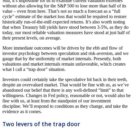
Still, it’s impossible for us to examine current valuation extremes
without also allowing for the S&P 500 to lose more than half of its
value – even from here. That’s not so much a forecast as a “full
cycle” estimate of the market loss that would be required to restore
historically run-of-the-mill expected returns. It’s also worth noting
that when Treasury bill yields have stood between 3-5%, as they do
today, our most reliable valuation measures have stood at just half of
their present levels, on average.
More immediate outcomes will be driven by the ebb and flow of
investor psychology between speculation and risk-aversion, and we
gauge that by the uniformity of market internals. Presently, both
valuations and market internals remain unfavorable, which creates
what I call a “trap door” situation.
Investors could certainly take the speculative bit back in their teeth,
despite an overvalued market. That would be fine with us, as we’ve
abandoned our belief that there is any well-defined “limit” to that
willingness. Changes in Fed policy, reasonable or not, would also be
fine with us, at least from the standpoint of our investment
discipline. We’ll respond to conditions as they change, and take the
evidence as it comes.
Two levers of the trap door