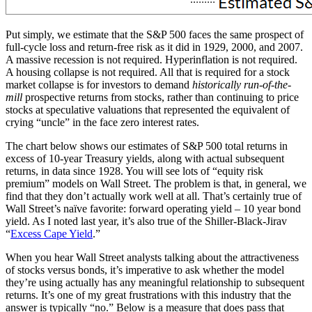
Put simply, we estimate that the S&P 500 faces the same prospect of
full-cycle loss and return-free risk as it did in 1929, 2000, and 2007.
A massive recession is not required. Hyperinflation is not required.
A housing collapse is not required. All that is required for a stock
market collapse is for investors to demand
historically run-of-the-
mill
prospective returns from stocks, rather than continuing to price
stocks at speculative valuations that represented the equivalent of
crying “uncle” in the face zero interest rates.
The chart below shows our estimates of S&P 500 total returns in
excess of 10-year Treasury yields, along with actual subsequent
returns, in data since 1928. You will see lots of “equity risk
premium” models on Wall Street. The problem is that, in general, we
find that they don’t actually work well at all. That’s certainly true of
Wall Street’s naïve favorite: forward operating yield – 10 year bond
yield. As I noted last year, it’s also true of the Shiller-Black-Jirav
“
Excess Cape Yield
.”
When you hear Wall Street analysts talking about the attractiveness
of stocks versus bonds, it’s imperative to ask whether the model
they’re using actually has any meaningful relationship to subsequent
returns. It’s one of my great frustrations with this industry that the
answer is typically “no.” Below is a measure that does pass that