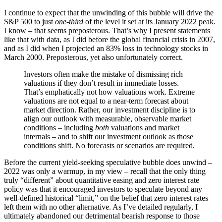
I continue to expect that the unwinding of this bubble will drive the
S&P 500 to just
one-third
of the level it set at its January 2022 peak.
I know – that seems preposterous. That’s why I present statements
like that with data, as I did before the global financial crisis in 2007,
and as I did when I projected an 83% loss in technology stocks in
March 2000. Preposterous, yet also unfortunately correct.
Investors often make the mistake of dismissing rich
valuations if they don’t result in immediate losses.
That’s emphatically not how valuations work. Extreme
valuations are not equal to a near-term forecast about
market direction. Rather, our investment discipline is to
align our outlook with measurable, observable market
conditions – including
both
valuations and market
internals – and to shift our investment outlook as those
conditions shift. No forecasts or scenarios are required.
Before the current yield-seeking speculative bubble does unwind –
2022 was only a warmup, in my view – recall that the only thing
truly “different” about quantitative easing and zero interest rate
policy was that it encouraged investors to speculate beyond any
well-defined historical “limit,” on the belief that zero interest rates
left them with no other alternative. As I’ve detailed regularly, I
ultimately abandoned our detrimental bearish response to those