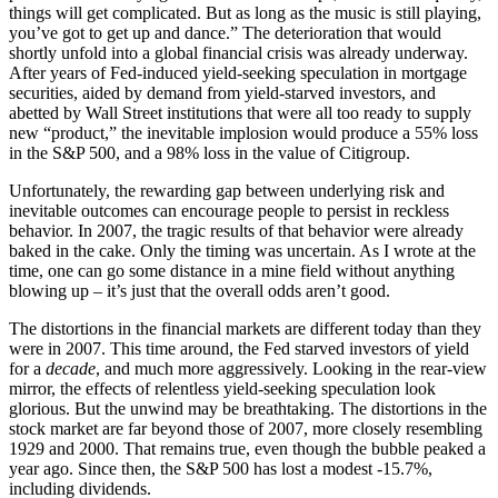
things will get complicated. But as long as the music is still playing,
you’ve got to get up and dance.” The deterioration that would
shortly unfold into a global financial crisis was already underway.
After years of Fed-induced yield-seeking speculation in mortgage
securities, aided by demand from yield-starved investors, and
abetted by Wall Street institutions that were all too ready to supply
new “product,” the inevitable implosion would produce a 55% loss
in the S&P 500, and a 98% loss in the value of Citigroup.
Unfortunately, the rewarding gap between underlying risk and
inevitable outcomes can encourage people to persist in reckless
behavior. In 2007, the tragic results of that behavior were already
baked in the cake. Only the timing was uncertain. As I wrote at the
time, one can go some distance in a mine field without anything
blowing up – it’s just that the overall odds aren’t good.
The distortions in the financial markets are different today than they
were in 2007. This time around, the Fed starved investors of yield
for a
decade
, and much more aggressively. Looking in the rear-view
mirror, the effects of relentless yield-seeking speculation look
glorious. But the unwind may be breathtaking. The distortions in the
stock market are far beyond those of 2007, more closely resembling
1929 and 2000. That remains true, even though the bubble peaked a
year ago. Since then, the S&P 500 has lost a modest -15.7%,
including dividends.