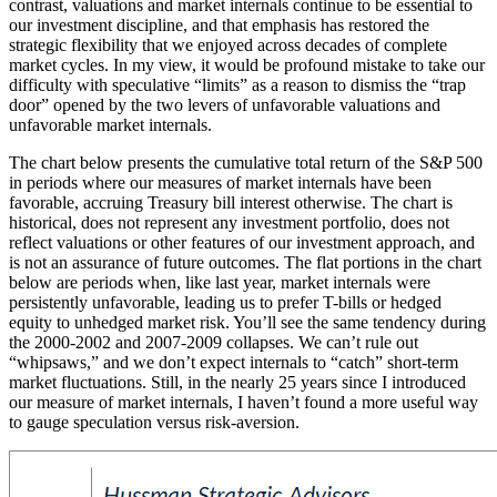
contrast, valuations and market internals continue to be essential to
our investment discipline, and that emphasis has restored the
strategic flexibility that we enjoyed across decades of complete
market cycles. In my view, it would be profound mistake to take our
difficulty with speculative “limits” as a reason to dismiss the “trap
door” opened by the two levers of unfavorable valuations and
unfavorable market internals.
The chart below presents the cumulative total return of the S&P 500
in periods where our measures of market internals have been
favorable, accruing Treasury bill interest otherwise. The chart is
historical, does not represent any investment portfolio, does not
reflect valuations or other features of our investment approach, and
is not an assurance of future outcomes. The flat portions in the chart
below are periods when, like last year, market internals were
persistently unfavorable, leading us to prefer T-bills or hedged
equity to unhedged market risk. You’ll see the same tendency during
the 2000-2002 and 2007-2009 collapses. We can’t rule out
“whipsaws,” and we don’t expect internals to “catch” short-term
market fluctuations. Still, in the nearly 25 years since I introduced
our measure of market internals, I haven’t found a more useful way
to gauge speculation versus risk-aversion.