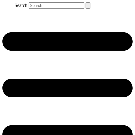
Search