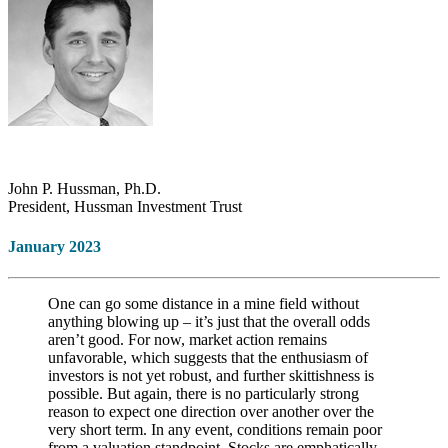
John P. Hussman, Ph.D.
President, Hussman Investment Trust
January 2023
One can go some distance in a mine field without
anything blowing up – it’s just that the overall odds
aren’t good. For now, market action remains
unfavorable, which suggests that the enthusiasm of
investors is not yet robust, and further skittishness is
possible. But again, there is no particularly strong
reason to expect one direction over another over the
very short term. In any event, conditions remain poor
from a valuation standpoint. Stocks are emphatically