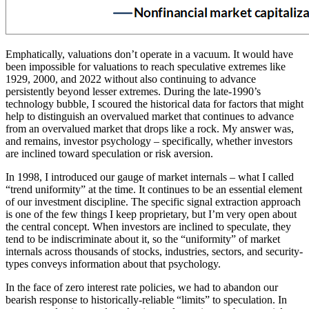
Emphatically, valuations don’t operate in a vacuum. It would have
been impossible for valuations to reach speculative extremes like
1929, 2000, and 2022 without also continuing to advance
persistently beyond lesser extremes. During the late-1990’s
technology bubble, I scoured the historical data for factors that might
help to distinguish an overvalued market that continues to advance
from an overvalued market that drops like a rock. My answer was,
and remains, investor psychology – specifically, whether investors
are inclined toward speculation or risk aversion.
In 1998, I introduced our gauge of market internals – what I called
“trend uniformity” at the time. It continues to be an essential element
of our investment discipline. The specific signal extraction approach
is one of the few things I keep proprietary, but I’m very open about
the central concept. When investors are inclined to speculate, they
tend to be indiscriminate about it, so the “uniformity” of market
internals across thousands of stocks, industries, sectors, and security-
types conveys information about that psychology.
In the face of zero interest rate policies, we had to abandon our
bearish response to historically-reliable “limits” to speculation. In