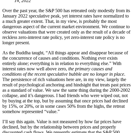
14, 2022
Over the past year, the S&P 500 has retreated only modestly from its
January 2022 speculative peak, yet interest rates have normalized to
a much greater extent. That, in my view, is probably the most
dangerous aspect of the current market environment. We continue to
observe valuations that were created only as the result of a decade of
reckless zero-interest rate policy, yet zero-interest rate policy is no
longer present.
As the Buddha taught, “All things appear and disappear because of
the concurrence of causes and conditions. Nothing ever exists
entirely alone; everything is in relation to everything else.” With
interest rates now well above zero,
the primary causes and
conditions of the recent speculative bubble are no longer in place
.
The persistence of rich valuations here are, in my view, largely the
result of psychological anchoring and hindsight that treats past prices
as a standard of value. We saw the same thing during the 2000-2002
collapse, and it’s dangerous. I had friends who were wiped out, not
by buying at the top, but by assuming that once prices had declined
by 15%, or 20%, or in some cases 50% from the highs, the retreat
somehow represented “value.”
I’ll say this again. Value is not measured by how far prices have
declined, but by the relationship between prices and properly
discounted cash flows. We presently estimate that the S&P 500