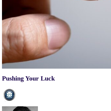
Pushing Your Luck