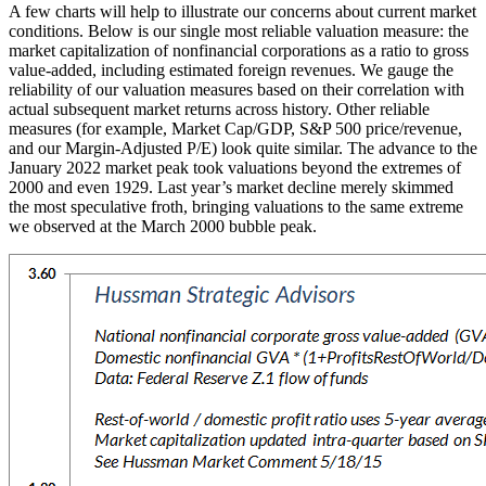
A few charts will help to illustrate our concerns about current market
conditions. Below is our single most reliable valuation measure: the
market capitalization of nonfinancial corporations as a ratio to gross
value-added, including estimated foreign revenues. We gauge the
reliability of our valuation measures based on their correlation with
actual subsequent market returns across history. Other reliable
measures (for example, Market Cap/GDP, S&P 500 price/revenue,
and our Margin-Adjusted P/E) look quite similar. The advance to the
January 2022 market peak took valuations beyond the extremes of
2000 and even 1929. Last year’s market decline merely skimmed
the most speculative froth, bringing valuations to the same extreme
we observed at the March 2000 bubble peak.