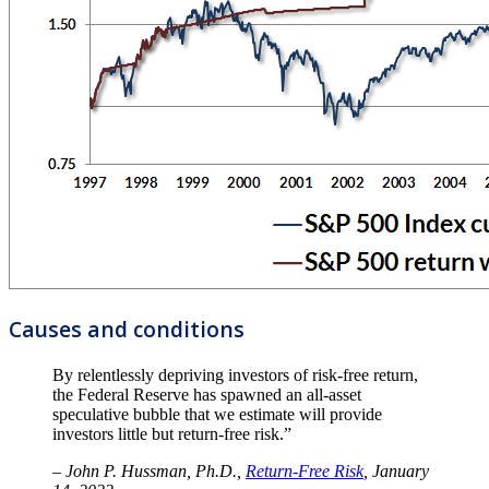
Causes and conditions
By relentlessly depriving investors of risk-free return,
the Federal Reserve has spawned an all-asset
speculative bubble that we estimate will provide
investors little but return-free risk.”
– John P. Hussman, Ph.D.,
Return-Free Risk
, January