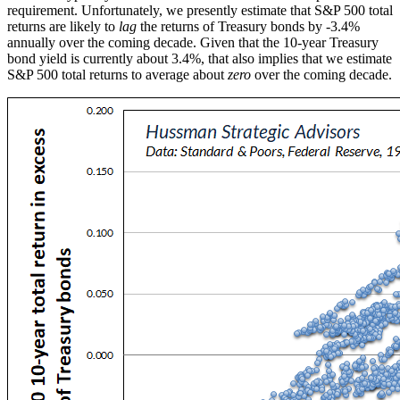
requirement. Unfortunately, we presently estimate that S&P 500 total
returns are likely to
lag
the returns of Treasury bonds by -3.4%
annually over the coming decade. Given that the 10-year Treasury
bond yield is currently about 3.4%, that also implies that we estimate
S&P 500 total returns to average about
zero
over the coming decade.