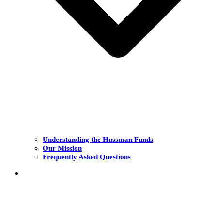
Understanding the Hussman Funds
Our Mission
Frequently Asked Questions
THE FUNDS