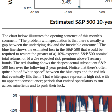
The chart below illustrates the opening sentence of this month’s
comment: “The problem with speculation is that there’s usually a
gap between the underlying risk and the inevitable outcome.” The
blue line shows the estimated loss in the S&P 500 that would be
required to restore the greater of a) 10% expected S&P 500 nominal
total returns; or b) a 2% expected risk-premium above Treasury
bonds. The red shading shows the deepest actual subsequent S&P
500 loss over the following 3-year period. Notice that there’s often
quite a bit of “white space” between the blue cups and the red ink
that eventually fills them. That white space represents high risk with
no apparent consequence; periods that enticed speculators to run
across minefields and to push their luck.