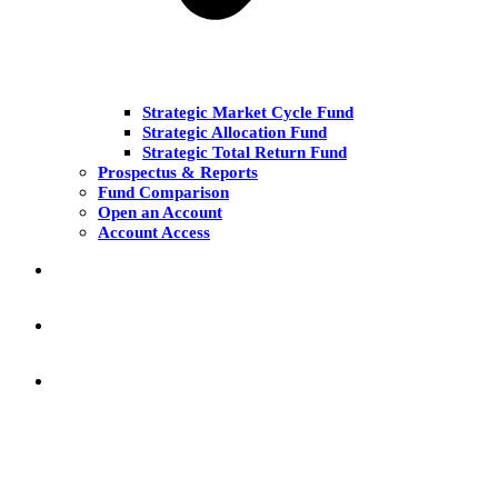
Strategic Market Cycle Fund
Strategic Allocation Fund
Strategic Total Return Fund
Prospectus & Reports
Fund Comparison
Open an Account
Account Access
MARKET COMMENT
RESEARCH & INSIGHT
KNOWLEDGE CENTER