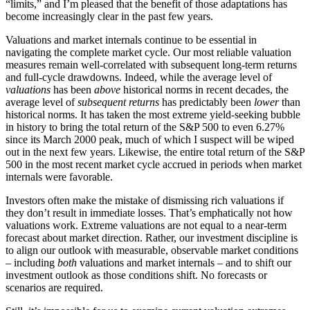
“limits,” and I’m pleased that the benefit of those adaptations has
become increasingly clear in the past few years.
Valuations and market internals continue to be essential in
navigating the complete market cycle. Our most reliable valuation
measures remain well-correlated with subsequent long-term returns
and full-cycle drawdowns. Indeed, while the average level of
valuations
has been
above
historical norms in recent decades, the
average level of
subsequent returns
has predictably been
lower
than
historical norms. It has taken the most extreme yield-seeking bubble
in history to bring the total return of the S&P 500 to even 6.27%
since its March 2000 peak, much of which I suspect will be wiped
out in the next few years. Likewise, the entire total return of the S&P
500 in the most recent market cycle accrued in periods when market
internals were favorable.
Investors often make the mistake of dismissing rich valuations if
they don’t result in immediate losses. That’s emphatically not how
valuations work. Extreme valuations are not equal to a near-term
forecast about market direction. Rather, our investment discipline is
to align our outlook with measurable, observable market conditions
– including
both
valuations and market internals – and to shift our
investment outlook as those conditions shift. No forecasts or
scenarios are required.