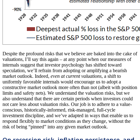
Despite the profound risks that we believe are baked into the cake of
valuations, I’ll say this again – at any point when our measures of
internals suggest that investor psychology has shifted toward
speculation, we’ll refrain from adopting or amplifying a bearish
market outlook. Indeed,
even at current valuations
, a shift to
uniformly favorable internals would encourage us to adopt a
constructive market outlook more often than not (albeit with position
limits and safety nets). We understand the valuation risks, but we
also understand that there are certain periods when investors could
not care less about valuation risks. Our job is to adhere to a value-
conscious, historically-informed, risk-managed, full-cycle
investment discipline, and we’ve adapted in ways that enable us to
respond flexibly to market conditions as they change, without the
risk of being “pinned” into any given market outlook.
On recession risk, inflation persistence, and