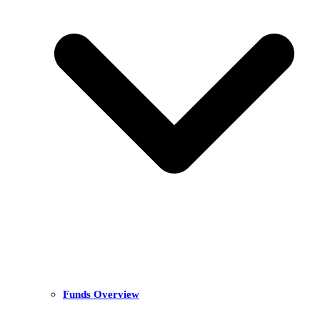
Funds Overview