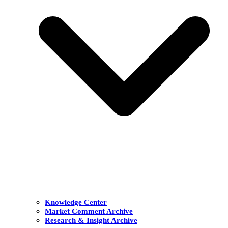
Knowledge Center
Market Comment Archive
Research & Insight Archive