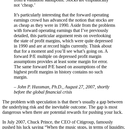
not ‘cheap.’
It’s particularly interesting that the forward operating
earnings crowd has advanced the notion that stocks are
as cheap as they were in 1990. Aside from the problems
with forward operating earnings that I’ve previously
detailed, this particular argument rests on overlooking
the state of profit margins, which were quite depressed
in 1990 and are at record highs currently. Think about
that for a moment and you’ll see what’s going on. A
forward P/E multiple on depressed profit margin
assumptions provides at least some margin for error.
The same forward P/E based on assumptions of the
highest profit margins in history contains no such
margin.
– John P. Hussman, Ph.D., August 27, 2007, shortly
before the global financial crisis
The problem with speculation is that there’s usually a gap between
the underlying risk and the inevitable outcome. The gap is most
dangerous when there are potential rewards for pushing your luck.
In July 2007, Chuck Prince, the CEO of Citigroup, famously
pushed his luck saying “When the music stops, in terms of liquidity,