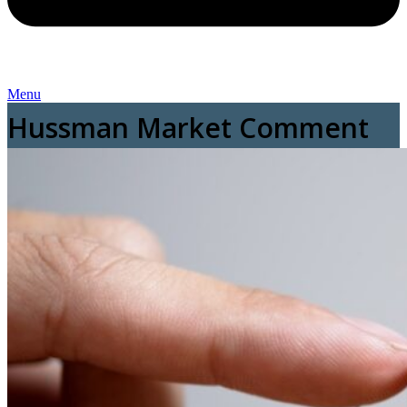
Menu
Hussman Market Comment