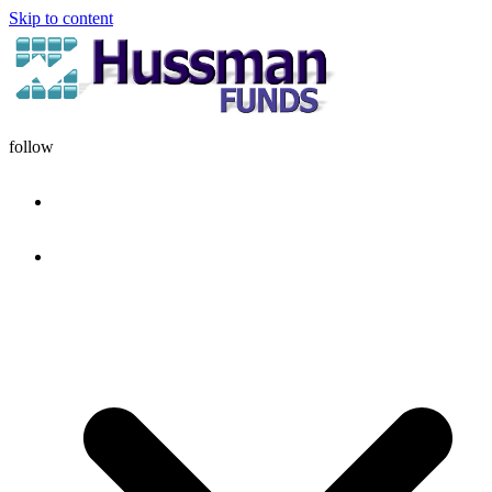
Skip to content
follow
HOME
DISCIPLINE