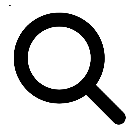
SEARCH