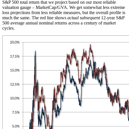
S&P 500 total return that we project based on our most reliable
valuation gauge – MarketCap/GVA. We get somewhat less extreme
loss projections from less reliable measures, but the overall profile is
much the same. The red line shows
actual subsequent
12-year S&P
500 average annual nominal returns across a century of market
cycles.