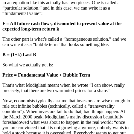
to an equation like this actually has two pieces. One is called a
“particular solution,” and in this case, we can write it as a
“fundamental value”:
F = All future cash flows, discounted to present value at the
expected long-term return k
The other part is what’s called a “homogeneous solution,” and we
can write it as a “bubble term” that looks something like:
B = (1+k) Last B
So what we actually get is:
Price = Fundamental Value + Bubble Term
That’s what Modigliani meant when he wrote “I can show, really
precisely, that there are two warranted prices for a share.”
Now, economists typically assume that investors are wise enough to
rule out infinite bubbles (technically, called a “transversality
condition”). When investors fail to do that, bad things happen. At
the March 2000 peak, Modigliani’s mathy discussion beautifully
foreshadowed what was about to happen in the real world: “once
you are convinced that it is not growing anymore, nobody wants to
hold a stock because it is overvalued. Everybody wants to get out