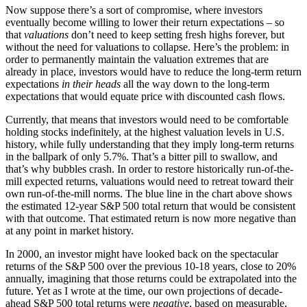
Now suppose there’s a sort of compromise, where investors
eventually become willing to lower their return expectations – so
that
valuations
don’t need to keep setting fresh highs forever, but
without the need for valuations to collapse. Here’s the problem: in
order to permanently maintain the valuation extremes that are
already in place, investors would have to reduce the long-term return
expectations
in their heads
all the way down to the long-term
expectations that would equate price with discounted cash flows.
Currently, that means that investors would need to be comfortable
holding stocks indefinitely, at the highest valuation levels in U.S.
history, while fully understanding that they imply long-term returns
in the ballpark of only 5.7%. That’s a bitter pill to swallow, and
that’s why bubbles crash. In order to restore historically run-of-the-
mill expected returns, valuations would need to retreat toward their
own run-of-the-mill norms. The blue line in the chart above shows
the estimated 12-year S&P 500 total return that would be consistent
with that outcome. That estimated return is now more negative than
at any point in market history.
In 2000, an investor might have looked back on the spectacular
returns of the S&P 500 over the previous 10-18 years, close to 20%
annually, imagining that those returns could be extrapolated into the
future. Yet as I wrote at the time, our own projections of decade-
ahead S&P 500 total returns were
negative
, based on measurable,