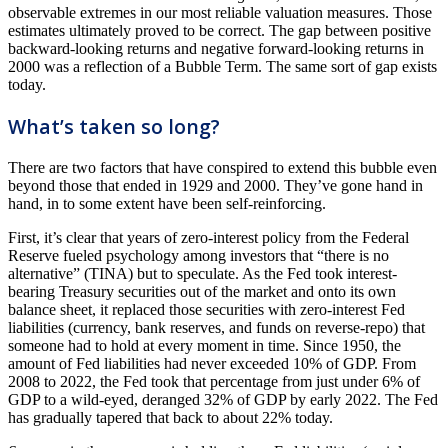
observable extremes in our most reliable valuation measures. Those
estimates ultimately proved to be correct. The gap between positive
backward-looking returns and negative forward-looking returns in
2000 was a reflection of a Bubble Term. The same sort of gap exists
today.
What’s taken so long?
There are two factors that have conspired to extend this bubble even
beyond those that ended in 1929 and 2000. They’ve gone hand in
hand, in to some extent have been self-reinforcing.
First, it’s clear that years of zero-interest policy from the Federal
Reserve fueled psychology among investors that “there is no
alternative” (TINA) but to speculate. As the Fed took interest-
bearing Treasury securities out of the market and onto its own
balance sheet, it replaced those securities with zero-interest Fed
liabilities (currency, bank reserves, and funds on reverse-repo) that
someone had to hold at every moment in time. Since 1950, the
amount of Fed liabilities had never exceeded 10% of GDP. From
2008 to 2022, the Fed took that percentage from just under 6% of
GDP to a wild-eyed, deranged 32% of GDP by early 2022. The Fed
has gradually tapered that back to about 22% today.