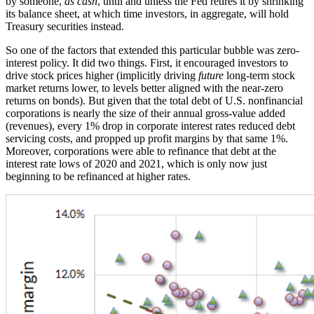
by someone,
as cash
, until and unless the Fed retires it by shrinking
its balance sheet, at which time investors, in aggregate, will hold
Treasury securities instead.
So one of the factors that extended this particular bubble was zero-
interest policy. It did two things. First, it encouraged investors to
drive stock prices higher (implicitly driving
future
long-term stock
market returns lower, to levels better aligned with the near-zero
returns on bonds). But given that the total debt of U.S. nonfinancial
corporations is nearly the size of their annual gross-value added
(revenues), every 1% drop in corporate interest rates reduced debt
servicing costs, and propped up profit margins by that same 1%.
Moreover, corporations were able to refinance that debt at the
interest rate lows of 2020 and 2021, which is only now just
beginning to be refinanced at higher rates.