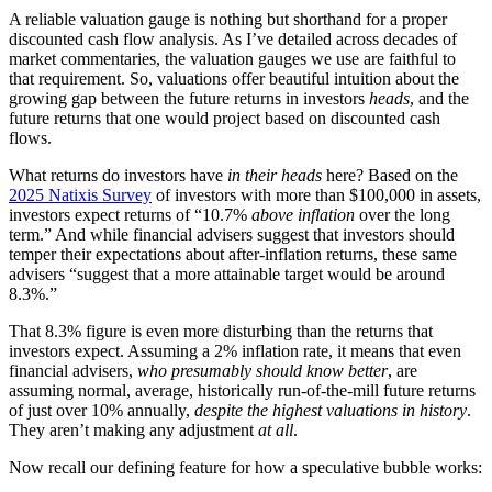
A reliable valuation gauge is nothing but shorthand for a proper
discounted cash flow analysis. As I’ve detailed across decades of
market commentaries, the valuation gauges we use are faithful to
that requirement. So, valuations offer beautiful intuition about the
growing gap between the future returns in investors
heads
, and the
future returns that one would project based on discounted cash
flows.
What returns do investors have
in their heads
here? Based on the
2025 Natixis Survey
of investors with more than $100,000 in assets,
investors expect returns of “10.7%
above inflation
over the long
term.” And while financial advisers suggest that investors should
temper their expectations about after-inflation returns, these same
advisers “suggest that a more attainable target would be around
8.3%.”
That 8.3% figure is even more disturbing than the returns that
investors expect. Assuming a 2% inflation rate, it means that even
financial advisers,
who presumably should know better
, are
assuming normal, average, historically run-of-the-mill future returns
of just over 10% annually,
despite the highest valuations in history
.
They aren’t making any adjustment
at all
.
Now recall our defining feature for how a speculative bubble works: