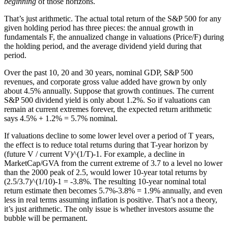
beginning
of those horizons.
That’s just arithmetic. The actual total return of the S&P 500 for any
given holding period has three pieces: the annual growth in
fundamentals F, the annualized change in valuations (Price/F) during
the holding period, and the average dividend yield during that
period.
Over the past 10, 20 and 30 years, nominal GDP, S&P 500
revenues, and corporate gross value added have grown by only
about 4.5% annually. Suppose that growth continues. The current
S&P 500 dividend yield is only about 1.2%. So if valuations can
remain at current extremes forever, the expected return arithmetic
says 4.5% + 1.2% = 5.7% nominal.
If valuations decline to some lower level over a period of T years,
the effect is to reduce total returns during that T-year horizon by
(future V / current V)^(1/T)-1. For example, a decline in
MarketCap/GVA from the current extreme of 3.7 to a level no lower
than the 2000 peak of 2.5, would lower 10-year total returns by
(2.5/3.7)^(1/10)-1 = -3.8%. The resulting 10-year nominal total
return estimate then becomes 5.7%-3.8% = 1.9% annually, and even
less in real terms assuming inflation is positive. That’s not a theory,
it’s just arithmetic. The only issue is whether investors assume the
bubble will be permanent.