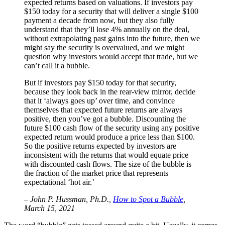
expected returns based on valuations. If investors pay
$150 today for a security that will deliver a single $100
payment a decade from now, but they also fully
understand that they’ll lose 4% annually on the deal,
without extrapolating past gains into the future, then we
might say the security is overvalued, and we might
question why investors would accept that trade, but we
can’t call it a bubble.
But if investors pay $150 today for that security,
because they look back in the rear-view mirror, decide
that it ‘always goes up’ over time, and convince
themselves that expected future returns are always
positive, then you’ve got a bubble. Discounting the
future $100 cash flow of the security using any positive
expected return would produce a price less than $100.
So the positive returns expected by investors are
inconsistent with the returns that would equate price
with discounted cash flows. The size of the bubble is
the fraction of the market price that represents
expectational ‘hot air.’
– John P. Hussman, Ph.D.,
How to Spot a Bubble
,
March 15, 2021