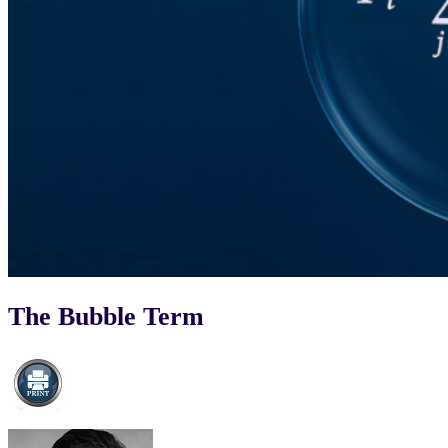
The Bubble Term