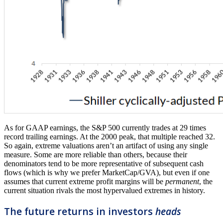
As for GAAP earnings, the S&P 500 currently trades at 29 times
record trailing earnings. At the 2000 peak, that multiple reached 32.
So again, extreme valuations aren’t an artifact of using any single
measure. Some are more reliable than others, because their
denominators tend to be more representative of subsequent cash
flows (which is why we prefer MarketCap/GVA), but even if one
assumes that current extreme profit margins will be
permanent
, the
current situation rivals the most hypervalued extremes in history.
The future returns in investors
heads