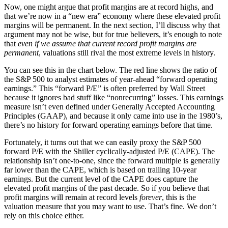
Now, one might argue that profit margins are at record highs, and
that we’re now in a “new era” economy where these elevated profit
margins will be permanent. In the next section, I’ll discuss why that
argument may not be wise, but for true believers, it’s enough to note
that
even if we assume that current record profit margins are
permanent
, valuations still rival the most extreme levels in history.
You can see this in the chart below. The red line shows the ratio of
the S&P 500 to analyst estimates of year-ahead “forward operating
earnings.” This “forward P/E” is often preferred by Wall Street
because it ignores bad stuff like “nonrecurring” losses. This earnings
measure isn’t even defined under Generally Accepted Accounting
Principles (GAAP), and because it only came into use in the 1980’s,
there’s no history for forward operating earnings before that time.
Fortunately, it turns out that we can easily proxy the S&P 500
forward P/E with the Shiller cyclically-adjusted P/E (CAPE). The
relationship isn’t one-to-one, since the forward multiple is generally
far lower than the CAPE, which is based on trailing 10-year
earnings. But the current level of the CAPE does capture the
elevated profit margins of the past decade. So if you believe that
profit margins will remain at record levels
forever
, this is the
valuation measure that you may want to use. That’s fine. We don’t
rely on this choice either.