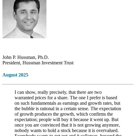
John P. Hussman, Ph.D.
President, Hussman Investment Trust
August 2025
I can show, really precisely, that there are two
warranted prices for a share. The one I prefer is based
on such fundamentals as earnings and growth rates, but
the bubble is rational in a certain sense. The expectation
of growth produces the growth, which confirms the
expectation; people will buy it because it went up. But
once you are convinced that it is not growing anymore,
nobody wants to hold a stock because it is overvalued.
Everybody wants to get out and it collapses, beyond the