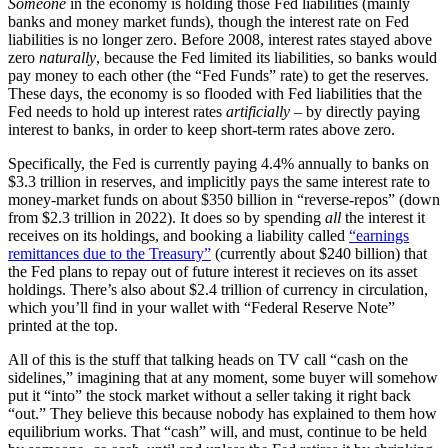
Someone
in the economy is holding those Fed liabilities (mainly
banks and money market funds), though the interest rate on Fed
liabilities is no longer zero. Before 2008, interest rates stayed above
zero
naturally
, because the Fed limited its liabilities, so banks would
pay money to each other (the “Fed Funds” rate) to get the reserves.
These days, the economy is so flooded with Fed liabilities that the
Fed needs to hold up interest rates
artificially
– by directly paying
interest to banks, in order to keep short-term rates above zero.
Specifically, the Fed is currently paying 4.4% annually to banks on
$3.3 trillion in reserves, and implicitly pays the same interest rate to
money-market funds on about $350 billion in “reverse-repos” (down
from $2.3 trillion in 2022). It does so by spending
all
the interest it
receives on its holdings, and booking a liability called
“earnings
remittances due to the Treasury”
(currently about $240 billion) that
the Fed plans to repay out of future interest it recieves on its asset
holdings. There’s also about $2.4 trillion of currency in circulation,
which you’ll find in your wallet with “Federal Reserve Note”
printed at the top.
All of this is the stuff that talking heads on TV call “cash on the
sidelines,” imagining that at any moment, some buyer will somehow
put it “into” the stock market without a seller taking it right back
“out.” They believe this because nobody has explained to them how
equilibrium works. That “cash” will, and must, continue to be held