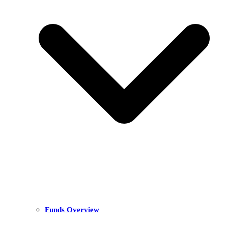
Funds Overview