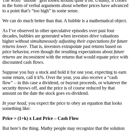
The word “bubble” gets tossed around quite a bit. Usually, it comes
in the form of verbal arguments about whether prices have advanced
to a point that’s “too high” in some sense.
We can do much better than that. A bubble is a mathematical object.
As I’ve observed in other speculative episodes over past four
decades, bubbles are generated when investors drive valuations
higher
without simultaneously adjusting their expectations for future
returns lower
. That is, investors extrapolate past returns based on
price behavior, even though the resulting expectations about
future
returns
are
inconsistent
with the returns that would equate price with
discounted cash flows.
Suppose you buy a stock and hold it for one year, expecting to earn
some return, call it k%. Over the year, you also receive a “cash
flow” – in this case a dividend, or buyout proceeds, or whatever the
security throws off, and the price is of course reduced by that
amount on the date the stock goes ex-dividend.
In your head
, you expect the price to obey an equation that looks
something like:
Price = (1+k) x Last Price – Cash Flow
But here’s the thing. Mathy people may recognize that the solution