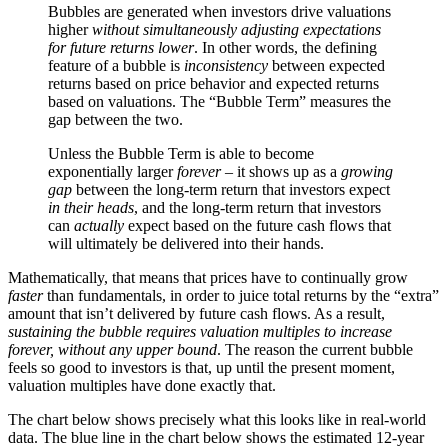
Bubbles are generated when investors drive valuations
higher
without simultaneously adjusting expectations
for future returns lower
. In other words, the defining
feature of a bubble is
inconsistency
between expected
returns based on price behavior and expected returns
based on valuations. The “Bubble Term” measures the
gap between the two.
Unless the Bubble Term is able to become
exponentially larger
forever
– it shows up as a
growing
gap
between the long-term return that investors expect
in their heads
, and the long-term return that investors
can
actually
expect based on the future cash flows that
will ultimately be delivered into their hands.
Mathematically, that means that prices have to continually grow
faster
than fundamentals, in order to juice total returns by the “extra”
amount that isn’t delivered by future cash flows. As a result,
sustaining the bubble requires valuation multiples to increase
forever, without any upper bound
. The reason the current bubble
feels so good to investors is that, up until the present moment,
valuation multiples have done exactly that.
The chart below shows precisely what this looks like in real-world
data. The blue line in the chart below shows the estimated 12-year