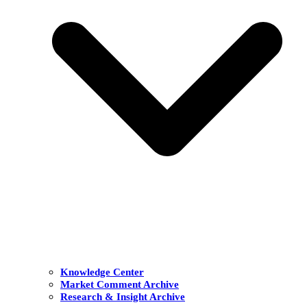
Knowledge Center
Market Comment Archive
Research & Insight Archive