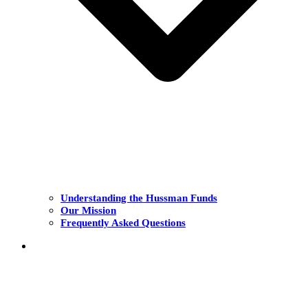
Understanding the Hussman Funds
Our Mission
Frequently Asked Questions
THE FUNDS