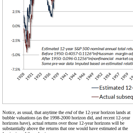
Notice, as usual, that anytime the
end
of the 12-year horizon lands at
bubble valuations (as the 1998-2000 horizon did, and recent 12-year
horizons have), actual returns over those 12-year horizons will be
substantially above the returns that one would have estimated at the