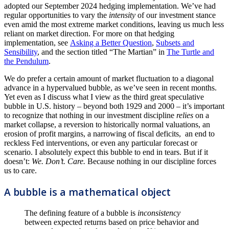
adopted our September 2024 hedging implementation. We’ve had
regular opportunities to vary the
intensity
of our investment stance
even amid the most extreme market conditions, leaving us much less
reliant on market direction. For more on that hedging
implementation, see
Asking a Better Question
,
Subsets and
Sensibility
, and the section titled “The Martian” in
The Turtle and
the Pendulum
.
We do prefer a certain amount of market fluctuation to a diagonal
advance in a hypervalued bubble, as we’ve seen in recent months.
Yet even as I discuss what I view as the third great speculative
bubble in U.S. history – beyond both 1929 and 2000 – it’s important
to recognize that nothing in our investment discipline
relies
on a
market collapse, a reversion to historically normal valuations, an
erosion of profit margins, a narrowing of fiscal deficits, an end to
reckless Fed interventions, or even any particular forecast or
scenario. I absolutely expect this bubble to end in tears. But if it
doesn’t:
We. Don’t. Care.
Because nothing in our discipline forces
us to care.
A bubble is a mathematical object
The defining feature of a bubble is
inconsistency
between expected returns based on price behavior and