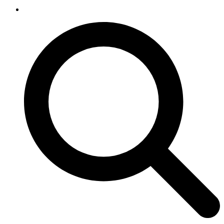
SEARCH