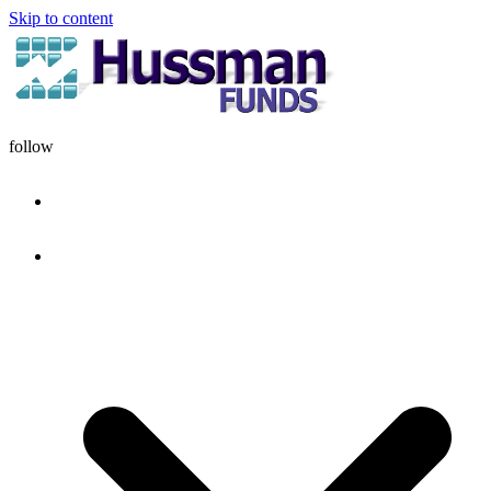
Skip to content
follow
HOME
DISCIPLINE