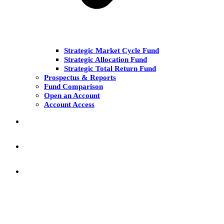
Strategic Market Cycle Fund
Strategic Allocation Fund
Strategic Total Return Fund
Prospectus & Reports
Fund Comparison
Open an Account
Account Access
MARKET COMMENT
RESEARCH & INSIGHT
KNOWLEDGE CENTER