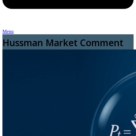
Menu
Hussman Market Comment