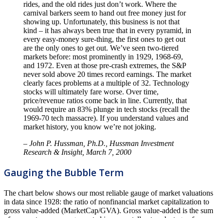
rides, and the old rides just don’t work. Where the
carnival barkers seem to hand out free money just for
showing up. Unfortunately, this business is not that
kind – it has always been true that in every pyramid, in
every easy-money sure-thing, the first ones to get out
are the only ones to get out. We’ve seen two-tiered
markets before: most prominently in 1929, 1968-69,
and 1972. Even at those pre-crash extremes, the S&P
never sold above 20 times record earnings. The market
clearly faces problems at a multiple of 32. Technology
stocks will ultimately fare worse. Over time,
price/revenue ratios come back in line. Currently, that
would require an 83% plunge in tech stocks (recall the
1969-70 tech massacre). If you understand values and
market history, you know we’re not joking.
– John P. Hussman, Ph.D., Hussman Investment
Research & Insight, March 7, 2000
Gauging the Bubble Term
The chart below shows our most reliable gauge of market valuations
in data since 1928: the ratio of nonfinancial market capitalization to
gross value-added (MarketCap/GVA). Gross value-added is the sum