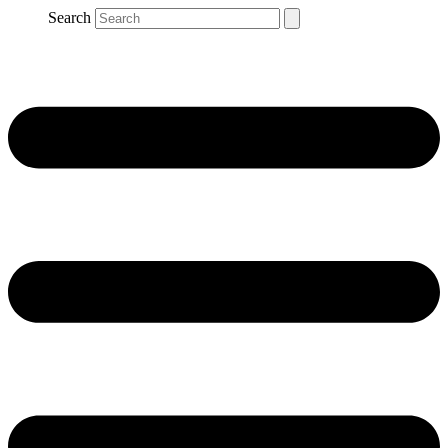
Search