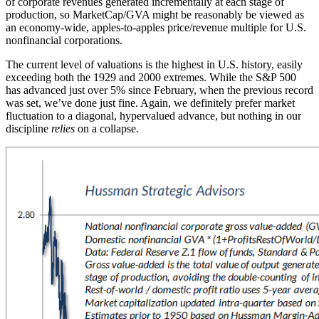
of corporate revenues generated incrementally at each stage of
production, so MarketCap/GVA might be reasonably be viewed as
an economy-wide, apples-to-apples price/revenue multiple for U.S.
nonfinancial corporations.
The current level of valuations is the highest in U.S. history, easily
exceeding both the 1929 and 2000 extremes. While the S&P 500
has advanced just over 5% since February, when the previous record
was set, we’ve done just fine. Again, we definitely prefer market
fluctuation to a diagonal, hypervalued advance, but nothing in our
discipline
relies
on a collapse.