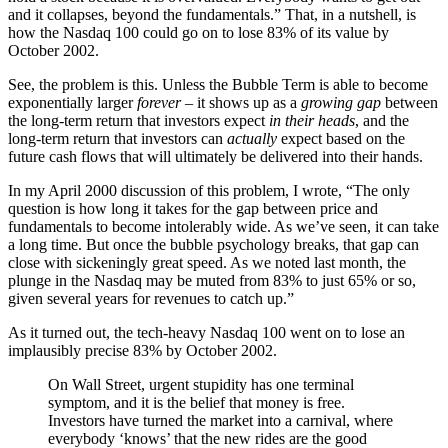
and it collapses, beyond the fundamentals.” That, in a nutshell, is
how the Nasdaq 100 could go on to lose 83% of its value by
October 2002.
See, the problem is this. Unless the Bubble Term is able to become
exponentially larger
forever
– it shows up as a
growing gap
between
the long-term return that investors expect
in their heads
, and the
long-term return that investors can
actually
expect based on the
future cash flows that will ultimately be delivered into their hands.
In my April 2000 discussion of this problem, I wrote, “The only
question is how long it takes for the gap between price and
fundamentals to become intolerably wide. As we’ve seen, it can take
a long time. But once the bubble psychology breaks, that gap can
close with sickeningly great speed. As we noted last month, the
plunge in the Nasdaq may be muted from 83% to just 65% or so,
given several years for revenues to catch up.”
As it turned out, the tech-heavy Nasdaq 100 went on to lose an
implausibly precise 83% by October 2002.
On Wall Street, urgent stupidity has one terminal
symptom, and it is the belief that money is free.
Investors have turned the market into a carnival, where
everybody ‘knows’ that the new rides are the good