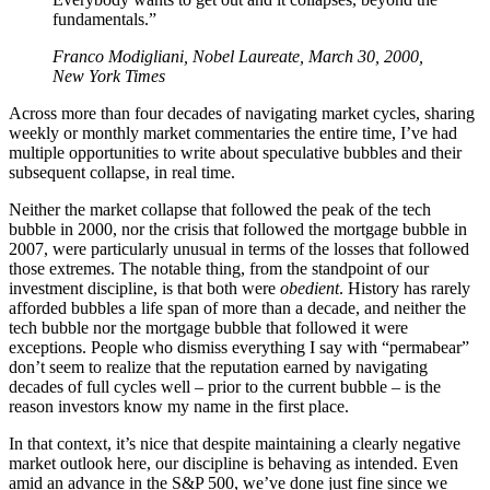
fundamentals.”
Franco Modigliani, Nobel Laureate, March 30, 2000,
New York Times
Across more than four decades of navigating market cycles, sharing
weekly or monthly market commentaries the entire time, I’ve had
multiple opportunities to write about speculative bubbles and their
subsequent collapse, in real time.
Neither the market collapse that followed the peak of the tech
bubble in 2000, nor the crisis that followed the mortgage bubble in
2007, were particularly unusual in terms of the losses that followed
those extremes. The notable thing, from the standpoint of our
investment discipline, is that both were
obedient
. History has rarely
afforded bubbles a life span of more than a decade, and neither the
tech bubble nor the mortgage bubble that followed it were
exceptions. People who dismiss everything I say with “permabear”
don’t seem to realize that the reputation earned by navigating
decades of full cycles well – prior to the current bubble – is the
reason investors know my name in the first place.
In that context, it’s nice that despite maintaining a clearly negative
market outlook here, our discipline is behaving as intended. Even
amid an advance in the S&P 500, we’ve done just fine since we