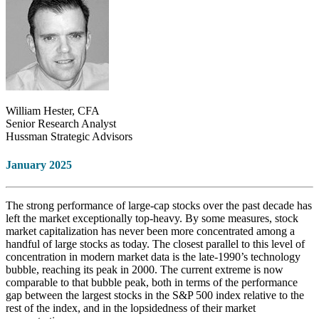
William Hester, CFA
Senior Research Analyst
Hussman Strategic Advisors
January 2025
The strong performance of large-cap stocks over the past decade has
left the market exceptionally top-heavy. By some measures, stock
market capitalization has never been more concentrated among a
handful of large stocks as today. The closest parallel to this level of
concentration in modern market data is the late-1990’s technology
bubble, reaching its peak in 2000. The current extreme is now
comparable to that bubble peak, both in terms of the performance
gap between the largest stocks in the S&P 500 index relative to the
rest of the index, and in the lopsidedness of their market