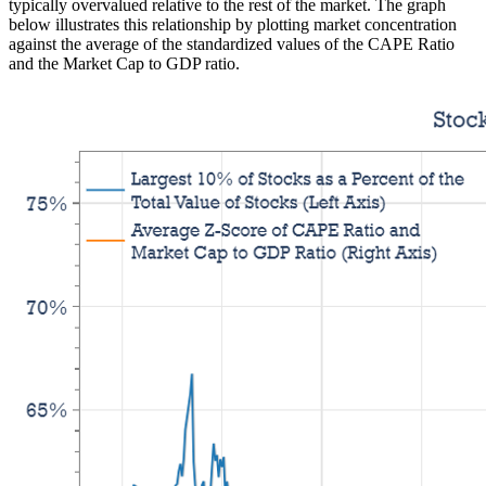
typically overvalued relative to the rest of the market. The graph
below illustrates this relationship by plotting market concentration
against the average of the standardized values of the CAPE Ratio
and the Market Cap to GDP ratio.