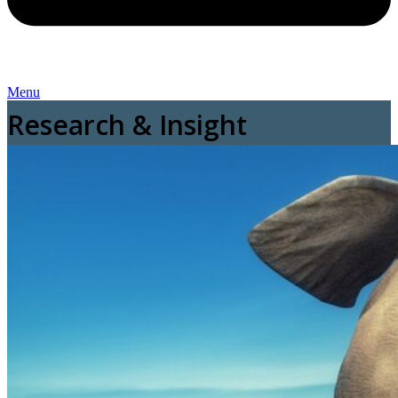
Menu
Research & Insight