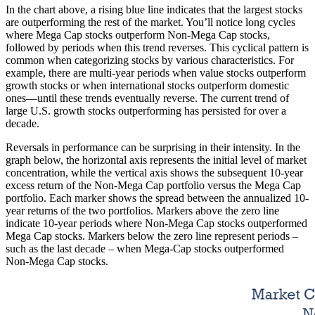
In the chart above, a rising blue line indicates that the largest stocks
are outperforming the rest of the market. You’ll notice long cycles
where Mega Cap stocks outperform Non-Mega Cap stocks,
followed by periods when this trend reverses. This cyclical pattern is
common when categorizing stocks by various characteristics. For
example, there are multi-year periods when value stocks outperform
growth stocks or when international stocks outperform domestic
ones—until these trends eventually reverse. The current trend of
large U.S. growth stocks outperforming has persisted for over a
decade.
Reversals in performance can be surprising in their intensity. In the
graph below, the horizontal axis represents the initial level of market
concentration, while the vertical axis shows the subsequent 10-year
excess return of the Non-Mega Cap portfolio versus the Mega Cap
portfolio. Each marker shows the spread between the annualized 10-
year returns of the two portfolios. Markers above the zero line
indicate 10-year periods where Non-Mega Cap stocks outperformed
Mega Cap stocks. Markers below the zero line represent periods –
such as the last decade – when Mega-Cap stocks outperformed
Non-Mega Cap stocks.