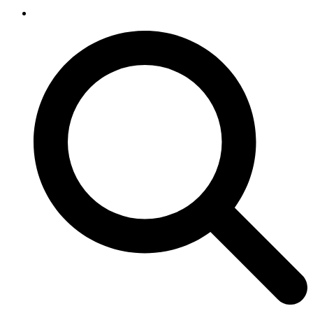
SEARCH