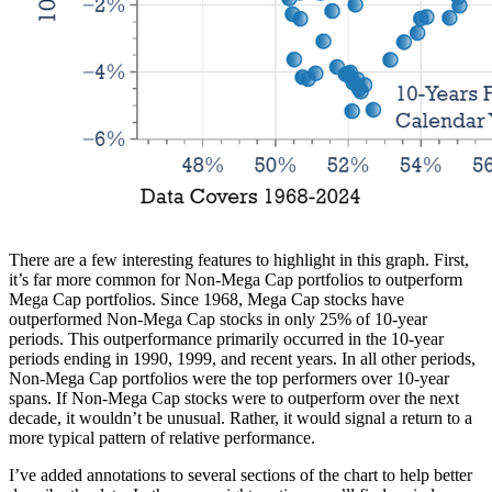
There are a few interesting features to highlight in this graph. First,
it’s far more common for Non-Mega Cap portfolios to outperform
Mega Cap portfolios. Since 1968, Mega Cap stocks have
outperformed Non-Mega Cap stocks in only 25% of 10-year
periods. This outperformance primarily occurred in the 10-year
periods ending in 1990, 1999, and recent years. In all other periods,
Non-Mega Cap portfolios were the top performers over 10-year
spans. If Non-Mega Cap stocks were to outperform over the next
decade, it wouldn’t be unusual. Rather, it would signal a return to a
more typical pattern of relative performance.
I’ve added annotations to several sections of the chart to help better