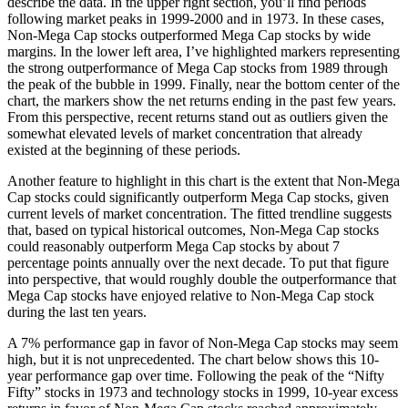
describe the data. In the upper right section, you’ll find periods
following market peaks in 1999-2000 and in 1973. In these cases,
Non-Mega Cap stocks outperformed Mega Cap stocks by wide
margins. In the lower left area, I’ve highlighted markers representing
the strong outperformance of Mega Cap stocks from 1989 through
the peak of the bubble in 1999. Finally, near the bottom center of the
chart, the markers show the net returns ending in the past few years.
From this perspective, recent returns stand out as outliers given the
somewhat elevated levels of market concentration that already
existed at the beginning of these periods.
Another feature to highlight in this chart is the extent that Non-Mega
Cap stocks could significantly outperform Mega Cap stocks, given
current levels of market concentration. The fitted trendline suggests
that, based on typical historical outcomes, Non-Mega Cap stocks
could reasonably outperform Mega Cap stocks by about 7
percentage points annually over the next decade. To put that figure
into perspective, that would roughly double the outperformance that
Mega Cap stocks have enjoyed relative to Non-Mega Cap stock
during the last ten years.
A 7% performance gap in favor of Non-Mega Cap stocks may seem
high, but it is not unprecedented. The chart below shows this 10-
year performance gap over time. Following the peak of the “Nifty
Fifty” stocks in 1973 and technology stocks in 1999, 10-year excess