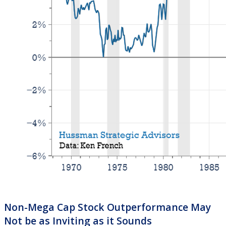
Non-Mega Cap Stock Outperformance May
Not be as Inviting as it Sounds