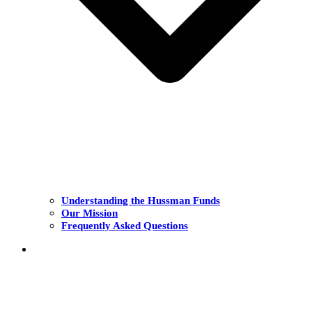
Understanding the Hussman Funds
Our Mission
Frequently Asked Questions
THE FUNDS