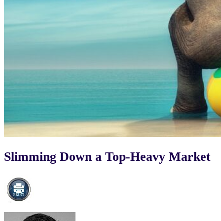
Slimming Down a Top-Heavy Market