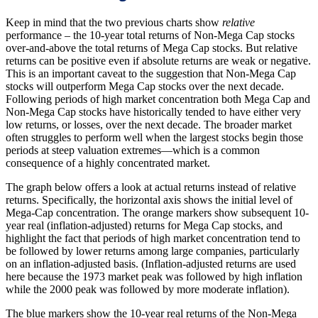
Keep in mind that the two previous charts show
relative
performance – the 10-year total returns of Non-Mega Cap stocks
over-and-above the total returns of Mega Cap stocks. But relative
returns can be positive even if absolute returns are weak or negative.
This is an important caveat to the suggestion that Non-Mega Cap
stocks will outperform Mega Cap stocks over the next decade.
Following periods of high market concentration both Mega Cap and
Non-Mega Cap stocks have historically tended to have either very
low returns, or losses, over the next decade. The broader market
often struggles to perform well when the largest stocks begin those
periods at steep valuation extremes—which is a common
consequence of a highly concentrated market.
The graph below offers a look at actual returns instead of relative
returns. Specifically, the horizontal axis shows the initial level of
Mega-Cap concentration. The orange markers show subsequent 10-
year real (inflation-adjusted) returns for Mega Cap stocks, and
highlight the fact that periods of high market concentration tend to
be followed by lower returns among large companies, particularly
on an inflation-adjusted basis. (Inflation-adjusted returns are used
here because the 1973 market peak was followed by high inflation
while the 2000 peak was followed by more moderate inflation).
The blue markers show the 10-year real returns of the Non-Mega