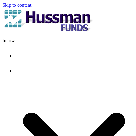
Skip to content
follow
HOME
DISCIPLINE