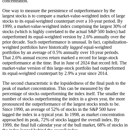
concentration.
One way to measure the persistence of outperformance by the
largest stocks is to compare a market-value-weighted index of large
stocks to its equal-weighted counterpart over a 10-year period. By
1999, a market-value-weighted index comprising the largest 30% of
stocks (which is highly correlated to the actual S&P 500 Index) had
outperformed its equal-weighted version by 2.6% annually over the
prior decade. Such outperformance is unusual. In fact, capitalization-
weighted portfolios have historically
lagged
equal-weighted
portfolios by an average of 0.5% annually over 10-year periods.
That 2.6% annual excess return marked a record for large-stock
outperformance at the time. But in June of 2024 that record fell. The
market-value version of this large-stock portfolio had outperformed
its equal-weighted counterpart by 2.9% a year since 2014.
The second characteristic is the lopsidedness of the final push to the
peak of market concentration. This can be measured by the
percentage of stocks outperforming the index itself. The smaller the
number of stocks outperforming the index in a given year, the more
pronounced the outperformance of the largest stocks tends to be.
Since 1990, an average of 52% of stocks in the S&P 500 have
lagged the index in a typical year. In 1998, as market concentration
approached its peak, 72% of stocks lagged the overall index. By
1999, the final full calendar year of the bull market, 68% of stocks in