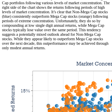
Cap portfolios following various levels of market concentration. The
right side of the chart shows the returns following periods of high
levels of market concentration. It’s clear that Non-Mega Cap stocks
(blue) consistently outperform Mega Cap stocks (orange) following
periods of extreme concentration. Unfortunately, they do so by
compounding at low single digit annual returns, while Mega Cap
stocks typically lose value over the same period. This tendency
suggests a potentially mixed outlook ahead for Non-Mega Cap
stocks. While they appear likely to outperform Mega Cap stocks
over the next decade, this outperformance may be achieved through
only modest annual returns.