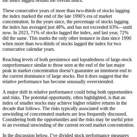
the index lagged behind the overall index.
These consecutive years of more than two-thirds of stocks lagging
the index marked the end of the late 1990’s era of market
concentration. In the years since, the percentage of stocks lagging
the index has averaged just 48%, and has not exceeded 63%—until
now. In 2023, 71% of stocks lagged the index, and last year, 72%
did the same. This marks the only other instance in data since 1990
when more than two-thirds of stocks lagged the index for two
consecutive calendar years.
Reaching levels of both persistence and lopsidedness of large-stock
outperformance similar to those seen at the end of the last major
peak in market concentration doesn’t guarantee an imminent end to
the current dominance of large stocks. But it does suggest that the
relative performance has become unusually overextended.
A major shift in relative performance could bring both opportunities
and risks. The potential opportunity, often highlighted, is that an
index of smaller stocks may achieve higher relative returns in the
decade that follows. The risks typically associated with the
unwinding of concentrated markets are less frequently discussed.
Considering both the opportunities and the risks may be useful prior
to an eventual unwinding of the current record market concentration.
In the discussion below, I’ve divided stock performance measures