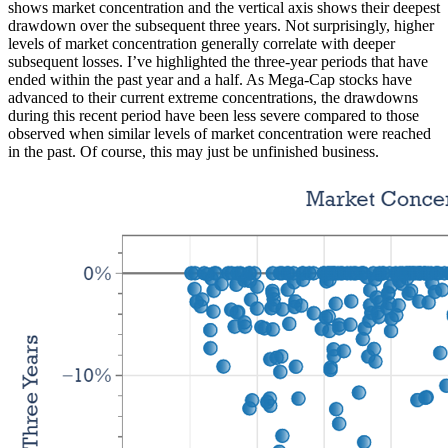
shows market concentration and the vertical axis shows their deepest
drawdown over the subsequent three years. Not surprisingly, higher
levels of market concentration generally correlate with deeper
subsequent losses. I’ve highlighted the three-year periods that have
ended within the past year and a half. As Mega-Cap stocks have
advanced to their current extreme concentrations, the drawdowns
during this recent period have been less severe compared to those
observed when similar levels of market concentration were reached
in the past. Of course, this may just be unfinished business.