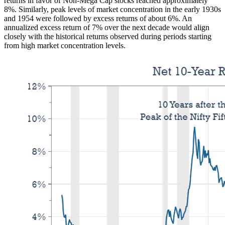
returns in favor of Non-Mega Cap stocks reached approximately
8%. Similarly, peak levels of market concentration in the early 1930s
and 1954 were followed by excess returns of about 6%. An
annualized excess return of 7% over the next decade would align
closely with the historical returns observed during periods starting
from high market concentration levels.