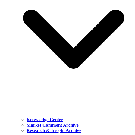
Knowledge Center
Market Comment Archive
Research & Insight Archive