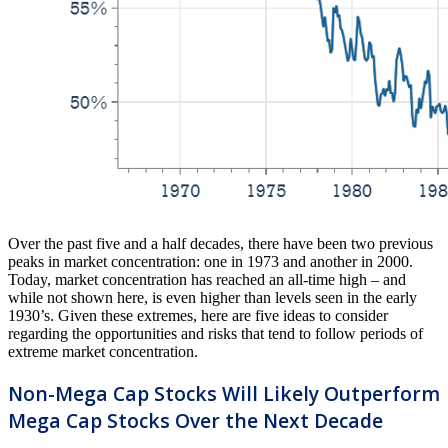
Over the past five and a half decades, there have been two previous
peaks in market concentration: one in 1973 and another in 2000.
Today, market concentration has reached an all-time high – and
while not shown here, is even higher than levels seen in the early
1930’s. Given these extremes, here are five ideas to consider
regarding the opportunities and risks that tend to follow periods of
extreme market concentration.
Non-Mega Cap Stocks Will Likely Outperform
Mega Cap Stocks Over the Next Decade