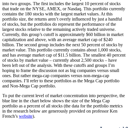
into two groups. The first includes the largest 10 percent of stocks
that trade on the NYSE, AMEX, or Nasdaq. This portfolio currently
contains the 180 stocks with the largest market values. At this
portfolio size, the returns aren’t overly influenced by just a handful
of stocks, but the portfolios do represent the performance of the
largest stocks relative to the remaining actively traded universe.
Currently, this group’s cutoff is approximately $60 billion in market
capitalization and above, with an average market cap of $240
billion. The second group includes the next 50 percent of stocks by
market value. This portfolio currently contains about 1,000 stocks,
and has average market cap of $11.5 billion. The smallest 40 percent
of stocks by market value – currently about 2,500 stocks – have
been left out of the analysis. With these cutoffs and groups I’m
hoping to frame the discussion not as big companies versus small
ones. But rather mega-cap companies versus non-mega-cap
companies. I’ll refer to these portfolios as the Mega Cap portfolio
and Non-Mega Cap portfolio.
To put the current level of market concentration into perspective, the
blue line in the chart below shows the size of the Mega Cap
portfolio as a percent of all stocks (the data for the portfolio metrics
in the research below are generously provided on professor Ken
French’s
website
).