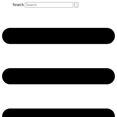
Search