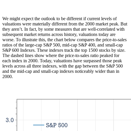
We might expect the outlook to be different if current levels of
valuations were materially different from the 2000 market peak. But
they aren’t. In fact, by some measures that are well-correlated with
subsequent market returns across history, valuations today are
worse. To illustrate this, the chart below compares the price-to-sales
ratios of the large-cap S&P 500, mid-cap S&P 400, and small-cap
S&P 600 Indexes. These indexes track the top 1500 stocks by size.
The dashed lines show where the price-to-sales ratio peaked for
each index in 2000. Today, valuations have surpassed those peak
levels across all three indexes, with the gap between the S&P 500
and the mid-cap and small-cap indexes noticeably wider than in
2000.