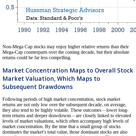
Non-Mega Cap stocks may enjoy higher relative returns than their
Mega-Cap counterparts over the coming decade, but their absolute
returns could be far less compelling.
Market Concentration Maps to Overall Stock
Market Valuation, Which Maps to
Subsequent Drawdowns
Following periods of high market concentration, stock market
returns are not only low over the subsequent decade, on average,
they also tend to be highly volatile. These outcomes – lower long-
term returns and deeper drawdowns – are closely linked to elevated
levels of market valuations, which often accompany high levels of
market concentration. By the time that a small group of stocks
dominates the market’s total value, those dominant stocks are also