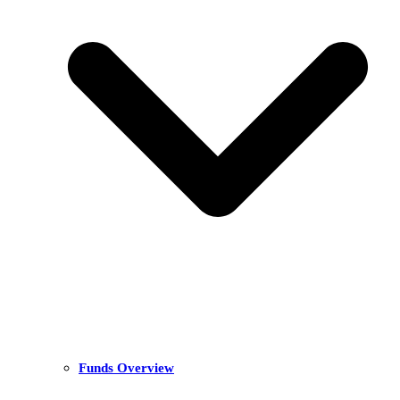
Funds Overview