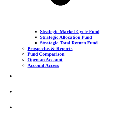
Strategic Market Cycle Fund
Strategic Allocation Fund
Strategic Total Return Fund
Prospectus & Reports
Fund Comparison
Open an Account
Account Access
MARKET COMMENT
RESEARCH & INSIGHT
KNOWLEDGE CENTER