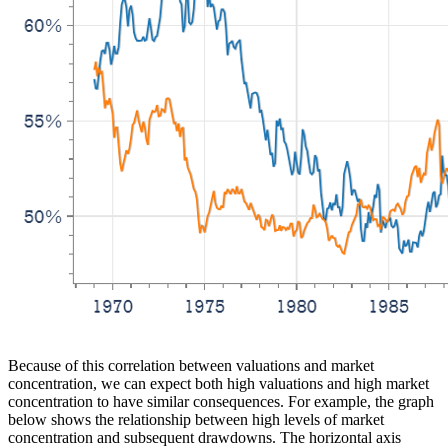
Because of this correlation between valuations and market
concentration, we can expect both high valuations and high market
concentration to have similar consequences. For example, the graph
below shows the relationship between high levels of market
concentration and subsequent drawdowns. The horizontal axis