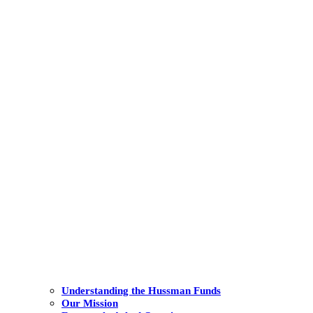
Understanding the Hussman Funds
Our Mission