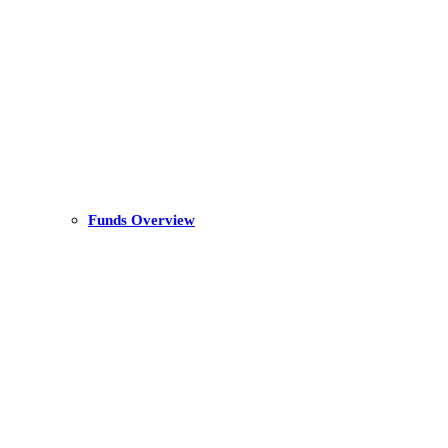
Funds Overview