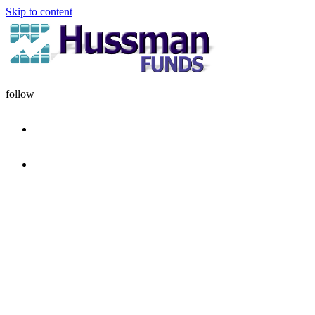
Skip to content
follow
HOME
DISCIPLINE