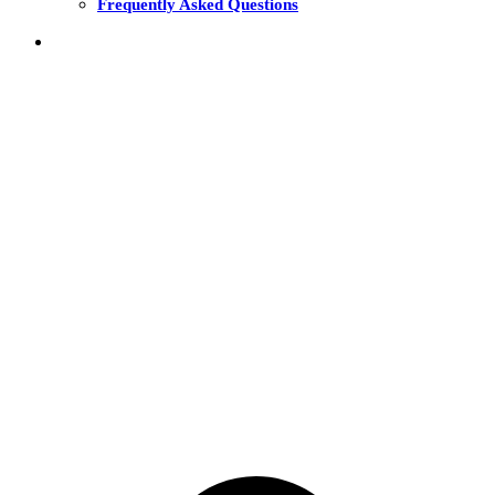
Frequently Asked Questions
THE FUNDS