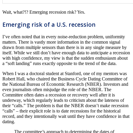
Wait, what?!? Emerging recession risk? Yes.
Emerging risk of a U.S. recession
I’ve often noted that in every noise-reduction problem, uniformity
matters. There is vastly more information in the common signal
drawn from multiple sensors than there is in any single measure by
itself. While we still don’t have enough data to anticipate a recession
with high confidence, my view is that the sudden enthusiasm about
a “soft landing” runs exactly opposite to the trend of the data.
When I was a doctoral student at Stanford, one of my mentors was
Robert Hall, who chaired the Business Cycle Dating Committee of
the National Bureau of Economic Research (NBER). Investors and
even journalists often misjudge the role of the NBER. The
Committee often dates a recession or recovery well after it is
underway, which regularly leads to criticism about the lateness of
their “calls.” The problem is that the NBER doesn’t make recession
“calls” – their explicit role is to date recessions for the historical
record, and they intentionally wait until they have confidence in that
dating.
The committee’s approach to determining the dates of