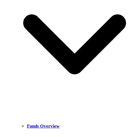
Funds Overview