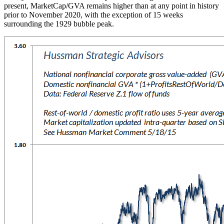
present, MarketCap/GVA remains higher than at any point in history
prior to November 2020, with the exception of 15 weeks
surrounding the 1929 bubble peak.