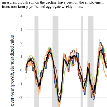
measures, though still on the decline, have been on the employment
front: non-farm payrolls, and aggregate weekly hours.