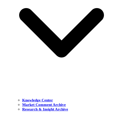
Knowledge Center
Market Comment Archive
Research & Insight Archive