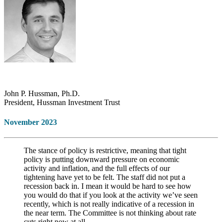
John P. Hussman, Ph.D.
President, Hussman Investment Trust
November 2023
The stance of policy is restrictive, meaning that tight
policy is putting downward pressure on economic
activity and inflation, and the full effects of our
tightening have yet to be felt. The staff did not put a
recession back in. I mean it would be hard to see how
you would do that if you look at the activity we’ve seen
recently, which is not really indicative of a recession in
the near term. The Committee is not thinking about rate
cuts right now at all.