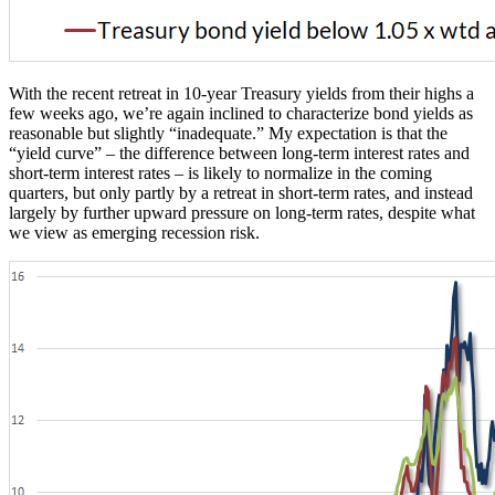
With the recent retreat in 10-year Treasury yields from their highs a
few weeks ago, we’re again inclined to characterize bond yields as
reasonable but slightly “inadequate.” My expectation is that the
“yield curve” – the difference between long-term interest rates and
short-term interest rates – is likely to normalize in the coming
quarters, but only partly by a retreat in short-term rates, and instead
largely by further upward pressure on long-term rates, despite what
we view as emerging recession risk.