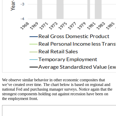
We observe similar behavior in other economic composites that
we’ve created over time. The chart below is based on regional and
national Fed and purchasing manager surveys. Notice again that the
strongest components holding out against recession have been on
the employment front.