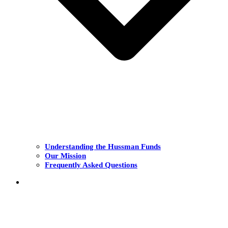
Understanding the Hussman Funds
Our Mission
Frequently Asked Questions
THE FUNDS