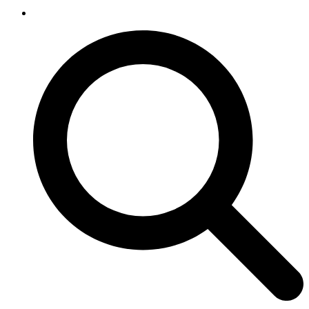
SEARCH