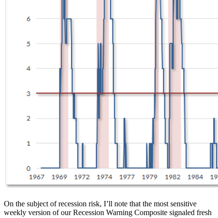
On the subject of recession risk, I’ll note that the most sensitive
weekly version of our Recession Warning Composite signaled fresh