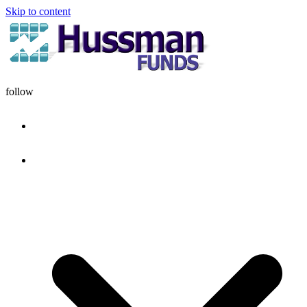
Skip to content
follow
HOME
DISCIPLINE