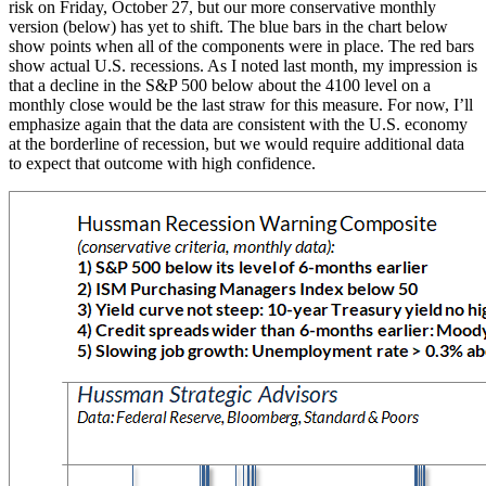
risk on Friday, October 27, but our more conservative monthly
version (below) has yet to shift. The blue bars in the chart below
show points when all of the components were in place. The red bars
show actual U.S. recessions. As I noted last month, my impression is
that a decline in the S&P 500 below about the 4100 level on a
monthly close would be the last straw for this measure. For now, I’ll
emphasize again that the data are consistent with the U.S. economy
at the borderline of recession, but we would require additional data
to expect that outcome with high confidence.