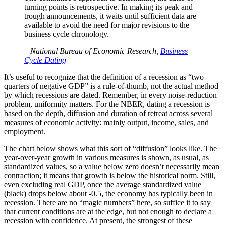
turning points is retrospective. In making its peak and
trough announcements, it waits until sufficient data are
available to avoid the need for major revisions to the
business cycle chronology.
– National Bureau of Economic Research,
Business
Cycle Dating
It’s useful to recognize that the definition of a recession as “two
quarters of negative GDP” is a rule-of-thumb, not the actual method
by which recessions are dated. Remember, in every noise-reduction
problem, uniformity matters. For the NBER, dating a recession is
based on the depth, diffusion and duration of retreat across several
measures of economic activity: mainly output, income, sales, and
employment.
The chart below shows what this sort of “diffusion” looks like. The
year-over-year growth in various measures is shown, as usual, as
standardized values, so a value below zero doesn’t necessarily mean
contraction; it means that growth is below the historical norm. Still,
even excluding real GDP, once the average standardized value
(black) drops below about -0.5, the economy has typically been in
recession. There are no “magic numbers” here, so suffice it to say
that current conditions are at the edge, but not enough to declare a
recession with confidence. At present, the strongest of these