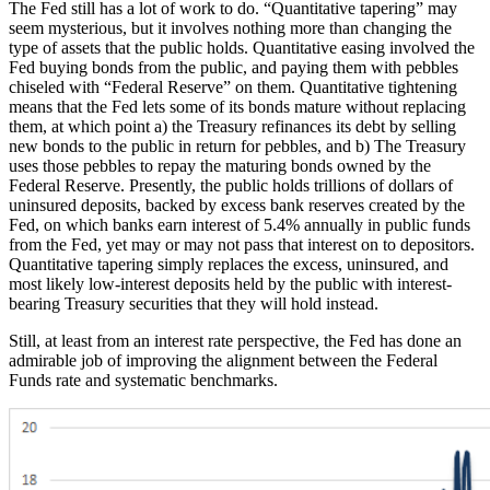
The Fed still has a lot of work to do. “Quantitative tapering” may
seem mysterious, but it involves nothing more than changing the
type of assets that the public holds. Quantitative easing involved the
Fed buying bonds from the public, and paying them with pebbles
chiseled with “Federal Reserve” on them. Quantitative tightening
means that the Fed lets some of its bonds mature without replacing
them, at which point a) the Treasury refinances its debt by selling
new bonds to the public in return for pebbles, and b) The Treasury
uses those pebbles to repay the maturing bonds owned by the
Federal Reserve. Presently, the public holds trillions of dollars of
uninsured deposits, backed by excess bank reserves created by the
Fed, on which banks earn interest of 5.4% annually in public funds
from the Fed, yet may or may not pass that interest on to depositors.
Quantitative tapering simply replaces the excess, uninsured, and
most likely low-interest deposits held by the public with interest-
bearing Treasury securities that they will hold instead.
Still, at least from an interest rate perspective, the Fed has done an
admirable job of improving the alignment between the Federal
Funds rate and systematic benchmarks.