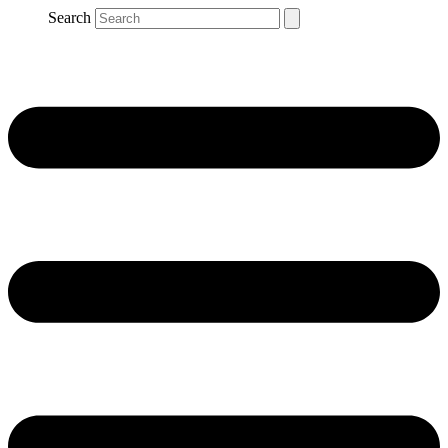
Search