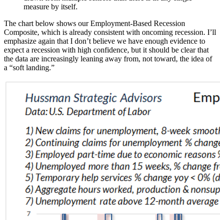
measure by itself.
The chart below shows our Employment-Based Recession
Composite, which is already consistent with oncoming recession. I’ll
emphasize again that I don’t believe we have enough evidence to
expect a recession with high confidence, but it should be clear that
the data are increasingly leaning away from, not toward, the idea of
a “soft landing.”