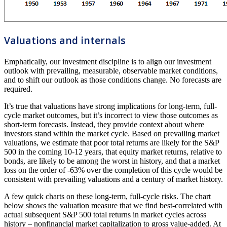
Valuations and internals
Emphatically, our investment discipline is to align our investment
outlook with prevailing, measurable, observable market conditions,
and to shift our outlook as those conditions change. No forecasts are
required.
It’s true that valuations have strong implications for long-term, full-
cycle market outcomes, but it’s incorrect to view those outcomes as
short-term forecasts. Instead, they provide context about where
investors stand within the market cycle. Based on prevailing market
valuations, we estimate that poor total returns are likely for the S&P
500 in the coming 10-12 years, that equity market returns, relative to
bonds, are likely to be among the worst in history, and that a market
loss on the order of -63% over the completion of this cycle would be
consistent with prevailing valuations and a century of market history.
A few quick charts on these long-term, full-cycle risks. The chart
below shows the valuation measure that we find best-correlated with
actual subsequent S&P 500 total returns in market cycles across
history – nonfinancial market capitalization to gross value-added. At