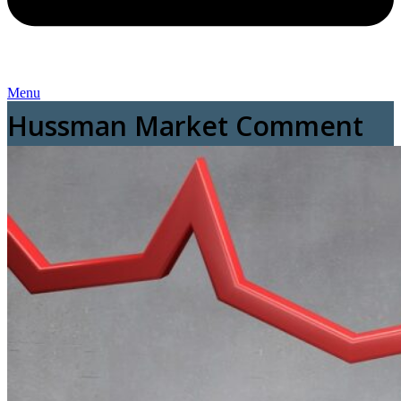
Menu
Hussman Market Comment