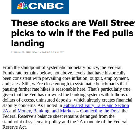
From the standpoint of systematic monetary policy, the Federal
Funds rate remains below, not above, levels that have historically
been consistent with prevailing core inflation, output, employment,
and sales. Still, we’re close enough to systematic benchmarks that
pausing further rate hikes is reasonable here. That’s particularly true
given that the Fed has drowned the banking system with trillions of
dollars of excess, uninsured deposits, which already creates financial
stability concerns. As I noted in
Fabricated Fairy Tales and Section
2A
and
Money, Banking, and Markets – Connecting the Dots
, the
Federal Reserve’s balance sheet remains deranged from the
standpoint of systematic policy and the 2A mandate of the Federal
Reserve Act.