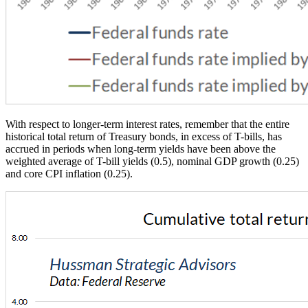
With respect to longer-term interest rates, remember that the entire
historical total return of Treasury bonds, in excess of T-bills, has
accrued in periods when long-term yields have been above the
weighted average of T-bill yields (0.5), nominal GDP growth (0.25)
and core CPI inflation (0.25).