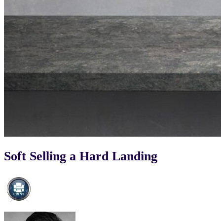
Soft Selling a Hard Landing