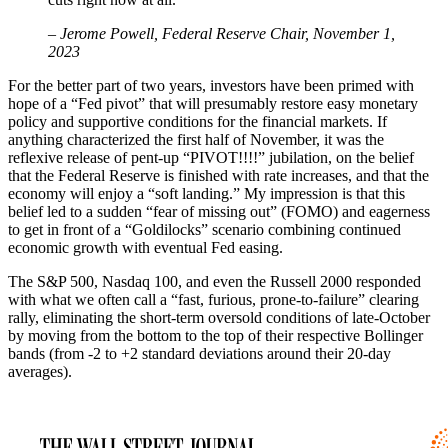
– Jerome Powell, Federal Reserve Chair, November 1,
2023
For the better part of two years, investors have been primed with
hope of a “Fed pivot” that will presumably restore easy monetary
policy and supportive conditions for the financial markets. If
anything characterized the first half of November, it was the
reflexive release of pent-up “PIVOT!!!!” jubilation, on the belief
that the Federal Reserve is finished with rate increases, and that the
economy will enjoy a “soft landing.” My impression is that this
belief led to a sudden “fear of missing out” (FOMO) and eagerness
to get in front of a “Goldilocks” scenario combining continued
economic growth with eventual Fed easing.
The S&P 500, Nasdaq 100, and even the Russell 2000 responded
with what we often call a “fast, furious, prone-to-failure” clearing
rally, eliminating the short-term oversold conditions of late-October
by moving from the bottom to the top of their respective Bollinger
bands (from -2 to +2 standard deviations around their 20-day
averages).