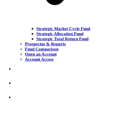
Strategic Market Cycle Fund
Strategic Allocation Fund
Strategic Total Return Fund
Prospectus & Reports
Fund Comparison
Open an Account
Account Access
MARKET COMMENT
RESEARCH & INSIGHT
KNOWLEDGE CENTER