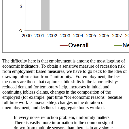
The difficulty here is that employment is among the most lagging of
economic indicators. To obtain a sensitive measure of recession risk
from employment-based measures, we have to go back to the idea of
drawing information from “uniformity.” For employment, the best
measures are those that capture subtle shifts in the labor activity:
reduced demand for temporary help, increases in initial and
continuing jobless claims, changes in the composition of the
employed (for example, part-time “for economic reasons” because
full-time work is unavailable), changes in the duration of
unemployment, and declines in aggregate hours worked.
In every noise-reduction problem, uniformity matters.
There is vastly more information in the common signal
drawn from multiple sensors than there is in any single