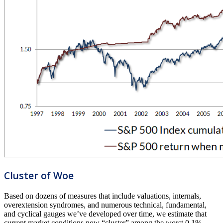
Cluster of Woe
Based on dozens of measures that include valuations, internals,
overextension syndromes, and numerous technical, fundamental,
and cyclical gauges we’ve developed over time, we estimate that
current market conditions now “cluster” among the worst 0.1%