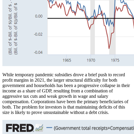
While temporary pandemic subsidies drove a brief push to record
profit margins in 2021, the larger structural difficulty for both
government and households has been a progressive collapse in their
income as a share of GDP, resulting from a combination of
aggressive tax cuts and weak growth in wage and salary
compensation. Corporations have been the primary beneficiaries of
both. The problem for investors is that maintaining deficits of this
size is likely to prove unsustainable without a debt crisis.