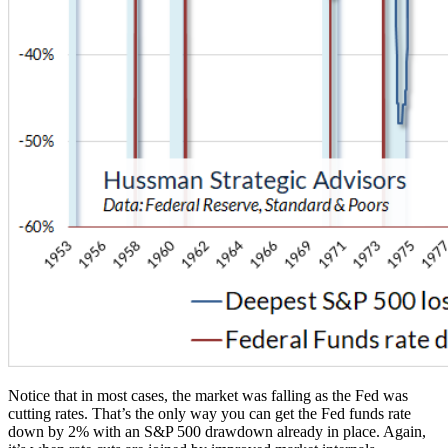
Notice that in most cases, the market was falling as the Fed was
cutting rates. That’s the only way you can get the Fed funds rate
down by 2% with an S&P 500 drawdown already in place. Again,