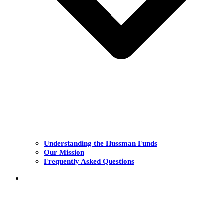
Understanding the Hussman Funds
Our Mission
Frequently Asked Questions
THE FUNDS