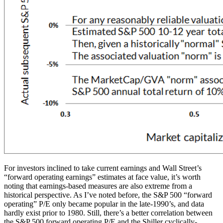
For investors inclined to take current earnings and Wall Street’s
“forward operating earnings” estimates at face value, it’s worth
noting that earnings-based measures are also extreme from a
historical perspective. As I’ve noted before, the S&P 500 “forward
operating” P/E only became popular in the late-1990’s, and data
hardly exist prior to 1980. Still, there’s a better correlation between
the S&P 500 forward operating P/E and the Shiller cyclically-