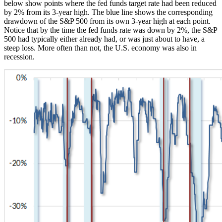
below show points where the fed funds target rate had been reduced
by 2% from its 3-year high. The blue line shows the corresponding
drawdown of the S&P 500 from its own 3-year high at each point.
Notice that by the time the fed funds rate was down by 2%, the S&P
500 had typically either already had, or was just about to have, a
steep loss. More often than not, the U.S. economy was also in
recession.