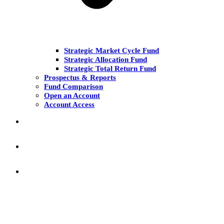
Strategic Market Cycle Fund
Strategic Allocation Fund
Strategic Total Return Fund
Prospectus & Reports
Fund Comparison
Open an Account
Account Access
MARKET COMMENT
RESEARCH & INSIGHT
KNOWLEDGE CENTER