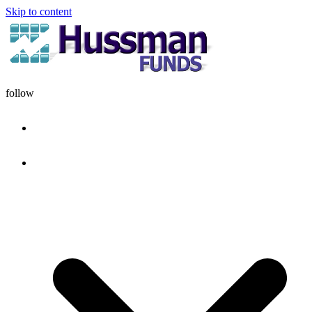
Skip to content
follow
HOME
DISCIPLINE