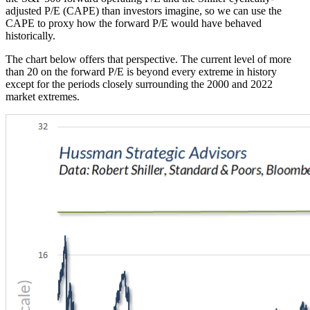
adjusted P/E (CAPE) than investors imagine, so we can use the
CAPE to proxy how the forward P/E would have behaved
historically.
The chart below offers that perspective. The current level of more
than 20 on the forward P/E is beyond every extreme in history
except for the periods closely surrounding the 2000 and 2022
market extremes.