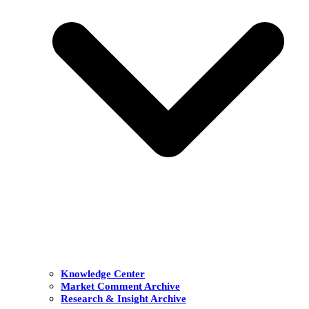
Knowledge Center
Market Comment Archive
Research & Insight Archive