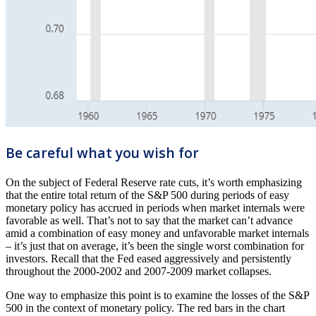
Be careful what you wish for
On the subject of Federal Reserve rate cuts, it’s worth emphasizing
that the entire total return of the S&P 500 during periods of easy
monetary policy has accrued in periods when market internals were
favorable as well. That’s not to say that the market can’t advance
amid a combination of easy money and unfavorable market internals
– it’s just that on average, it’s been the single worst combination for
investors. Recall that the Fed eased aggressively and persistently
throughout the 2000-2002 and 2007-2009 market collapses.
One way to emphasize this point is to examine the losses of the S&P
500 in the context of monetary policy. The red bars in the chart