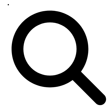
SEARCH