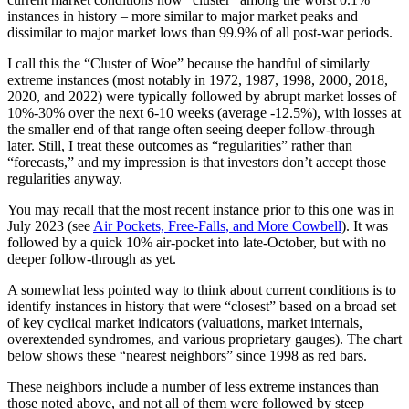
instances in history – more similar to major market peaks and
dissimilar to major market lows than 99.9% of all post-war periods.
I call this the “Cluster of Woe” because the handful of similarly
extreme instances (most notably in 1972, 1987, 1998, 2000, 2018,
2020, and 2022) were typically followed by abrupt market losses of
10%-30% over the next 6-10 weeks (average -12.5%), with losses at
the smaller end of that range often seeing deeper follow-through
later. Still, I treat these outcomes as “regularities” rather than
“forecasts,” and my impression is that investors don’t accept those
regularities anyway.
You may recall that the most recent instance prior to this one was in
July 2023 (see
Air Pockets, Free-Falls, and More Cowbell
). It was
followed by a quick 10% air-pocket into late-October, but with no
deeper follow-through as yet.
A somewhat less pointed way to think about current conditions is to
identify instances in history that were “closest” based on a broad set
of key cyclical market indicators (valuations, market internals,
overextended syndromes, and various proprietary gauges). The chart
below shows these “nearest neighbors” since 1998 as red bars.
These neighbors include a number of less extreme instances than
those noted above, and not all of them were followed by steep