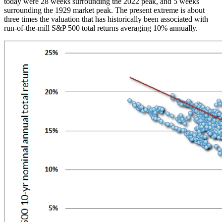
today were 28 weeks surrounding the 2022 peak, and 5 weeks
surrounding the 1929 market peak. The present extreme is about
three times the valuation that has historically been associated with
run-of-the-mill S&P 500 total returns averaging 10% annually.