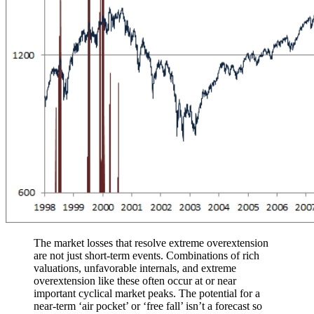
The market losses that resolve extreme overextension
are not just short-term events. Combinations of rich
valuations, unfavorable internals, and extreme
overextension like these often occur at or near
important cyclical market peaks. The potential for a
near-term ‘air pocket’ or ‘free fall’ isn’t a forecast so