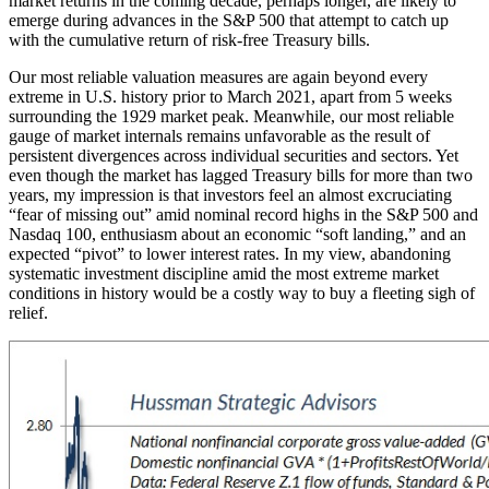
market returns in the coming decade, perhaps longer, are likely to
emerge during advances in the S&P 500 that attempt to catch up
with the cumulative return of risk-free Treasury bills.
Our most reliable valuation measures are again beyond every
extreme in U.S. history prior to March 2021, apart from 5 weeks
surrounding the 1929 market peak. Meanwhile, our most reliable
gauge of market internals remains unfavorable as the result of
persistent divergences across individual securities and sectors. Yet
even though the market has lagged Treasury bills for more than two
years, my impression is that investors feel an almost excruciating
“fear of missing out” amid nominal record highs in the S&P 500 and
Nasdaq 100, enthusiasm about an economic “soft landing,” and an
expected “pivot” to lower interest rates. In my view, abandoning
systematic investment discipline amid the most extreme market
conditions in history would be a costly way to buy a fleeting sigh of
relief.