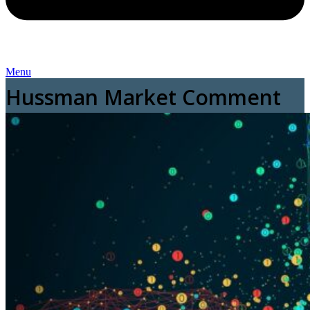
Menu
Hussman Market Comment