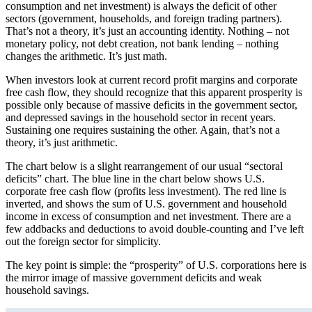
consumption and net investment) is always the deficit of other
sectors (government, households, and foreign trading partners).
That’s not a theory, it’s just an accounting identity. Nothing – not
monetary policy, not debt creation, not bank lending – nothing
changes the arithmetic. It’s just math.
When investors look at current record profit margins and corporate
free cash flow, they should recognize that this apparent prosperity is
possible only because of massive deficits in the government sector,
and depressed savings in the household sector in recent years.
Sustaining one requires sustaining the other. Again, that’s not a
theory, it’s just arithmetic.
The chart below is a slight rearrangement of our usual “sectoral
deficits” chart. The blue line in the chart below shows U.S.
corporate free cash flow (profits less investment). The red line is
inverted, and shows the sum of U.S. government and household
income in excess of consumption and net investment. There are a
few addbacks and deductions to avoid double-counting and I’ve left
out the foreign sector for simplicity.
The key point is simple: the “prosperity” of U.S. corporations here is
the mirror image of massive government deficits and weak
household savings.