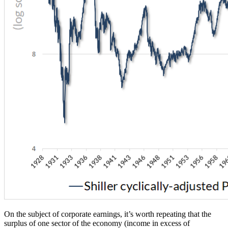
On the subject of corporate earnings, it’s worth repeating that the
surplus of one sector of the economy (income in excess of