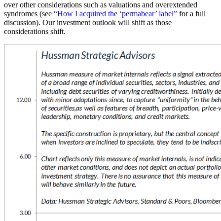
over other considerations such as valuations and overextended
syndromes (see
“How I acquired the ‘permabear’ label”
for a full
discussion). Our investment outlook will shift as those
considerations shift.