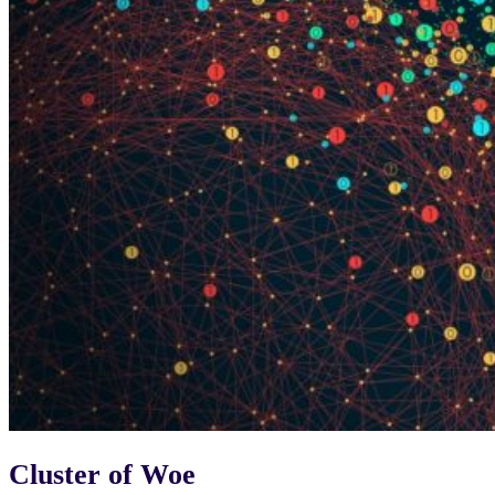
Cluster of Woe