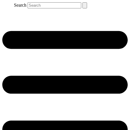
Search