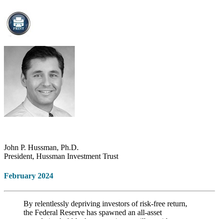
John P. Hussman, Ph.D.
President, Hussman Investment Trust
February 2024
By relentlessly depriving investors of risk-free return,
the Federal Reserve has spawned an all-asset