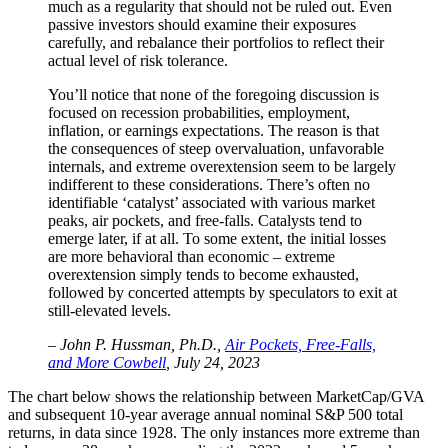
much as a regularity that should not be ruled out. Even
passive investors should examine their exposures
carefully, and rebalance their portfolios to reflect their
actual level of risk tolerance.
You’ll notice that none of the foregoing discussion is
focused on recession probabilities, employment,
inflation, or earnings expectations. The reason is that
the consequences of steep overvaluation, unfavorable
internals, and extreme overextension seem to be largely
indifferent to these considerations. There’s often no
identifiable ‘catalyst’ associated with various market
peaks, air pockets, and free-falls. Catalysts tend to
emerge later, if at all. To some extent, the initial losses
are more behavioral than economic – extreme
overextension simply tends to become exhausted,
followed by concerted attempts by speculators to exit at
still-elevated levels.
– John P. Hussman, Ph.D.,
Air Pockets, Free-Falls,
and More Cowbell
, July 24, 2023
The chart below shows the relationship between MarketCap/GVA
and subsequent 10-year average annual nominal S&P 500 total
returns, in data since 1928. The only instances more extreme than