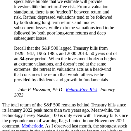
speculative bubble that we estimate will provide
investors little but return-free risk. From a valuation
standpoint, there is no ‘tradeoff’ between return and
risk. Rather, depressed valuations tend to be followed
by both strong long-term returns and modest
subsequent losses, while extreme valuations tend to be
followed by both poor long-term returns and deep
subsequent losses.
Recall that the S&P 500 lagged Treasury bills from
1929-1947, 1966-1985, and 2000-2013. 50 years out of
an 84-year period. When the investment horizon begins
at extreme valuations, and doesn’t end at the same
extremes, the retreat in valuations acts as a headwind
that consumes the return that would otherwise be
provided by dividends and growth in fundamentals.
– John P. Hussman, Ph.D.,
Return-Free Risk
, January
2022
The total return of the S&P 500 remains behind Treasury bills since
its January 2022 peak more than two years ago. Meanwhile, the
technology-heavy Nasdaq 100 is only even with Treasury bills since
the preponderance of warning flags I noted in our November 2021
comment,
Motherlode
. As I observed last month, the strongest stock