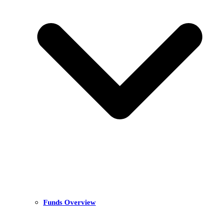
Funds Overview