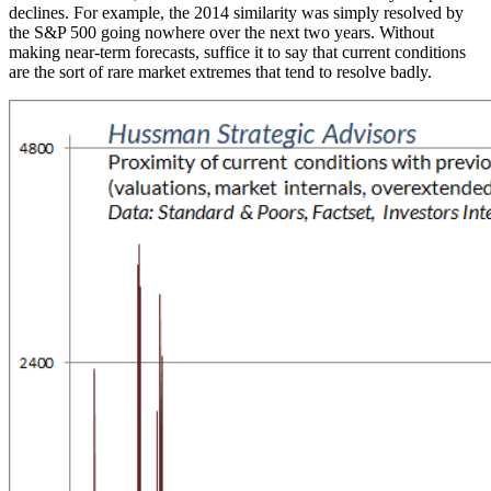
declines. For example, the 2014 similarity was simply resolved by
the S&P 500 going nowhere over the next two years. Without
making near-term forecasts, suffice it to say that current conditions
are the sort of rare market extremes that tend to resolve badly.