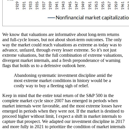
We know that valuations are informative about long-term returns
and full-cycle losses, but not about short-term outcomes. The only
way the market could reach valuations as extreme as today was to
advance, unfazed, through every lesser extreme. So it’s not just
extreme valuations, but the full combination of extreme valuations,
divergent market internals, and a fresh preponderance of warning
flags that holds us to a defensive outlook here.
Abandoning systematic investment discipline amid the
most extreme market conditions in history would be a
costly way to buy a fleeting sigh of relief.
Keep in mind that the entire total return of the S&P 500 in the
complete market cycle since 2007 has emerged in periods when
market internals were favorable, and the most extreme losses have
emerged in periods when they were not. If the market is destined to
proceed higher without limit, I expect a shift in market internals to
capture that prospect. We adapted our investment discipline in 2017
and more fully in 2021 to prioritize the condition of market internals