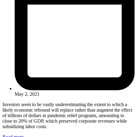
May 2, 2021
Investors seem to be vastly underestimating the extent to which a
likely economic rebound will replace rather than augment the effect
of trillions of dollars in pandemic relief programs, amounting to
close to 20% of GDP, which preserved corporate revenues while
subsidizing labor costs.
Read more