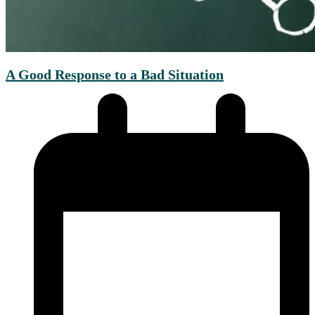
A Good Response to a Bad Situation