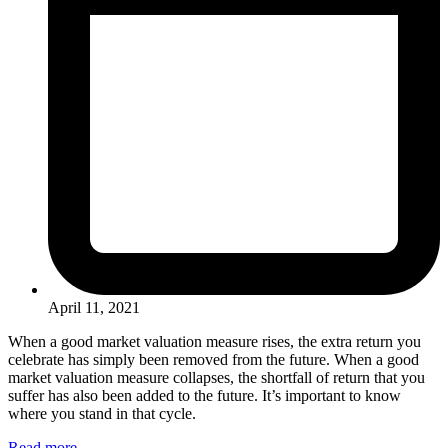
April 11, 2021
When a good market valuation measure rises, the extra return you
celebrate has simply been removed from the future. When a good
market valuation measure collapses, the shortfall of return that you
suffer has also been added to the future. It’s important to know
where you stand in that cycle.
Read more