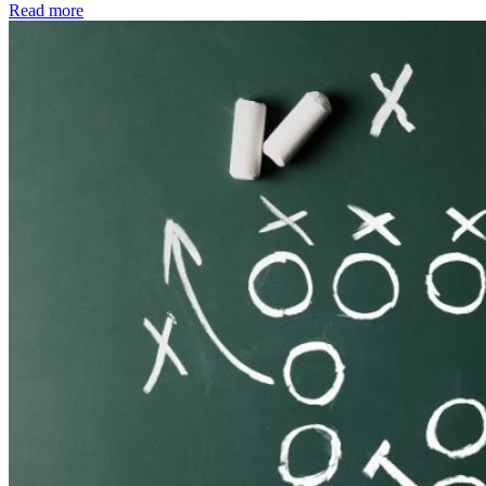
Read more