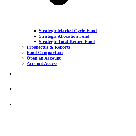
Strategic Market Cycle Fund
Strategic Allocation Fund
Strategic Total Return Fund
Prospectus & Reports
Fund Comparison
Open an Account
Account Access
MARKET COMMENT
RESEARCH & INSIGHT
KNOWLEDGE CENTER