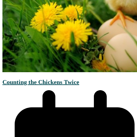
Counting the Chickens Twice