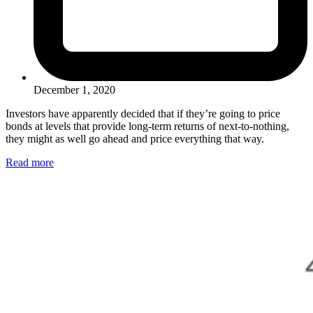
December 1, 2020
Investors have apparently decided that if they’re going to price
bonds at levels that provide long-term returns of next-to-nothing,
they might as well go ahead and price everything that way.
Read more