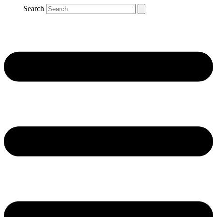
Search