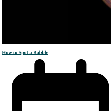
How to Spot a Bubble