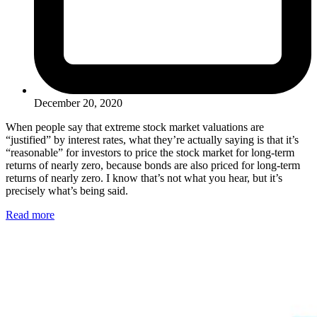
December 20, 2020
When people say that extreme stock market valuations are
“justified” by interest rates, what they’re actually saying is that it’s
“reasonable” for investors to price the stock market for long-term
returns of nearly zero, because bonds are also priced for long-term
returns of nearly zero. I know that’s not what you hear, but it’s
precisely what’s being said.
Read more