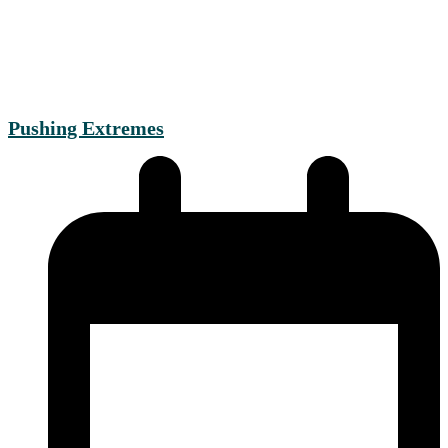
Pushing Extremes