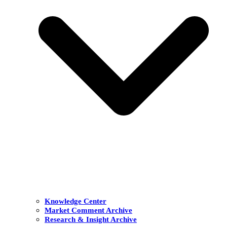
Knowledge Center
Market Comment Archive
Research & Insight Archive