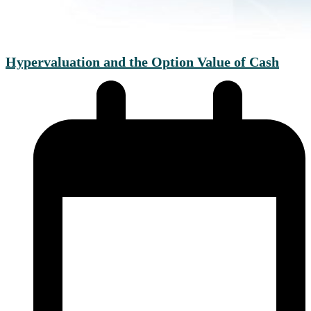
Hypervaluation and the Option Value of Cash