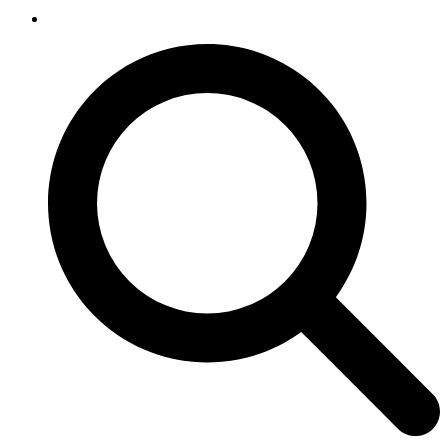
SEARCH