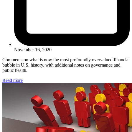
November 16, 2020
Comments on what is now the most profoundly overvalued financial
bubble in U.S. history, with additional notes on governance and
public health.
Read more