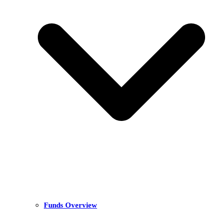
Funds Overview