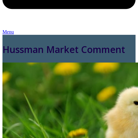
Menu
Hussman Market Comment