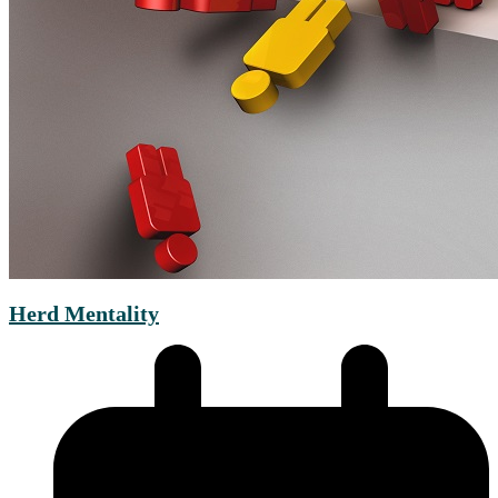
Herd Mentality