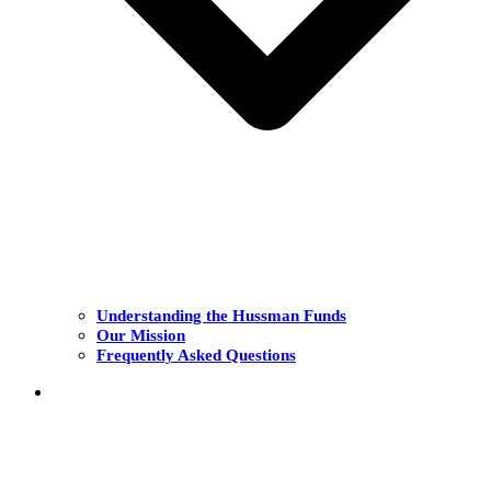
Understanding the Hussman Funds
Our Mission
Frequently Asked Questions
THE FUNDS