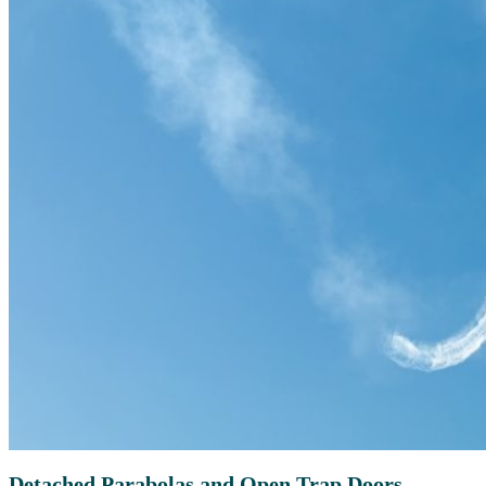
Detached Parabolas and Open Trap Doors