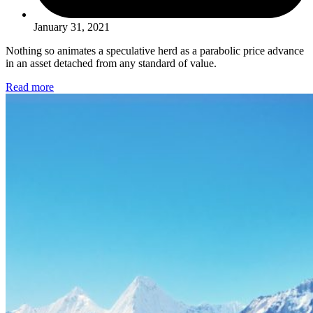
January 31, 2021
Nothing so animates a speculative herd as a parabolic price advance
in an asset detached from any standard of value.
Read more