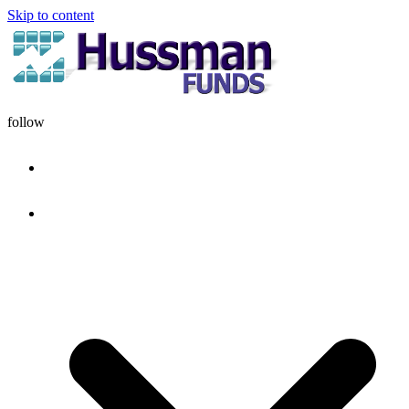
Skip to content
follow
HOME
DISCIPLINE