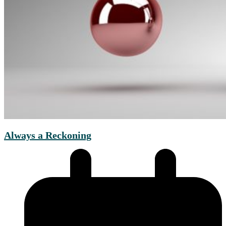
Always a Reckoning