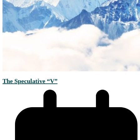
The Speculative “V”