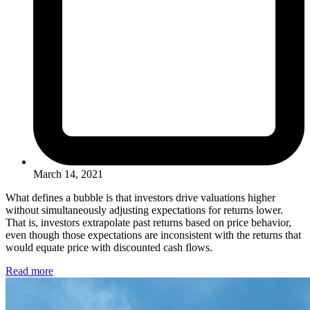
March 14, 2021
What defines a bubble is that investors drive valuations higher
without simultaneously adjusting expectations for returns lower.
That is, investors extrapolate past returns based on price behavior,
even though those expectations are inconsistent with the returns that
would equate price with discounted cash flows.
Read more