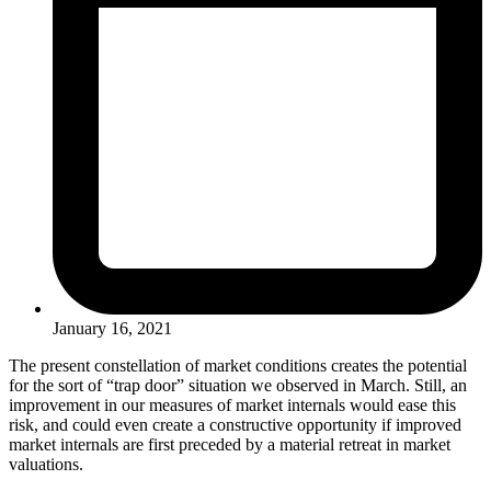
January 16, 2021
The present constellation of market conditions creates the potential
for the sort of “trap door” situation we observed in March. Still, an
improvement in our measures of market internals would ease this
risk, and could even create a constructive opportunity if improved
market internals are first preceded by a material retreat in market
valuations.