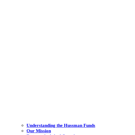
Understanding the Hussman Funds
Our Mission