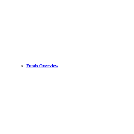
Funds Overview