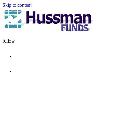
Skip to content
follow
HOME
DISCIPLINE