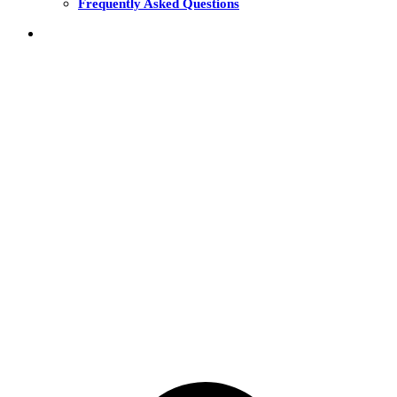
Frequently Asked Questions
THE FUNDS