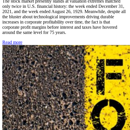
The stock market presently stands at valuation extremes matched
only twice in U.S. financial history: the week ended December 31,
2021, and the week ended August 26, 1929. Meanwhile, despite all
the bluster about technological improvements driving durable
increases in corporate profitability over time, the fact is that
corporate profit margins before interest and taxes have hovered
around the same level for 75 years.
Read more