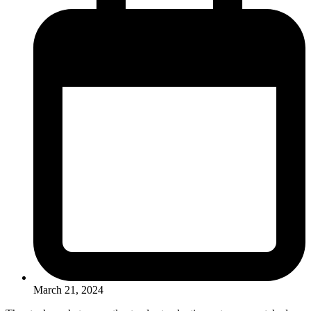
March 21, 2024