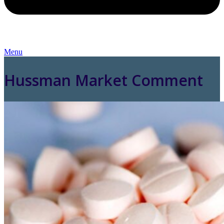
Menu
Hussman Market Comment