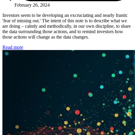
February 26, 2024
Investors seem to be developing an excruciating and nearly frantic
'fear of missing out.' The intent of this note is to describe what we
are doing – calmly and methodically, in our own discipline, to share
the data surrounding those actions, and to remind investors how
those actions will change as the data changes.
Read more