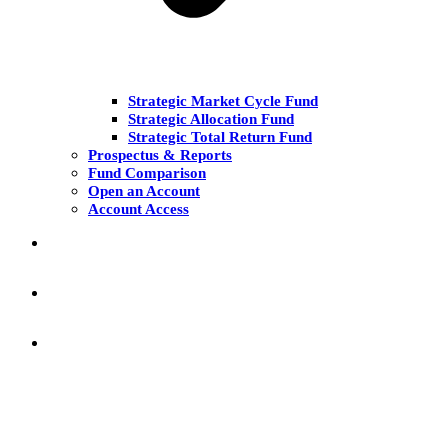
Strategic Market Cycle Fund
Strategic Allocation Fund
Strategic Total Return Fund
Prospectus & Reports
Fund Comparison
Open an Account
Account Access
MARKET COMMENT
RESEARCH & INSIGHT
KNOWLEDGE CENTER