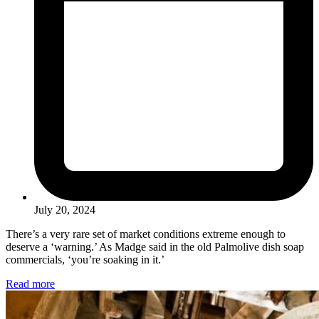
July 20, 2024
There’s a very rare set of market conditions extreme enough to
deserve a ‘warning.’ As Madge said in the old Palmolive dish soap
commercials, ‘you’re soaking in it.’
Read more