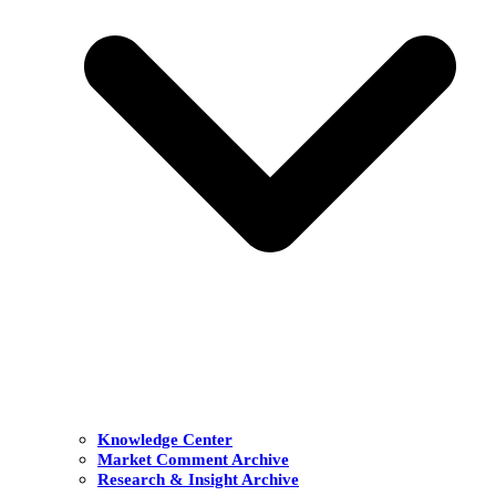
Knowledge Center
Market Comment Archive
Research & Insight Archive