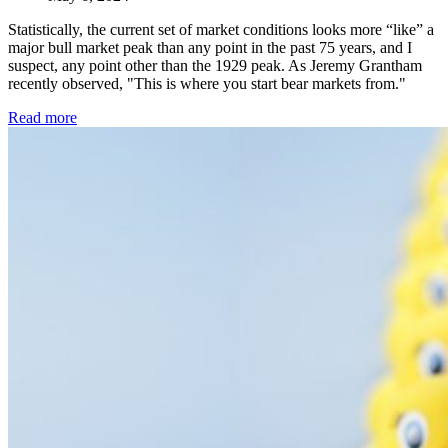
Statistically, the current set of market conditions looks more “like” a
major bull market peak than any point in the past 75 years, and I
suspect, any point other than the 1929 peak. As Jeremy Grantham
recently observed, "This is where you start bear markets from."
Read more