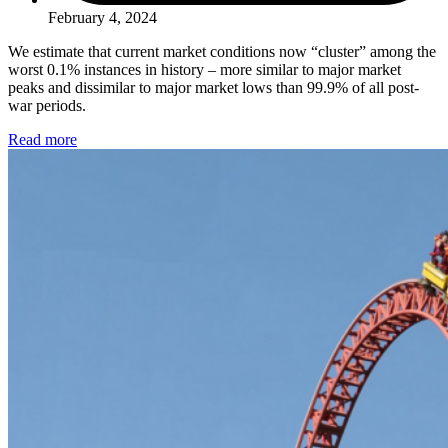
February 4, 2024
We estimate that current market conditions now “cluster” among the
worst 0.1% instances in history – more similar to major market
peaks and dissimilar to major market lows than 99.9% of all post-
war periods.
Read more