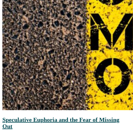
Speculative Euphoria and the Fear of Missing
Out