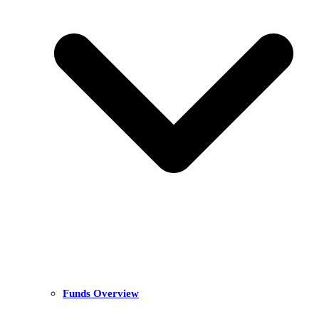
Funds Overview