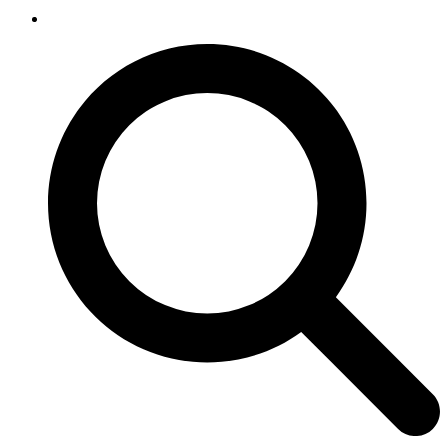
SEARCH