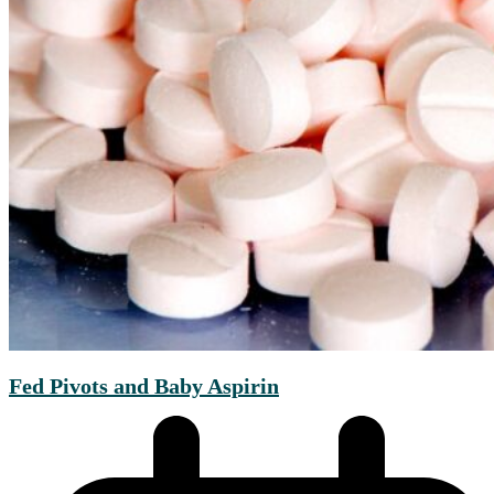
Fed Pivots and Baby Aspirin