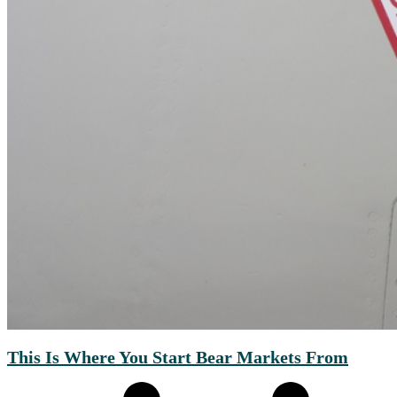
This Is Where You Start Bear Markets From