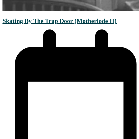
Skating By The Trap Door (Motherlode II)