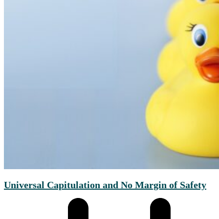
Universal Capitulation and No Margin of Safety