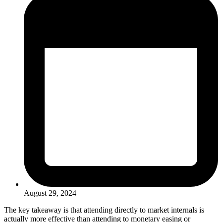
August 29, 2024
The key takeaway is that attending directly to market internals is
actually more effective than attending to monetary easing or