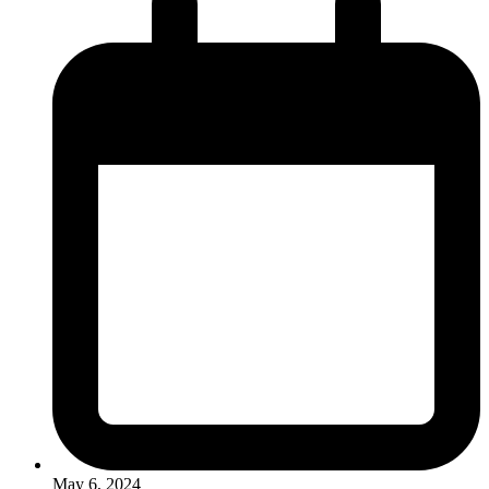
May 6, 2024