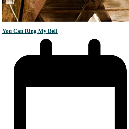
You Can Ring My Bell