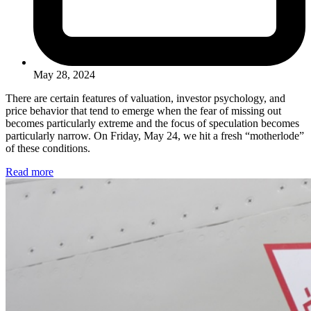
May 28, 2024
There are certain features of valuation, investor psychology, and
price behavior that tend to emerge when the fear of missing out
becomes particularly extreme and the focus of speculation becomes
particularly narrow. On Friday, May 24, we hit a fresh “motherlode”
of these conditions.
Read more