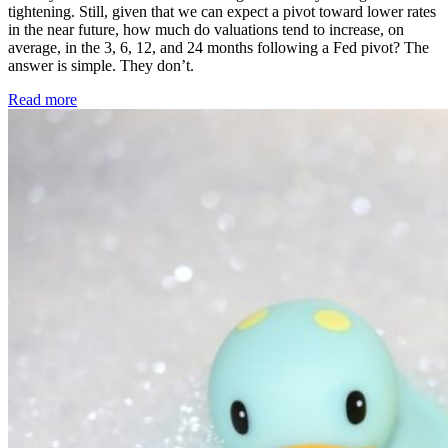
tightening. Still, given that we can expect a pivot toward lower rates
in the near future, how much do valuations tend to increase, on
average, in the 3, 6, 12, and 24 months following a Fed pivot? The
answer is simple. They don’t.
Read more