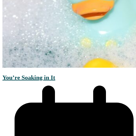
You’re Soaking in It