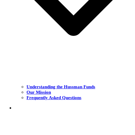
Understanding the Hussman Funds
Our Mission
Frequently Asked Questions
THE FUNDS