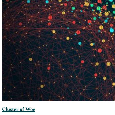
Cluster of Woe