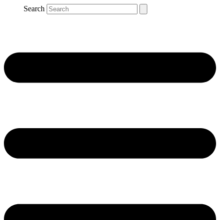
Search