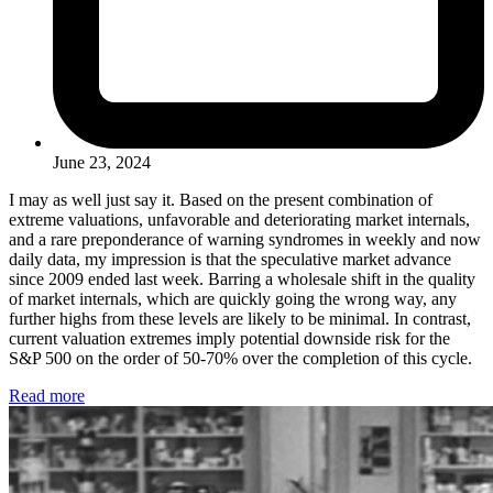
June 23, 2024
I may as well just say it. Based on the present combination of
extreme valuations, unfavorable and deteriorating market internals,
and a rare preponderance of warning syndromes in weekly and now
daily data, my impression is that the speculative market advance
since 2009 ended last week. Barring a wholesale shift in the quality
of market internals, which are quickly going the wrong way, any
further highs from these levels are likely to be minimal. In contrast,
current valuation extremes imply potential downside risk for the
S&P 500 on the order of 50-70% over the completion of this cycle.
Read more