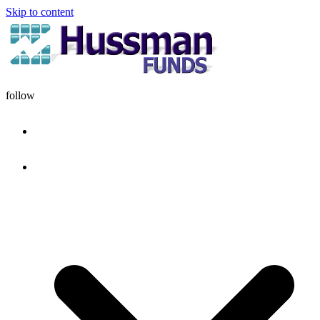
Skip to content
follow
HOME
DISCIPLINE